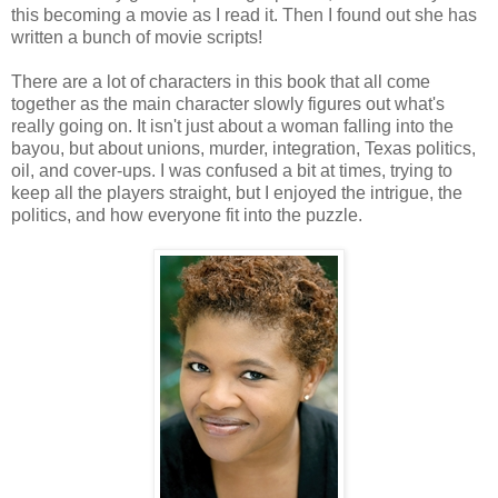
this becoming a movie as I read it. Then I found out she has
written a bunch of movie scripts!
There are a lot of characters in this book that all come
together as the main character slowly figures out what's
really going on. It isn't just about a woman falling into the
bayou, but about unions, murder, integration, Texas politics,
oil, and cover-ups. I was confused a bit at times, trying to
keep all the players straight, but I enjoyed the intrigue, the
politics, and how everyone fit into the puzzle.