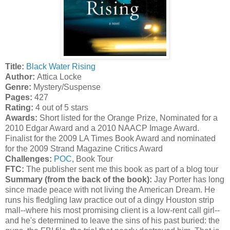
Title:
Black Water Rising
Author:
Attica Locke
Genre:
Mystery/Suspense
Pages:
427
Rating:
4 out of 5 stars
Awards:
Short listed for the Orange Prize, Nominated for a
2010 Edgar Award and a 2010 NAACP Image Award.
Finalist for the 2009 LA Times Book Award and nominated
for the 2009 Strand Magazine Critics Award
Challenges:
POC
, Book Tour
FTC:
The publisher sent me this book as part of a blog tour
Summary (from the back of the book):
Jay Porter has long
since made peace with not living the American Dream. He
runs his fledgling law practice out of a dingy Houston strip
mall--where his most promising client is a low-rent call girl--
and he's determined to leave the sins of his past buried: the