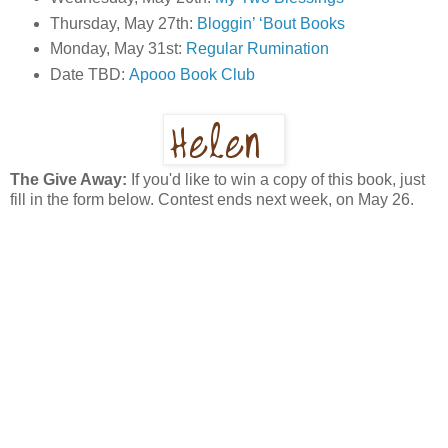
Thursday, May 27th:
Bloggin’ ‘Bout Books
Monday, May 31st:
Regular Rumination
Date TBD:
Apooo Book Club
The Give Away:
If you'd like to win a copy of this book, just
fill in the form below. Contest ends next week, on May 26.