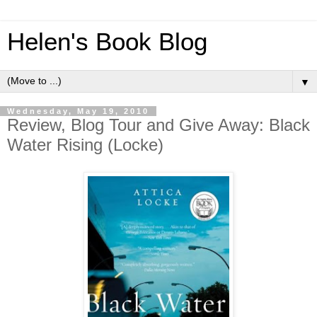
Helen's Book Blog
▼
Wednesday, May 19, 2010
Review, Blog Tour and Give Away: Black
Water Rising (Locke)