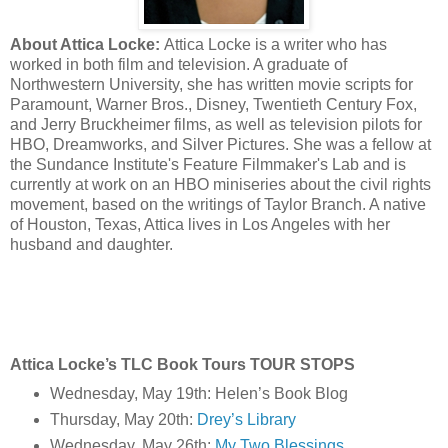
About Attica Locke:
Attica Locke is a writer who has
worked in both film and television. A graduate of
Northwestern University, she has written movie scripts for
Paramount, Warner Bros., Disney, Twentieth Century Fox,
and Jerry Bruckheimer films, as well as television pilots for
HBO, Dreamworks, and Silver Pictures. She was a fellow at
the Sundance Institute's Feature Filmmaker's Lab and is
currently at work on an HBO miniseries about the civil rights
movement, based on the writings of Taylor Branch. A native
of Houston, Texas, Attica lives in Los Angeles with her
husband and daughter.
Attica Locke’s TLC Book Tours TOUR STOPS
Wednesday, May 19th: Helen’s Book Blog
Thursday, May 20th:
Drey’s Library
Wednesday, May 26th:
My Two Blessings