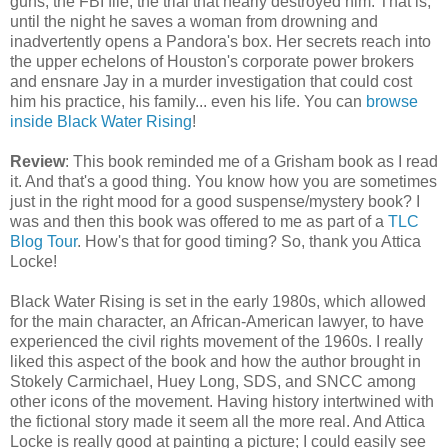
guns, the FBI file, the trial that nearly destroyed him. That is,
until the night he saves a woman from drowning and
inadvertently opens a Pandora's box. Her secrets reach into
the upper echelons of Houston's corporate power brokers
and ensnare Jay in a murder investigation that could cost
him his practice, his family... even his life. You can
browse
inside Black Water Rising
!
Review
: This book reminded me of a Grisham book as I read
it. And that's a good thing. You know how you are sometimes
just in the right mood for a good suspense/mystery book? I
was and then this book was offered to me as part of a
TLC
Blog Tour
. How's that for good timing? So, thank you Attica
Locke!
Black Water Rising is set in the early 1980s, which allowed
for the main character, an African-American lawyer, to have
experienced the civil rights movement of the 1960s. I really
liked this aspect of the book and how the author brought in
Stokely Carmichael, Huey Long, SDS, and SNCC among
other icons of the movement. Having history intertwined with
the fictional story made it seem all the more real. And Attica
Locke is really good at painting a picture; I could easily see