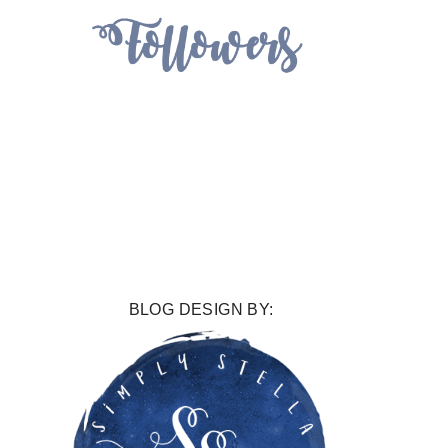
BLOG DESIGN BY: