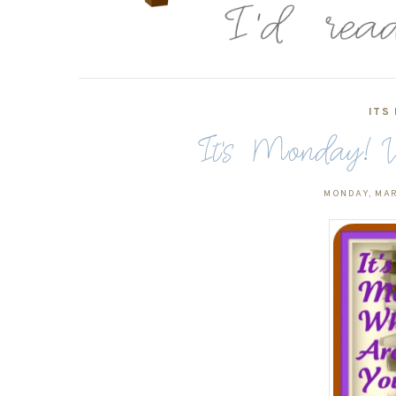
ITS
It's Monday! W
MONDAY, MAR