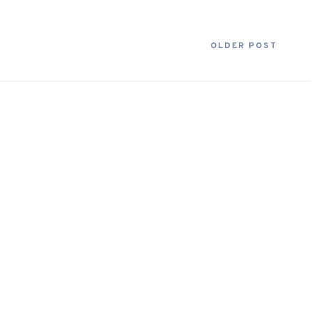
OLDER POST