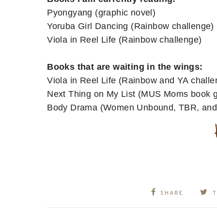
Pyongyang (graphic novel)
Yoruba Girl Dancing (Rainbow challenge)
Viola in Reel Life (Rainbow challenge)
Books that are waiting in the wings:
Viola in Reel Life (Rainbow and YA challe
Next Thing on My List (MUS Moms book 
Body Drama (Women Unbound, TBR, and 
SHARE