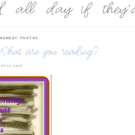
 MONDAY
,
PHOTOS
hat are you reading?
CH 22, 2010