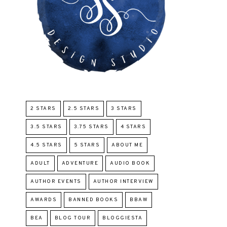
2 STARS
2.5 STARS
3 STARS
3.5 STARS
3.75 STARS
4 STARS
4.5 STARS
5 STARS
ABOUT ME
ADULT
ADVENTURE
AUDIO BOOK
AUTHOR EVENTS
AUTHOR INTERVIEW
AWARDS
BANNED BOOKS
BBAW
BEA
BLOG TOUR
BLOGGIESTA