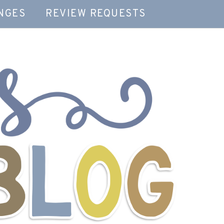
NGES
REVIEW REQUESTS