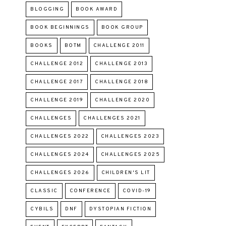
BLOGGING
BOOK AWARD
BOOK BEGINNINGS
BOOK GROUP
BOOKS
BOTM
CHALLENGE 2011
CHALLENGE 2012
CHALLENGE 2013
CHALLENGE 2017
CHALLENGE 2018
CHALLENGE 2019
CHALLENGE 2020
CHALLENGES
CHALLENGES 2021
CHALLENGES 2022
CHALLENGES 2023
CHALLENGES 2024
CHALLENGES 2025
CHALLENGES 2026
CHILDREN'S LIT
CLASSIC
CONFERENCE
COVID-19
CYBILS
DNF
DYSTOPIAN FICTION