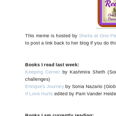
This meme is hosted by
Sheila at One P
to post a link back to her blog if you do 
Books I read last week:
Keeping Corner
by Kashmira Sheth (So
challenges)
Enrique's Journey
by Sonia Nazario (Globa
If Love Hurts
edited by Pam Vander Heide
Books I am currently reading: