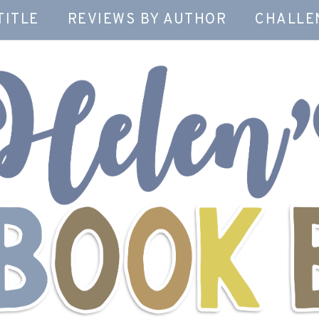
TITLE
REVIEWS BY AUTHOR
CHALLE