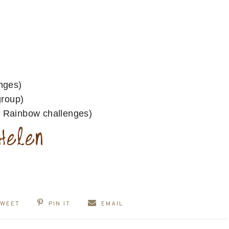
nges)
group)
Rainbow challenges)
TWEET
PIN IT
EMAIL