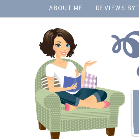
ABOUT ME
REVIEWS BY 