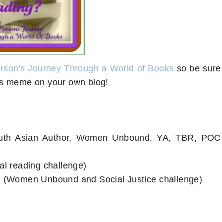
erson's Journey Through a World of Books
so be sure
this meme on your own blog!
uth Asian Author, Women Unbound, YA, TBR, POC
l reading challenge)
 (Women Unbound and Social Justice challenge)