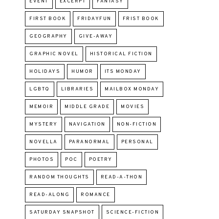
EVENT
EXCERPT
FANTASY
FIRST BOOK
FRIDAYFUN
FRIST BOOK
GEOGRAPHY
GIVE-AWAY
GRAPHIC NOVEL
HISTORICAL FICTION
HOLIDAYS
HUMOR
ITS MONDAY
LGBTQ
LIBRARIES
MAILBOX MONDAY
MEMOIR
MIDDLE GRADE
MOVIES
MYSTERY
NAVIGATION
NON-FICTION
NOVELLA
PARANORMAL
PERSONAL
PHOTOS
POC
POETRY
RANDOM THOUGHTS
READ-A-THON
READ-ALONG
ROMANCE
SATURDAY SNAPSHOT
SCIENCE-FICTION