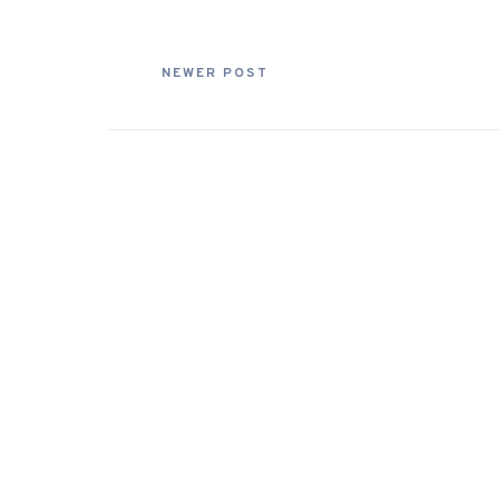
NEWER POST