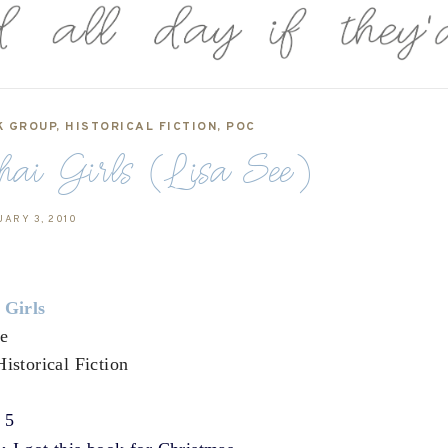
K GROUP
,
HISTORICAL FICTION
,
POC
hai Girls (Lisa See)
UARY 3, 2010
 Girls
ee
Historical Fiction
f 5