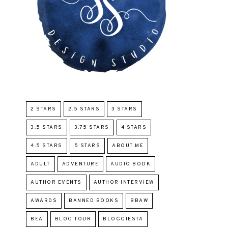
2 STARS
2.5 STARS
3 STARS
3.5 STARS
3.75 STARS
4 STARS
4.5 STARS
5 STARS
ABOUT ME
ADULT
ADVENTURE
AUDIO BOOK
AUTHOR EVENTS
AUTHOR INTERVIEW
AWARDS
BANNED BOOKS
BBAW
BEA
BLOG TOUR
BLOGGIESTA