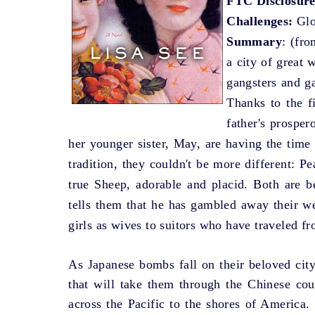
FTC Disclosure
Challenges:
Glo
Summary
: (fro
a city of great 
gangsters and ga
Thanks to the f
father's prospe
her younger sister, May, are having the time 
tradition, they couldn't be more different: P
true Sheep, adorable and placid. Both are be
tells them that he has gambled away their we
girls as wives to suitors who have traveled fr
As Japanese bombs fall on their beloved city
that will take them through the Chinese coun
across the Pacific to the shores of America.