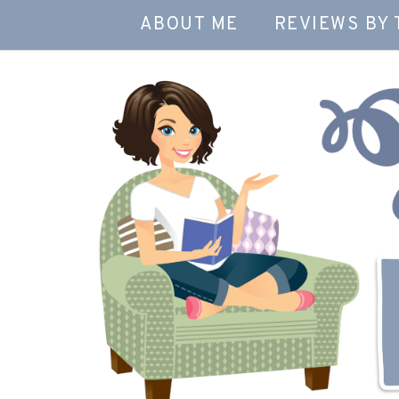
ABOUT ME
REVIEWS BY 