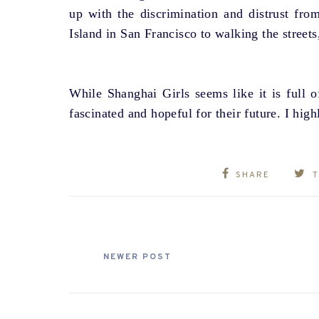
up with the discrimination and distrust fr
Island in San Francisco to walking the street
While Shanghai Girls seems like it is full of
fascinated and hopeful for their future. I hi
SHARE
NEWER POST