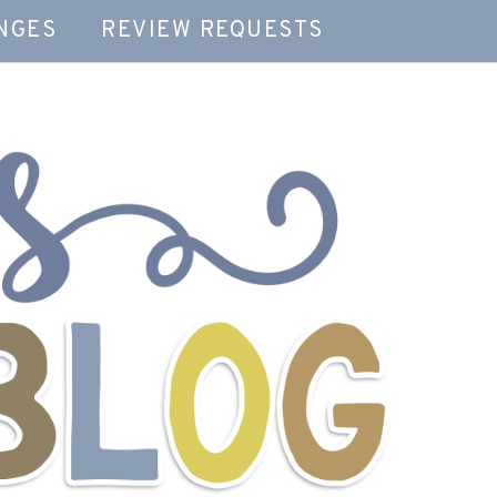
NGES
REVIEW REQUESTS