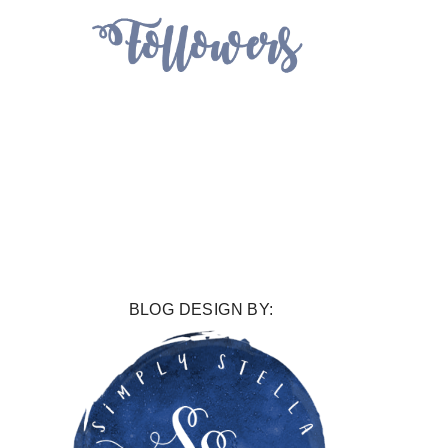
BLOG DESIGN BY: