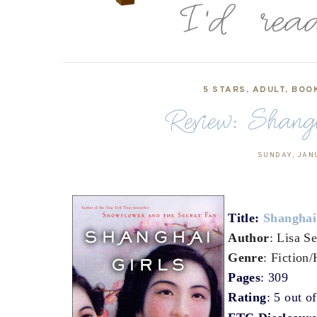
5 STARS
,
ADULT
,
BOO
Review: Shang
SUNDAY, JAN
Title:
Shanghai
Author
: Lisa S
Genre
: Fiction/
Pages
: 309
Rating
: 5 out o