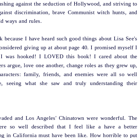
ushing against the seduction of Hollywood, and striving to
gainst discrimination, brave Communist witch hunts, and
d ways and rules.
ook because I have heard such good things about Lisa See's
considered giving up at about page 40. I promised myself I
 I was hooked! I LOVED this book! I cared about the
ers argue, love one another, change roles as they grew up,
aracters: family, friends, and enemies were all so well
fe, seeing what she saw and truly understanding their
invaded and Los Angeles' Chinatown were wonderful. The
ere so well described that I feel like a have a better
ing in California must have been like. How horrible to put