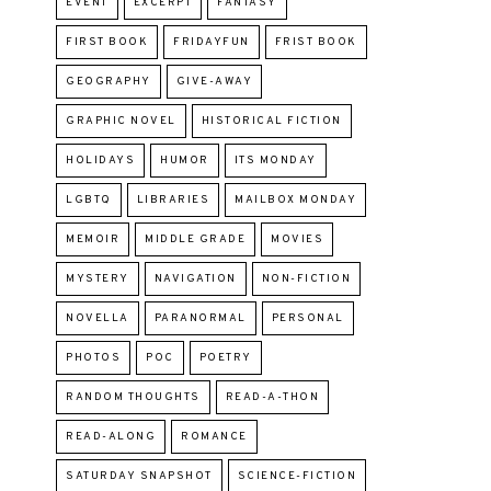
EVENT
EXCERPT
FANTASY
FIRST BOOK
FRIDAYFUN
FRIST BOOK
GEOGRAPHY
GIVE-AWAY
GRAPHIC NOVEL
HISTORICAL FICTION
HOLIDAYS
HUMOR
ITS MONDAY
LGBTQ
LIBRARIES
MAILBOX MONDAY
MEMOIR
MIDDLE GRADE
MOVIES
MYSTERY
NAVIGATION
NON-FICTION
NOVELLA
PARANORMAL
PERSONAL
PHOTOS
POC
POETRY
RANDOM THOUGHTS
READ-A-THON
READ-ALONG
ROMANCE
SATURDAY SNAPSHOT
SCIENCE-FICTION