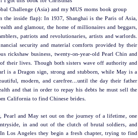
:
I got this book for Christmas
bal Challenge
(Asia) and my MUS moms book group
m the inside flap): In 1937, Shanghai is the Paris of Asia,
wealth and glamour, the home of millionaires and beggars,
mblers, patriots and revolutionaries, artists and warlords.
inancial security and material comforts provided by their
rous rickshaw business, twenty-on-year-old Pearl Chin and
of their lives. Though both sisters wave off authority and
earl is a Dragon sign, strong and stubborn, while May is a
autiful, modern, and carefree...until the day their father
alth and that in order to repay his debts he must sell the
om California to find Chinese brides.
, Pearl and May set out on the journey of a lifetime, one
tryside, in and out of the clutch of brutal soldiers, and
 In Los Angeles they begin a fresh chapter, trying to find