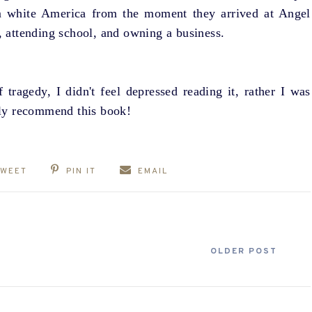
om white America from the moment they arrived at Angel
s, attending school, and owning a business.
 tragedy, I didn't feel depressed reading it, rather I was
ghly recommend this book!
TWEET
PIN IT
EMAIL
OLDER POST