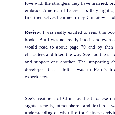
love with the strangers they have married, br
embrace American life even as they fight a
find themselves hemmed in by Chinatown's ol
Review
: I was really excited to read this b
books. But I was not really into it and even 
would read to about page 70 and by then
characters and liked the way See had the sist
and support one another. The supporting ch
developed that I felt I was in Pearl's li
experiences.
See's treatment of China as the Japanese 
sights, smells, atmosphere, and textures w
understanding of what life for Chinese arriv