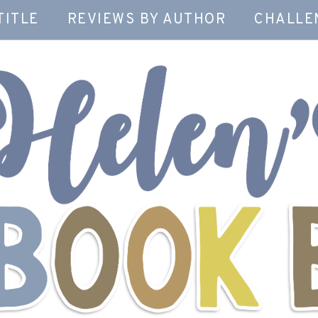
TITLE
REVIEWS BY AUTHOR
CHALLE