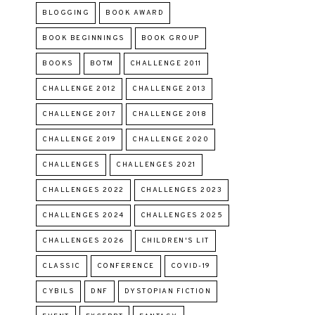
BLOGGING
BOOK AWARD
BOOK BEGINNINGS
BOOK GROUP
BOOKS
BOTM
CHALLENGE 2011
CHALLENGE 2012
CHALLENGE 2013
CHALLENGE 2017
CHALLENGE 2018
CHALLENGE 2019
CHALLENGE 2020
CHALLENGES
CHALLENGES 2021
CHALLENGES 2022
CHALLENGES 2023
CHALLENGES 2024
CHALLENGES 2025
CHALLENGES 2026
CHILDREN'S LIT
CLASSIC
CONFERENCE
COVID-19
CYBILS
DNF
DYSTOPIAN FICTION