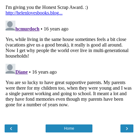
‹
›
Home