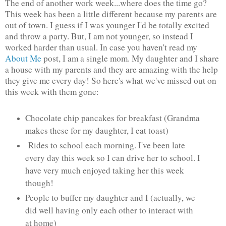
The end of another work week...where does the time go?
This week has been a little different because my parents are
out of town. I guess if I was younger I'd be totally excited
and throw a party. But, I am not younger, so instead I
worked harder than usual. In case you haven't read my
About Me
post, I am a single mom. My daughter and I share
a house with my parents and they are amazing with the help
they give me every day! So here's what we've missed out on
this week with them gone:
Chocolate chip pancakes for breakfast (Grandma
makes these for my daughter, I eat toast)
Rides to school each morning. I've been late
every day this week so I can drive her to school. I
have very much enjoyed taking her this week
though!
People to buffer my daughter and I (actually, we
did well having only each other to interact with
at home)