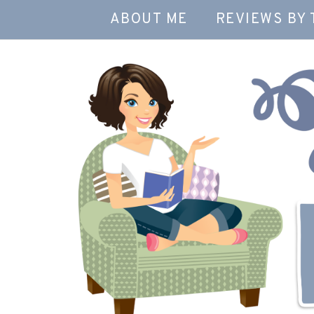
ABOUT ME
REVIEWS BY 