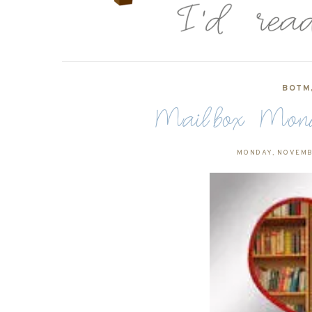
BOTM
Mailbox Monda
MONDAY, NOVEMB