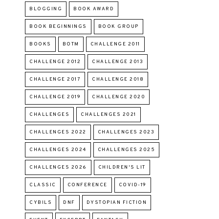
BLOGGING
BOOK AWARD
BOOK BEGINNINGS
BOOK GROUP
BOOKS
BOTM
CHALLENGE 2011
CHALLENGE 2012
CHALLENGE 2013
CHALLENGE 2017
CHALLENGE 2018
CHALLENGE 2019
CHALLENGE 2020
CHALLENGES
CHALLENGES 2021
CHALLENGES 2022
CHALLENGES 2023
CHALLENGES 2024
CHALLENGES 2025
CHALLENGES 2026
CHILDREN'S LIT
CLASSIC
CONFERENCE
COVID-19
CYBILS
DNF
DYSTOPIAN FICTION