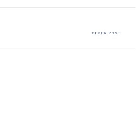
OLDER POST