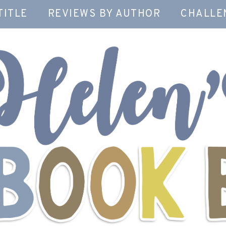
TITLE
REVIEWS BY AUTHOR
CHALLE