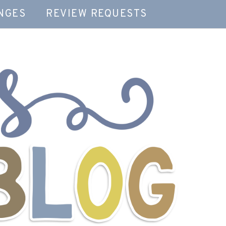
NGES
REVIEW REQUESTS