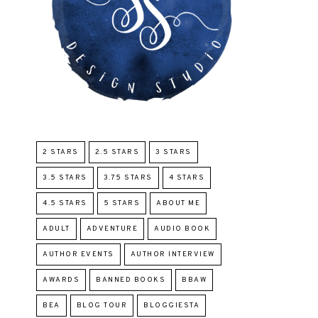
2 STARS
2.5 STARS
3 STARS
3.5 STARS
3.75 STARS
4 STARS
4.5 STARS
5 STARS
ABOUT ME
ADULT
ADVENTURE
AUDIO BOOK
AUTHOR EVENTS
AUTHOR INTERVIEW
AWARDS
BANNED BOOKS
BBAW
BEA
BLOG TOUR
BLOGGIESTA