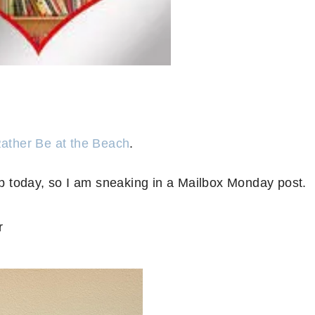
Rather Be at the Beach
.
 today, so I am sneaking in a Mailbox Monday post.
r