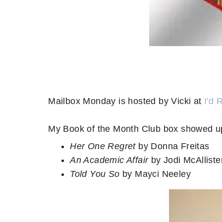
Mailbox Monday is hosted by Vicki at
I'd 
My Book of the Month Club box showed up
Her One Regret
by Donna Freitas
An Academic Affair
by Jodi McAlliste
Told You So
by Mayci Neeley