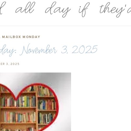
,
MAILBOX MONDAY
y: November 3, 2025
ER 3, 2025