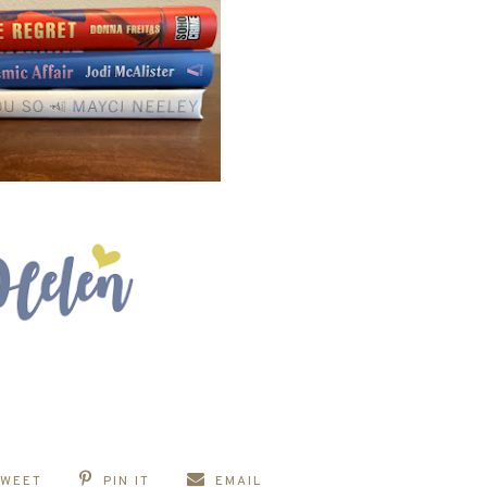
TWEET
PIN IT
EMAIL