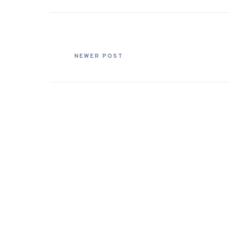
NEWER POST