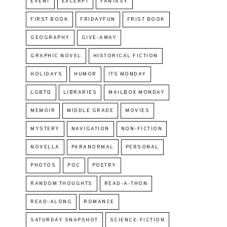
EVENT
EXCERPT
FANTASY
FIRST BOOK
FRIDAYFUN
FRIST BOOK
GEOGRAPHY
GIVE-AWAY
GRAPHIC NOVEL
HISTORICAL FICTION
HOLIDAYS
HUMOR
ITS MONDAY
LGBTQ
LIBRARIES
MAILBOX MONDAY
MEMOIR
MIDDLE GRADE
MOVIES
MYSTERY
NAVIGATION
NON-FICTION
NOVELLA
PARANORMAL
PERSONAL
PHOTOS
POC
POETRY
RANDOM THOUGHTS
READ-A-THON
READ-ALONG
ROMANCE
SATURDAY SNAPSHOT
SCIENCE-FICTION