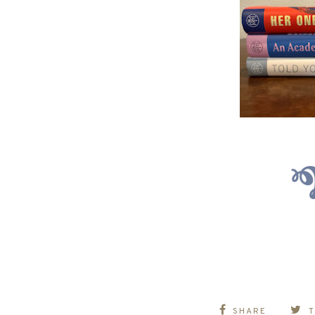
SHARE