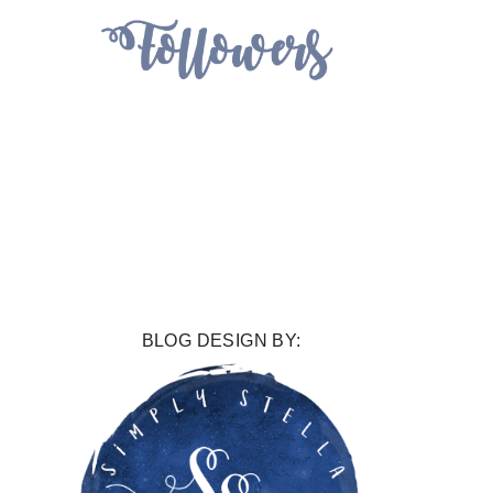
BLOG DESIGN BY: