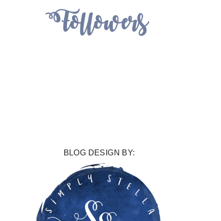
BLOG DESIGN BY: