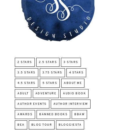
2 STARS
2.5 STARS
3 STARS
3.5 STARS
3.75 STARS
4 STARS
4.5 STARS
5 STARS
ABOUT ME
ADULT
ADVENTURE
AUDIO BOOK
AUTHOR EVENTS
AUTHOR INTERVIEW
AWARDS
BANNED BOOKS
BBAW
BEA
BLOG TOUR
BLOGGIESTA