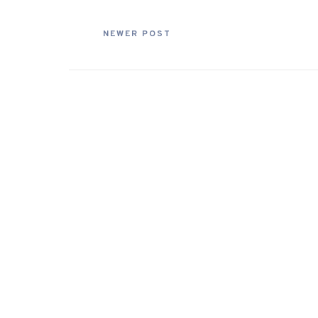
NEWER POST