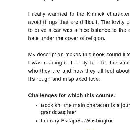
I really warmed to the Kinnick character
avoid things that are difficult. The levit
to drive a car was a nice balance to the
hate under the cover of religion.
My description makes this book sound like it
I was reading it. I really feel for the v
who they are and how they all feel abou
It's rough and misplaced love.
Challenges for which this counts:
Bookish--the main character is a jou
granddaughter
Literary Escapes--Washington