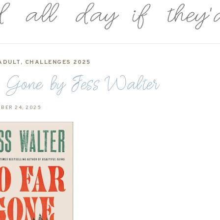
ADULT
,
CHALLENGES 2025
 Gone by Jess Walter
BER 24, 2025