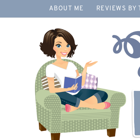
ABOUT ME
REVIEWS BY 