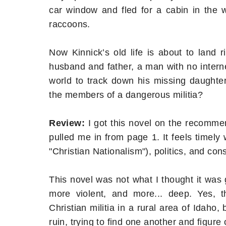
car window and fled for a cabin in the
raccoons.
Now Kinnick’s old life is about to land 
husband and father, a man with no intern
world to track down his missing daughte
the members of a dangerous militia?
Review:
I got this novel on the recommen
pulled me in from page 1. It feels timely w
"Christian Nationalism"), politics, and con
This novel was not what I thought it was go
more violent, and more... deep. Yes,
Christian militia in a rural area of Idaho,
ruin, trying to find one another and figure