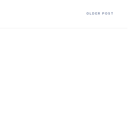
OLDER POST