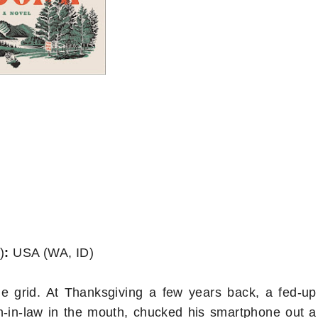
)
:
USA (WA, ID)
e grid. At Thanksgiving a few years back, a fed-up
n-in-law in the mouth, chucked his smartphone out a