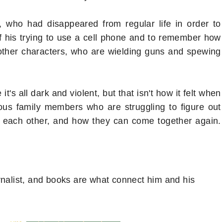
, who had disappeared from regular life in order to
y of his trying to use a cell phone and to remember how
 other characters, who are wielding guns and spewing
's all dark and violent, but that isn't how it felt when
arious family members who are struggling to figure out
t each other, and how they can come together again.
rnalist, and books are what connect him and his