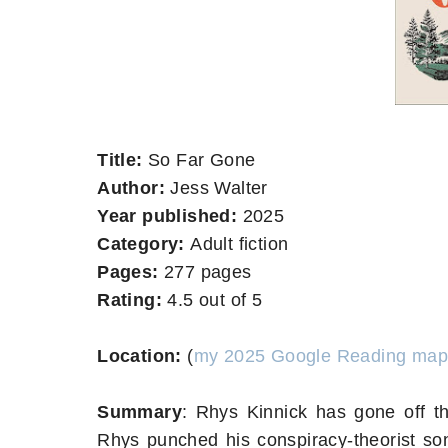
Title:
So Far Gone
Author:
Jess Walter
Year published:
2025
Category:
Adult fiction
Pages:
277 pages
Rating:
4.5 out of 5
Location:
(
my 2025 Google Reading map
Summary
:
Rhys Kinnick has gone off th
Rhys punched his conspiracy-theorist so