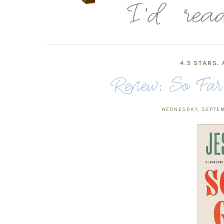
4.5 STARS
,
Review: So Far
WEDNESDAY, SEPTEM