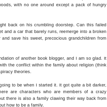
 woods, with no one around except a pack of hungry
right back on his crumbling doorstep. Can this failed
et and a car that barely runs, reemerge into a broken
r and save his sweet, precocious grandchildren from
dation of another book blogger, and I am so glad. It
ith the conflict within the family about religion (think
spiracy theories.
ing to be when I started it. It got quite a bit darker,
 there are characters who are members of a crazy
 but there is also a family clawing their way back from
 out how to be a family.