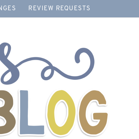
NGES
REVIEW REQUESTS