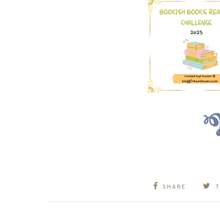
SHARE