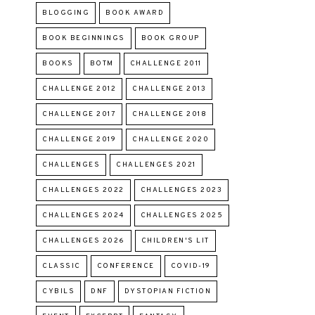
BLOGGING
BOOK AWARD
BOOK BEGINNINGS
BOOK GROUP
BOOKS
BOTM
CHALLENGE 2011
CHALLENGE 2012
CHALLENGE 2013
CHALLENGE 2017
CHALLENGE 2018
CHALLENGE 2019
CHALLENGE 2020
CHALLENGES
CHALLENGES 2021
CHALLENGES 2022
CHALLENGES 2023
CHALLENGES 2024
CHALLENGES 2025
CHALLENGES 2026
CHILDREN'S LIT
CLASSIC
CONFERENCE
COVID-19
CYBILS
DNF
DYSTOPIAN FICTION