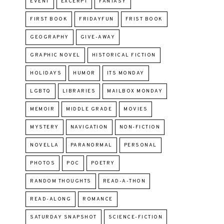
EVENT
EXCERPT
FANTASY
FIRST BOOK
FRIDAYFUN
FRIST BOOK
GEOGRAPHY
GIVE-AWAY
GRAPHIC NOVEL
HISTORICAL FICTION
HOLIDAYS
HUMOR
ITS MONDAY
LGBTQ
LIBRARIES
MAILBOX MONDAY
MEMOIR
MIDDLE GRADE
MOVIES
MYSTERY
NAVIGATION
NON-FICTION
NOVELLA
PARANORMAL
PERSONAL
PHOTOS
POC
POETRY
RANDOM THOUGHTS
READ-A-THON
READ-ALONG
ROMANCE
SATURDAY SNAPSHOT
SCIENCE-FICTION