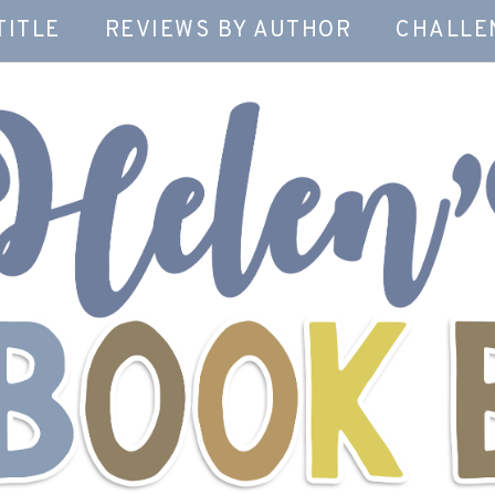
TITLE
REVIEWS BY AUTHOR
CHALLE