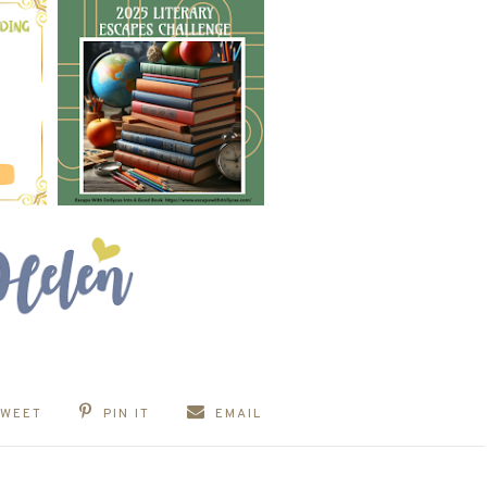
TWEET
PIN IT
EMAIL