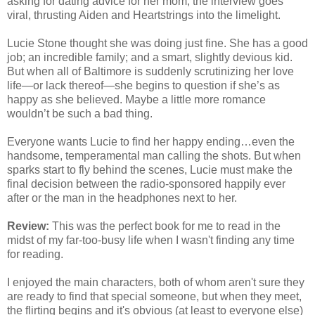
asking for dating advice for her mom, the interview goes
viral, thrusting Aiden and Heartstrings into the limelight.
Lucie Stone thought she was doing just fine. She has a good
job; an incredible family; and a smart, slightly devious kid.
But when all of Baltimore is suddenly scrutinizing her love
life—or lack thereof—she begins to question if she’s as
happy as she believed. Maybe a little more romance
wouldn’t be such a bad thing.
Everyone wants Lucie to find her happy ending…even the
handsome, temperamental man calling the shots. But when
sparks start to fly behind the scenes, Lucie must make the
final decision between the radio-sponsored happily ever
after or the man in the headphones next to her.
Review:
This was the perfect book for me to read in the
midst of my far-too-busy life when I wasn't finding any time
for reading.
I enjoyed the main characters, both of whom aren't sure they
are ready to find that special someone, but when they meet,
the flirting begins and it's obvious (at least to everyone else)