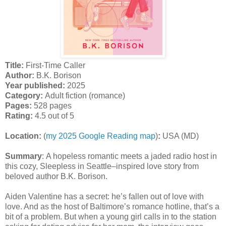
Title:
First-Time Caller
Author:
B.K. Borison
Year published:
2025
Category:
Adult fiction (romance)
Pages:
528 pages
Rating:
4.5 out of 5
Location:
(
my 2025 Google Reading map
)
:
USA (MD)
Summary
:
A hopeless romantic meets a jaded radio host in
this cozy, Sleepless in Seattle–inspired love story from
beloved author B.K. Borison.
Aiden Valentine has a secret: he’s fallen out of love with
love. And as the host of Baltimore’s romance hotline, that’s a
bit of a problem. But when a young girl calls in to the station