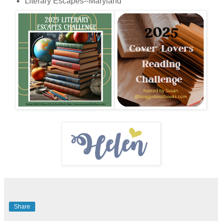
Literary Escapes--Maryland
Share