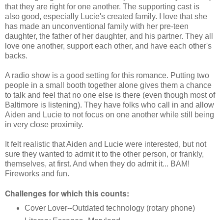
that they are right for one another. The supporting cast is
also good, especially Lucie's created family. I love that she
has made an unconventional family with her pre-teen
daughter, the father of her daughter, and his partner. They all
love one another, support each other, and have each other's
backs.
A radio show is a good setting for this romance. Putting two
people in a small booth together alone gives them a chance
to talk and feel that no one else is there (even though most of
Baltimore is listening). They have folks who call in and allow
Aiden and Lucie to not focus on one another while still being
in very close proximity.
It felt realistic that Aiden and Lucie were interested, but not
sure they wanted to admit it to the other person, or frankly,
themselves, at first. And when they do admit it... BAM!
Fireworks and fun.
Challenges for which this counts:
Cover Lover--Outdated technology (rotary phone)