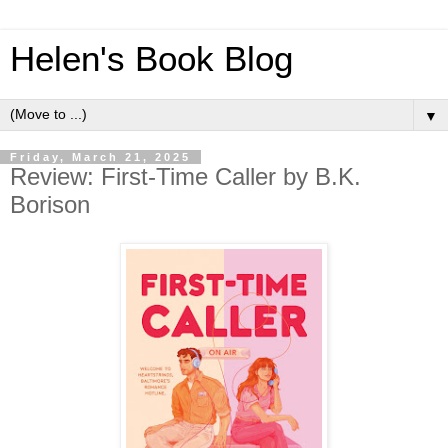
Helen's Book Blog
▼
Friday, March 21, 2025
Review: First-Time Caller by B.K.
Borison