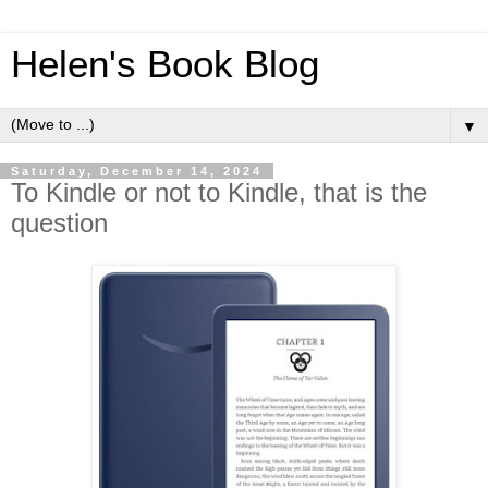
Helen's Book Blog
▼
Saturday, December 14, 2024
To Kindle or not to Kindle, that is the
question