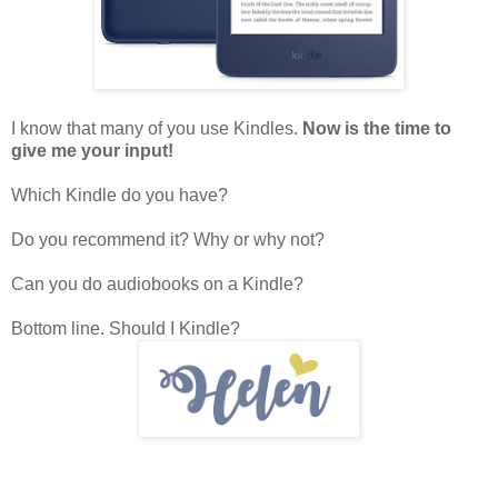
I know that many of you use Kindles.
Now is the time to
give me your input!
Which Kindle do you have?
Do you recommend it? Why or why not?
Can you do audiobooks on a Kindle?
Bottom line. Should I Kindle?