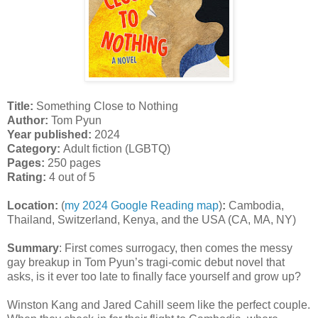
Title:
Something Close to Nothing
Author:
Tom Pyun
Year published:
2024
Category:
Adult fiction (LGBTQ)
Pages:
250 pages
Rating:
4 out of 5
Location:
(
my 2024 Google Reading map
)
:
Cambodia,
Thailand, Switzerland, Kenya, and the USA (CA, MA, NY)
Summary
:
First comes surrogacy, then comes the messy
gay breakup in Tom Pyun’s tragi-comic debut novel that
asks, is it ever too late to finally face yourself and grow up?
Winston Kang and Jared Cahill seem like the perfect couple.