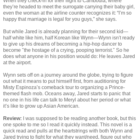
When they check-in for their flight to Cambodia, where
they’re headed to meet the surrogate carrying their baby girl,
even the woman at the airline counter recognizes it: “I’m so
happy that marriage is legal for you guys,” she says.
But while Jared is already planning for their second kid—
half white like him, half Korean like Wynn—Wynn isn't ready
to give up his dreams of becoming a hip-hop dancer to
become "the hostage of a crying, pooping terrorist." So he
does what anyone in his position would do: He leaves Jared
at the airport.
Wynn sets off on a journey around the globe, trying to figure
out what it means to put himself first, from auditioning for
Misty Espinoza’s comeback tour to organizing a Prince-
themed flash mob. Oceans away, Jared starts to panic that
no one in his life can talk to Meryl about her period or what
it’s like to grow up Asian American.
Review:
I was supposed to be reading another book, but this
one spoke to me so I read it quickly instead. This novel is a
quick read and pulls at the heartstrings with both Wynn and
Jared trying to fight for what they want/need, figure out who