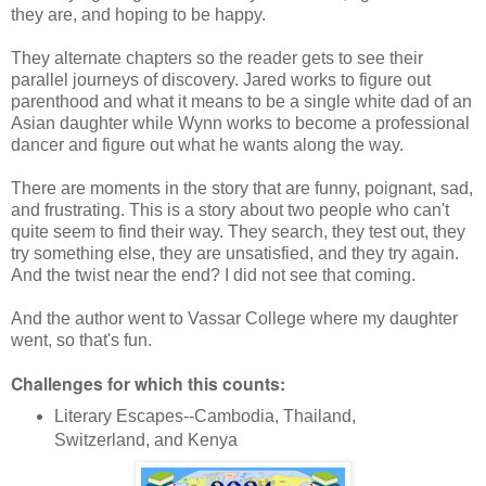
they are, and hoping to be happy.
They alternate chapters so the reader gets to see their
parallel journeys of discovery. Jared works to figure out
parenthood and what it means to be a single white dad of an
Asian daughter while Wynn works to become a professional
dancer and figure out what he wants along the way.
There are moments in the story that are funny, poignant, sad,
and frustrating. This is a story about two people who can't
quite seem to find their way. They search, they test out, they
try something else, they are unsatisfied, and they try again.
And the twist near the end? I did not see that coming.
And the author went to Vassar College where my daughter
went, so that's fun.
Challenges for which this counts:
Literary Escapes--Cambodia, Thailand,
Switzerland, and Kenya