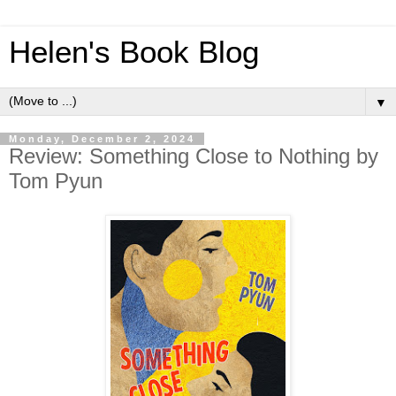
Helen's Book Blog
▼
Monday, December 2, 2024
Review: Something Close to Nothing by
Tom Pyun