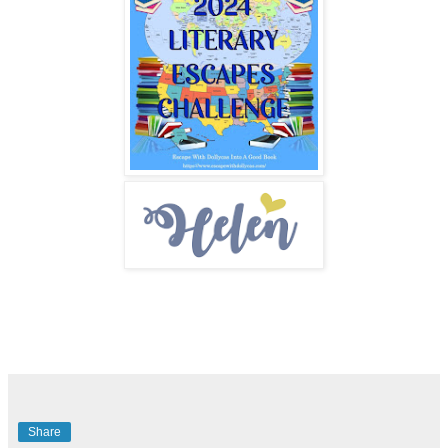
Share