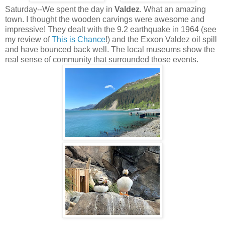
Saturday--We spent the day in
Valdez
. What an amazing
town. I thought the wooden carvings were awesome and
impressive! They dealt with the 9.2 earthquake in 1964 (see
my review of
This is Chance
!) and the Exxon Valdez oil spill
and have bounced back well. The local museums show the
real sense of community that surrounded those events.