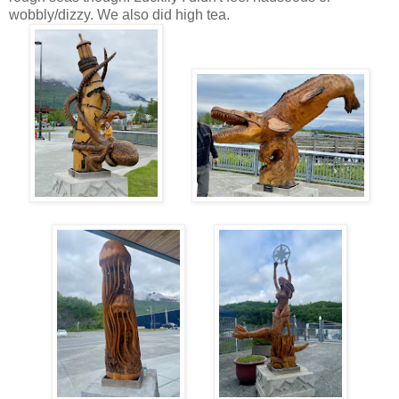
wobbly/dizzy. We also did high tea.