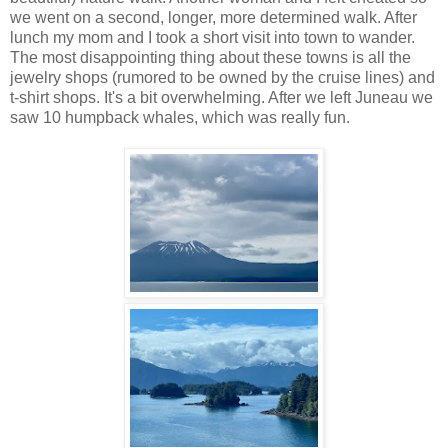
we went on a second, longer, more determined walk. After
lunch my mom and I took a short visit into town to wander.
The most disappointing thing about these towns is all the
jewelry shops (rumored to be owned by the cruise lines) and
t-shirt shops. It's a bit overwhelming. After we left Juneau we
saw 10 humpback whales, which was really fun.