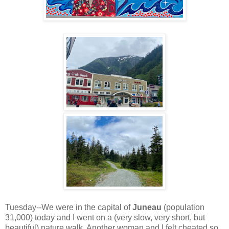
Tuesday--We were in the capital of
Juneau
(population
31,000) today and I went on a (very slow, very short, but
beautiful) nature walk. Another woman and I felt cheated so