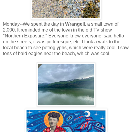
Monday--We spent the day in
Wrangell
, a small town of
2,000. It reminded me of the town in the old TV show
"Northern Exposure." Everyone knew everyone, said hello
on the streets, it was picturesque, etc. I took a walk to the
local beach to see petroglyphs, which were really cool. I saw
tons of bald eagles near the beach, which was cool.