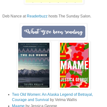
Deb Nance at
Readerbuzz
hosts The Sunday Salon.
Two Old Women: An Alaska Legend of Betrayal,
Courage and Survival
by Velma Wallis
Maame
by Jessica George