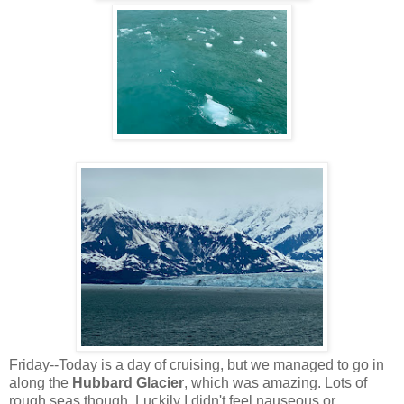
Friday--Today is a day of cruising, but we managed to go in
along the
Hubbard Glacier
, which was amazing. Lots of
rough seas though. Luckily I didn't feel nauseous or