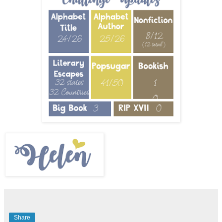
Share