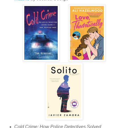
Cold Crime: How Police Detectives Solved