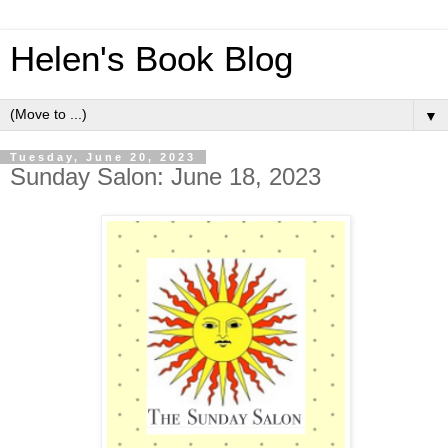
Helen's Book Blog
▼
Tuesday, June 20, 2023
Sunday Salon: June 18, 2023