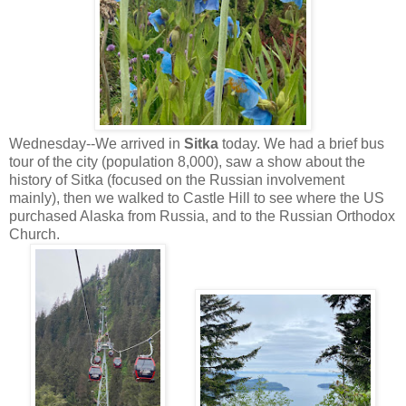
Wednesday--We arrived in
Sitka
today. We had a brief bus
tour of the city (population 8,000), saw a show about the
history of Sitka (focused on the Russian involvement
mainly), then we walked to Castle Hill to see where the US
purchased Alaska from Russia, and to the Russian Orthodox
Church.