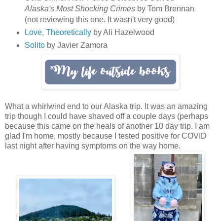
Alaska's Most Shocking Crimes
by Tom Brennan
(not reviewing this one. It wasn't very good)
Love, Theoretically
by Ali Hazelwood
Solito
by Javier Zamora
What a whirlwind end to our Alaska trip. It was an amazing
trip though I could have shaved off a couple days (perhaps
because this came on the heals of another 10 day trip. I am
glad I'm home, mostly because I tested positive for COVID
last night after having symptoms on the way home.