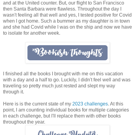
and at the United counter. But, our flight to San Francisco
then Santa Barbara were flawless. Throughout the day I
wasn't feeling all that well and yes, I tested positive for Covid
when I got home. Such a bummer as my daughter is in town
and she had Covid while I was on the ship and now we have
to isolate for another week.
I finished all the books I brought with me on this vacation
with a day and a half to go. Luckily, I didn't feel well and was
traveling so pretty much just rested and slept my way
through it.
Here is is the current state of my
2023 challenges
. At this
point, I am counting individual books for multiple categories
in each challenge, but I'll replace them with other books
throughout the year.