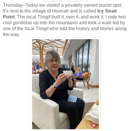
Thursday--Today we visited a privately owned tourist spot.
It's next to the village of Hoonah and is called
Icy Strait
Point.
The local Tlingit built it, own it, and work it. I rode two
cool gondolas up into the mountains and took a walk led by
one of the local Tlingit who told the history and stories along
the way.