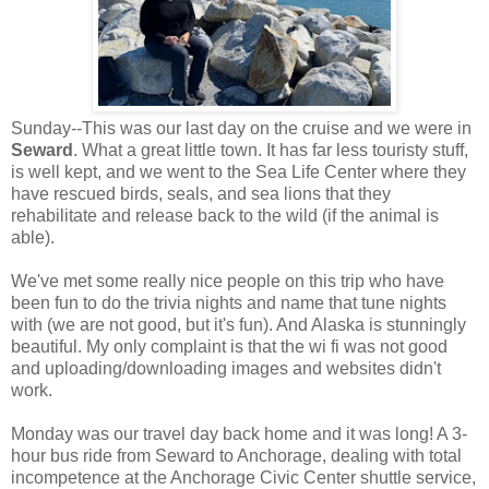
Sunday--This was our last day on the cruise and we were in
Seward
. What a great little town. It has far less touristy stuff,
is well kept, and we went to the Sea Life Center where they
have rescued birds, seals, and sea lions that they
rehabilitate and release back to the wild (if the animal is
able).
We've met some really nice people on this trip who have
been fun to do the trivia nights and name that tune nights
with (we are not good, but it's fun). And Alaska is stunningly
beautiful. My only complaint is that the wi fi was not good
and uploading/downloading images and websites didn't
work.
Monday was our travel day back home and it was long! A 3-
hour bus ride from Seward to Anchorage, dealing with total
incompetence at the Anchorage Civic Center shuttle service,