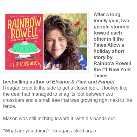
After a long,
lonely year, two
people stumble
toward each
other in If the
Fates Allow a
holiday short
story by
Rainbow Rowell
the #1 New York
Times
bestselling author of
Eleanor & Park
and
Fangirl
.
Reagan crept to the side to get a closer look. It looked like
the deer had managed to snag its foot between two
crossbars and a small tree that was growing right next to the
fence.
Mason was still inching toward it, with his hands out.
“What are you doing?” Reagan asked again.