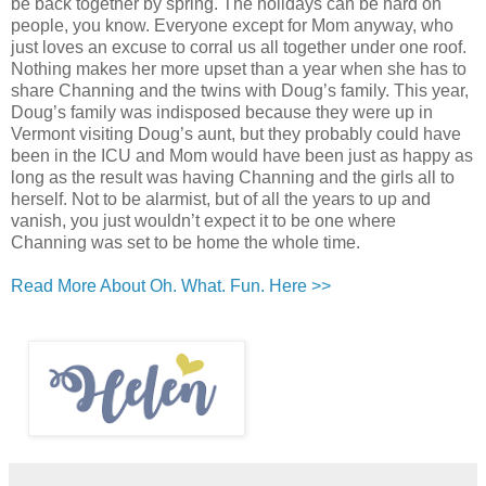
be back together by spring. The holidays can be hard on
people, you know. Everyone except for Mom anyway, who
just loves an excuse to corral us all together under one roof.
Nothing makes her more upset than a year when she has to
share Channing and the twins with Doug’s family. This year,
Doug’s family was indisposed because they were up in
Vermont visiting Doug’s aunt, but they probably could have
been in the ICU and Mom would have been just as happy as
long as the result was having Channing and the girls all to
herself. Not to be alarmist, but of all the years to up and
vanish, you just wouldn’t expect it to be one where
Channing was set to be home the whole time.
Read More About Oh. What. Fun. Here >>