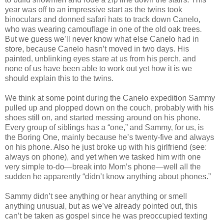
year was off to an impressive start as the twins took
binoculars and donned safari hats to track down Canelo,
who was wearing camouflage in one of the old oak trees.
But we guess we’ll never know what else Canelo had in
store, because Canelo hasn’t moved in two days. His
painted, unblinking eyes stare at us from his perch, and
none of us have been able to work out yet how it is we
should explain this to the twins.
We think at some point during the Canelo expedition Sammy
pulled up and plopped down on the couch, probably with his
shoes still on, and started messing around on his phone.
Every group of siblings has a “one,” and Sammy, for us, is
the Boring One, mainly because he’s twenty-five and always
on his phone. Also he just broke up with his girlfriend (see:
always on phone), and yet when we tasked him with one
very simple to-do—break into Mom’s phone—well all the
sudden he apparently “didn’t know anything about phones.”
Sammy didn’t see anything or hear anything or smell
anything unusual, but as we’ve already pointed out, this
can’t be taken as gospel since he was preoccupied texting