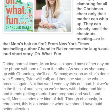
clamoring for all
the Christmas
cheer only their
mother can whip
up. They can
already smell the
chestnuts
roasting—or is
that Mom’s hair on fire? From New York Times
bestselling author Chandler Baker comes the laugh-out-
loud short story, Oh. What. Fun.
During normal times, Mom loves to spend most of her day on
the phone with one of us or the other. As soon as she hangs
up with Channing, she’ll call Sammy; as soon as she’s done
with Sammy, Tyler will call; and then she starts the whole
process again. Not that we’d ever say this out loud, but we’re
in the thick of our lives, so we’re busy with dating and kids
and friends getting married and pregnant and such, and,
well, Mom’s stories are kind of dull. Though obviously, in
retrospect, this is an instance when we should have paid
better attention.