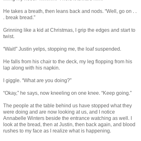
He takes a breath, then leans back and nods. “Well, go on . .
. break bread.”
Grinning like a kid at Christmas, I grip the edges and start to
twist.
“Wait!” Justin yelps, stopping me, the loaf suspended.
He falls from his chair to the deck, my leg flopping from his
lap along with his napkin.
I giggle. “What are you doing?”
“Okay,” he says, now kneeling on one knee. “Keep going.”
The people at the table behind us have stopped what they
were doing and are now looking at us, and I notice
Annabelle Winters beside the entrance watching as well. I
look at the bread, then at Justin, then back again, and blood
rushes to my face as I realize what is happening.