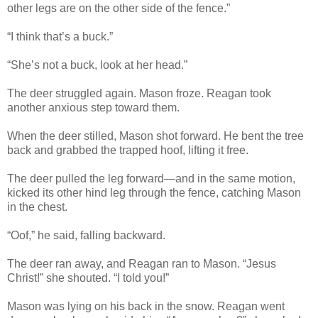
other legs are on the other side of the fence.”
“I think that’s a buck.”
“She’s not a buck, look at her head.”
The deer struggled again. Mason froze. Reagan took
another anxious step toward them.
When the deer stilled, Mason shot forward. He bent the tree
back and grabbed the trapped hoof, lifting it free.
The deer pulled the leg forward—and in the same motion,
kicked its other hind leg through the fence, catching Mason
in the chest.
“Oof,” he said, falling backward.
The deer ran away, and Reagan ran to Mason. “Jesus
Christ!” she shouted. “I told you!”
Mason was lying on his back in the snow. Reagan went