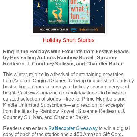
Holiday Short Stories
Ring in the Holidays with Excerpts from Festive Reads
by Bestselling Authors Rainbow Rowell, Suzanne
Redfearn, J. Courtney Sullivan, and Chandler Baker
This winter, rejoice in a festival of entertaining new tales
from Amazon Original Stories. Unwrap unique short reads by
bestselling authors to keep your holiday season merry and
bright. Visit www.amazon.com/holidaystories to browse a
curated selection of stories—free for Prime Members and
Kindle Unlimited Subscribers—and read on for excerpts
from the titles by Rainbow Rowell, Suzanne Redfearn, J.
Courtney Sullivan, and Chandler Baker.
Readers can enter a
Rafflecopter Giveaway
to win a digital
copy of each of the stories and a $50 Amazon Gift Card.