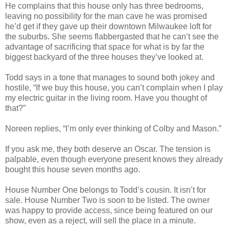
He complains that this house only has three bedrooms,
leaving no possibility for the man cave he was promised
he’d get if they gave up their downtown Milwaukee loft for
the suburbs. She seems flabbergasted that he can’t see the
advantage of sacrificing that space for what is by far the
biggest backyard of the three houses they’ve looked at.
Todd says in a tone that manages to sound both jokey and
hostile, “If we buy this house, you can’t complain when I play
my electric guitar in the living room. Have you thought of
that?”
Noreen replies, “I’m only ever thinking of Colby and Mason.”
If you ask me, they both deserve an Oscar. The tension is
palpable, even though everyone present knows they already
bought this house seven months ago.
House Number One belongs to Todd’s cousin. It isn’t for
sale. House Number Two is soon to be listed. The owner
was happy to provide access, since being featured on our
show, even as a reject, will sell the place in a minute.