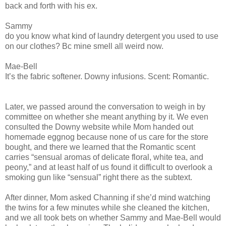
back and forth with his ex.
Sammy
do you know what kind of laundry detergent you used to use
on our clothes? Bc mine smell all weird now.
Mae-Bell
It’s the fabric softener. Downy infusions. Scent: Romantic.
Later, we passed around the conversation to weigh in by
committee on whether she meant anything by it. We even
consulted the Downy website while Mom handed out
homemade eggnog because none of us care for the store
bought, and there we learned that the Romantic scent
carries “sensual aromas of delicate floral, white tea, and
peony,” and at least half of us found it difficult to overlook a
smoking gun like “sensual” right there as the subtext.
After dinner, Mom asked Channing if she’d mind watching
the twins for a few minutes while she cleaned the kitchen,
and we all took bets on whether Sammy and Mae-Bell would