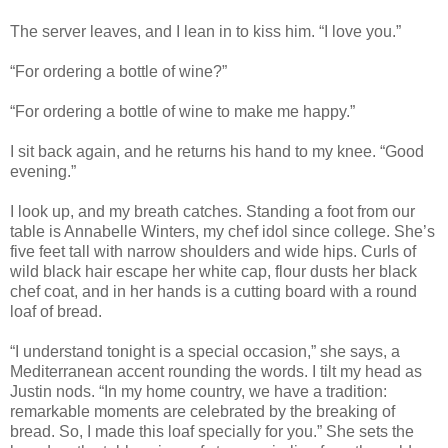
The server leaves, and I lean in to kiss him. “I love you.”
“For ordering a bottle of wine?”
“For ordering a bottle of wine to make me happy.”
I sit back again, and he returns his hand to my knee. “Good
evening.”
I look up, and my breath catches. Standing a foot from our
table is Annabelle Winters, my chef idol since college. She’s
five feet tall with narrow shoulders and wide hips. Curls of
wild black hair escape her white cap, flour dusts her black
chef coat, and in her hands is a cutting board with a round
loaf of bread.
“I understand tonight is a special occasion,” she says, a
Mediterranean accent rounding the words. I tilt my head as
Justin nods. “In my home country, we have a tradition:
remarkable moments are celebrated by the breaking of
bread. So, I made this loaf specially for you.” She sets the