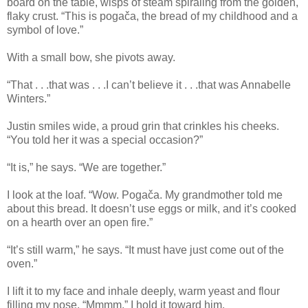
board on the table, wisps of steam spiraling from the golden,
flaky crust. “This is pogača, the bread of my childhood and a
symbol of love.”
With a small bow, she pivots away.
“That . . .that was . . .I can’t believe it . . .that was Annabelle
Winters.”
Justin smiles wide, a proud grin that crinkles his cheeks.
“You told her it was a special occasion?”
“It is,” he says. “We are together.”
I look at the loaf. “Wow. Pogača. My grandmother told me
about this bread. It doesn’t use eggs or milk, and it’s cooked
on a hearth over an open fire.”
“It’s still warm,” he says. “It must have just come out of the
oven.”
I lift it to my face and inhale deeply, warm yeast and flour
filling my nose. “Mmmm.” I hold it toward him.