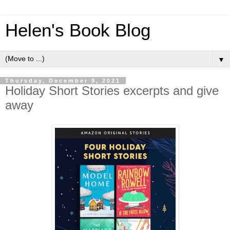
Helen's Book Blog
▼
Thursday, December 9, 2021
Holiday Short Stories excerpts and give
away