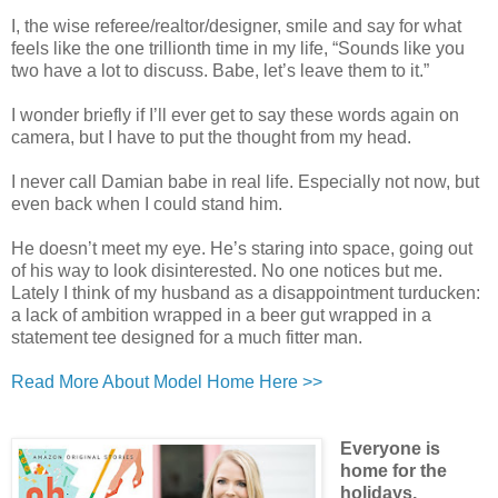
I, the wise referee/realtor/designer, smile and say for what
feels like the one trillionth time in my life, “Sounds like you
two have a lot to discuss. Babe, let’s leave them to it.”
I wonder briefly if I’ll ever get to say these words again on
camera, but I have to put the thought from my head.
I never call Damian babe in real life. Especially not now, but
even back when I could stand him.
He doesn’t meet my eye. He’s staring into space, going out
of his way to look disinterested. No one notices but me.
Lately I think of my husband as a disappointment turducken:
a lack of ambition wrapped in a beer gut wrapped in a
statement tee designed for a much fitter man.
Read More About Model Home Here >>
Everyone is
home for the
holidays,