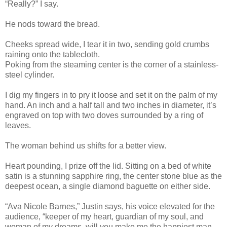
“Really?” I say.
He nods toward the bread.
Cheeks spread wide, I tear it in two, sending gold crumbs
raining onto the tablecloth.
Poking from the steaming center is the corner of a stainless-
steel cylinder.
I dig my fingers in to pry it loose and set it on the palm of my
hand. An inch and a half tall and two inches in diameter, it’s
engraved on top with two doves surrounded by a ring of
leaves.
The woman behind us shifts for a better view.
Heart pounding, I prize off the lid. Sitting on a bed of white
satin is a stunning sapphire ring, the center stone blue as the
deepest ocean, a single diamond baguette on either side.
“Ava Nicole Barnes,” Justin says, his voice elevated for the
audience, “keeper of my heart, guardian of my soul, and
woman of my dreams, will you make me the happiest man