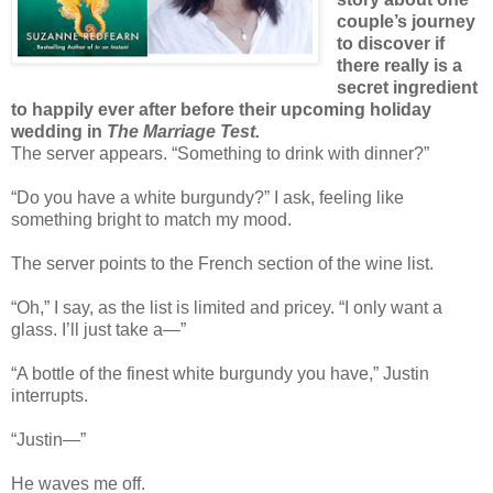
couple’s journey
to discover if
there really is a
secret ingredient
to happily ever after before their upcoming holiday
wedding in
The Marriage Test.
The server appears. “Something to drink with dinner?”
“Do you have a white burgundy?” I ask, feeling like
something bright to match my mood.
The server points to the French section of the wine list.
“Oh,” I say, as the list is limited and pricey. “I only want a
glass. I’ll just take a—”
“A bottle of the finest white burgundy you have,” Justin
interrupts.
“Justin—”
He waves me off.