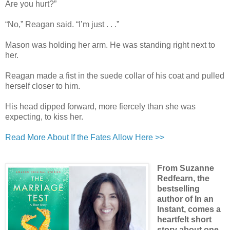
Are you hurt?”
“No,” Reagan said. “I’m just . . .”
Mason was holding her arm. He was standing right next to
her.
Reagan made a fist in the suede collar of his coat and pulled
herself closer to him.
His head dipped forward, more fiercely than she was
expecting, to kiss her.
Read More About If the Fates Allow Here >>
From Suzanne
Redfearn, the
bestselling
author of In an
Instant, comes a
heartfelt short
story about one