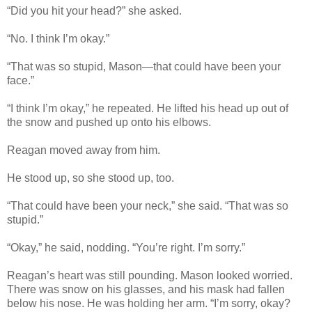
“Did you hit your head?” she asked.
“No. I think I’m okay.”
“That was so stupid, Mason—that could have been your
face.”
“I think I’m okay,” he repeated. He lifted his head up out of
the snow and pushed up onto his elbows.
Reagan moved away from him.
He stood up, so she stood up, too.
“That could have been your neck,” she said. “That was so
stupid.”
“Okay,” he said, nodding. “You’re right. I’m sorry.”
Reagan’s heart was still pounding. Mason looked worried.
There was snow on his glasses, and his mask had fallen
below his nose. He was holding her arm. “I’m sorry, okay?