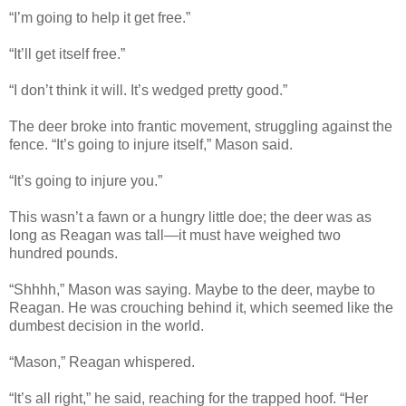
“I’m going to help it get free.”
“It’ll get itself free.”
“I don’t think it will. It’s wedged pretty good.”
The deer broke into frantic movement, struggling against the
fence. “It’s going to injure itself,” Mason said.
“It’s going to injure you.”
This wasn’t a fawn or a hungry little doe; the deer was as
long as Reagan was tall—it must have weighed two
hundred pounds.
“Shhhh,” Mason was saying. Maybe to the deer, maybe to
Reagan. He was crouching behind it, which seemed like the
dumbest decision in the world.
“Mason,” Reagan whispered.
“It’s all right,” he said, reaching for the trapped hoof. “Her