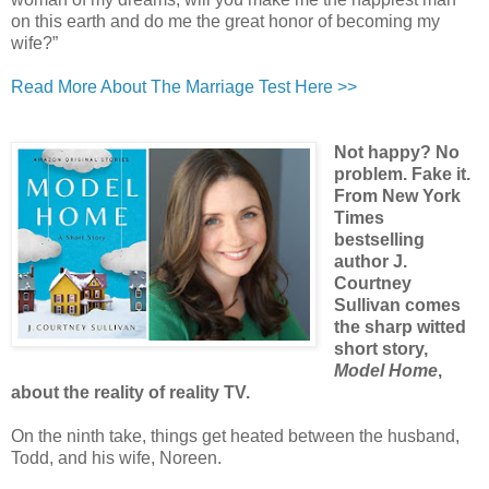
on this earth and do me the great honor of becoming my
wife?”
Read More About The Marriage Test Here >>
Not happy? No
problem. Fake it.
From New York
Times
bestselling
author J.
Courtney
Sullivan comes
the sharp witted
short story,
Model Home
,
about the reality of reality TV.
On the ninth take, things get heated between the husband,
Todd, and his wife, Noreen.