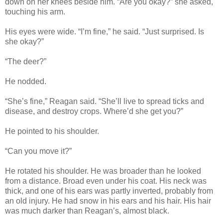
down on her knees beside him. “Are you okay?” she asked,
touching his arm.
His eyes were wide. “I’m fine,” he said. “Just surprised. Is
she okay?”
“The deer?”
He nodded.
“She’s fine,” Reagan said. “She’ll live to spread ticks and
disease, and destroy crops. Where’d she get you?”
He pointed to his shoulder.
“Can you move it?”
He rotated his shoulder. He was broader than he looked
from a distance. Broad even under his coat. His neck was
thick, and one of his ears was partly inverted, probably from
an old injury. He had snow in his ears and his hair. His hair
was much darker than Reagan’s, almost black.