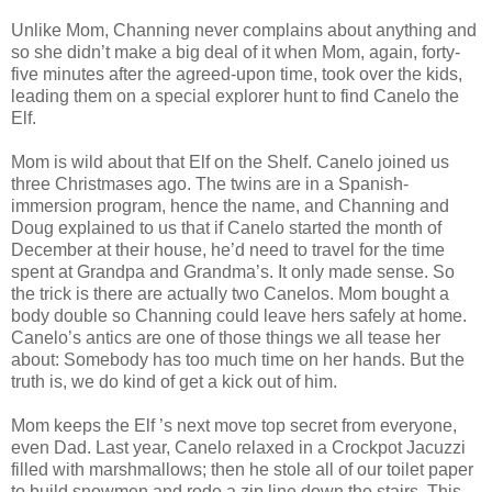
Unlike Mom, Channing never complains about anything and
so she didn’t make a big deal of it when Mom, again, forty-
five minutes after the agreed-upon time, took over the kids,
leading them on a special explorer hunt to find Canelo the
Elf.
Mom is wild about that Elf on the Shelf. Canelo joined us
three Christmases ago. The twins are in a Spanish-
immersion program, hence the name, and Channing and
Doug explained to us that if Canelo started the month of
December at their house, he’d need to travel for the time
spent at Grandpa and Grandma’s. It only made sense. So
the trick is there are actually two Canelos. Mom bought a
body double so Channing could leave hers safely at home.
Canelo’s antics are one of those things we all tease her
about: Somebody has too much time on her hands. But the
truth is, we do kind of get a kick out of him.
Mom keeps the Elf ’s next move top secret from everyone,
even Dad. Last year, Canelo relaxed in a Crockpot Jacuzzi
filled with marshmallows; then he stole all of our toilet paper
to build snowmen and rode a zip line down the stairs. This