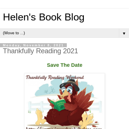
Helen's Book Blog
▼
Monday, November 8, 2021
Thankfully Reading 2021
Save The Date