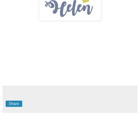
Share