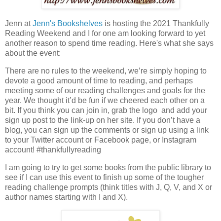
Jenn at
Jenn's Bookshelves
is hosting the 2021 Thankfully
Reading Weekend and I for one am looking forward to yet
another reason to spend time reading. Here's what she says
about the event:
There are no rules to the weekend, we’re simply hoping to
devote a good amount of time to reading, and perhaps
meeting some of our reading challenges and goals for the
year. We thought it’d be fun if we cheered each other on a
bit. If you think you can join in, grab the logo and add your
sign up post to the link-up on her site. If you don’t have a
blog, you can sign up the comments or sign up using a link
to your Twitter account or Facebook page, or Instagram
account! #thankfullyreading
I am going to try to get some books from the public library to
see if I can use this event to finish up some of the tougher
reading challenge prompts (think titles with J, Q, V, and X or
author names starting with I and X).