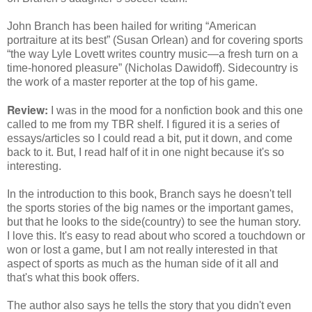
John Branch has been hailed for writing “American
portraiture at its best” (Susan Orlean) and for covering sports
“the way Lyle Lovett writes country music―a fresh turn on a
time-honored pleasure” (Nicholas Dawidoff). Sidecountry is
the work of a master reporter at the top of his game.
Review:
I was in the mood for a nonfiction book and this one
called to me from my TBR shelf. I figured it is a series of
essays/articles so I could read a bit, put it down, and come
back to it. But, I read half of it in one night because it's so
interesting.
In the introduction to this book, Branch says he doesn't tell
the sports stories of the big names or the important games,
but that he looks to the side(country) to see the human story.
I love this. It's easy to read about who scored a touchdown or
won or lost a game, but I am not really interested in that
aspect of sports as much as the human side of it all and
that's what this book offers.
The author also says he tells the story that you didn't even