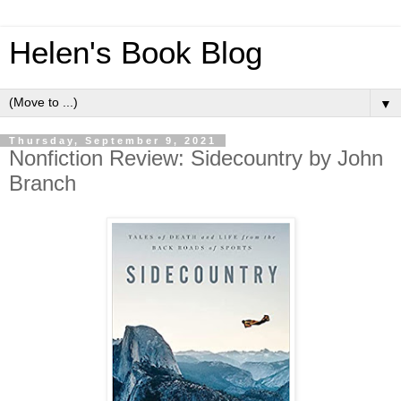
Helen's Book Blog
▼
Thursday, September 9, 2021
Nonfiction Review: Sidecountry by John
Branch