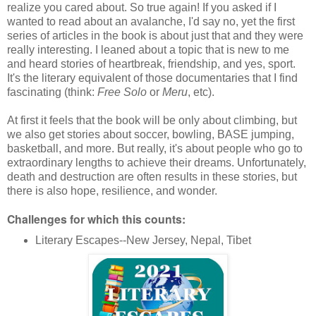
realize you cared about. So true again! If you asked if I
wanted to read about an avalanche, I'd say no, yet the first
series of articles in the book is about just that and they were
really interesting. I leaned about a topic that is new to me
and heard stories of heartbreak, friendship, and yes, sport.
It's the literary equivalent of those documentaries that I find
fascinating (think:
Free Solo
or
Meru
, etc).
At first it feels that the book will be only about climbing, but
we also get stories about soccer, bowling, BASE jumping,
basketball, and more. But really, it's about people who go to
extraordinary lengths to achieve their dreams. Unfortunately,
death and destruction are often results in these stories, but
there is also hope, resilience, and wonder.
Challenges for which this counts:
Literary Escapes--New Jersey, Nepal, Tibet