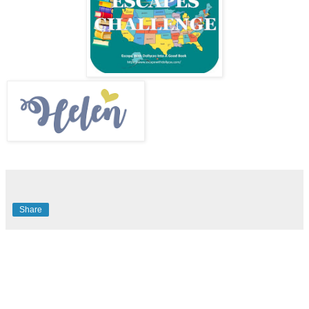
Share