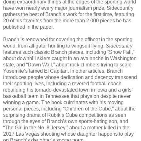
doing extraordinary things at the edges of the sporting world
have won nearly every major journalism prize. Sidecountry
gathers the best of Branch’s work for the first time, featuring
20 of his favorites from the more than 2,000 pieces he has
published in the paper.
Branch is renowned for covering the offbeat in the sporting
world, from alligator hunting to wingsuit flying.
Sidecountry
features such classic Branch pieces, including “Snow Fall,”
about downhill skiers caught in an avalanche in Washington
state, and “Dawn Wall,” about rock climbers trying to scale
Yosemite’s famed El Capitan. In other articles, Branch
introduces people whose dedication and decency transcend
their sporting lives, including a revered football coach
rebuilding his tornado-devastated town in Iowa and a girls’
basketball team in Tennessee that plays on despite never
winning a game. The book culminates with his moving
personal pieces, including “Children of the Cube,” about the
surprising drama of Rubik’s Cube competitions as seen
through the eyes of Branch’s own sports-hating son, and
“The Girl in the No. 8 Jersey,” about a mother killed in the
2017 Las Vegas shooting whose daughter happens to play
on Branch’s daughter’s soccer team.