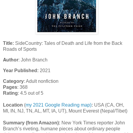
Title:
SideCountry: Tales of Death and Life from the Back
Roads of Sports
Author
: John Branch
Year Published:
2021
Category
: Adult nonfiction
Pages
: 368
Rating
: 4.5 out of 5
Location
(
my 2021 Google Reading map)
:
USA (CA, OH,
MI, IN, NJ, TN, AL, MT, IA, UT), Mount Everest (Nepal/Tibet)
Summary (from Amazon):
New York Times reporter John
Branch’s riveting, humane pieces about ordinary people