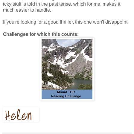
icky stuff is told in the past tense, which for me, makes it
much easier to handle.
If you're looking for a good thriller, this one won't disappoint.
Challenges for which this counts: