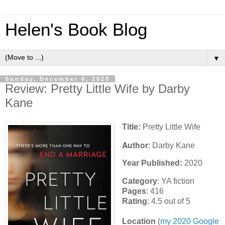
Helen's Book Blog
▼
Sunday, December 6, 2020
Review: Pretty Little Wife by Darby
Kane
Title:
Pretty Little Wife
Author
: Darby Kane
Year Published:
2020
Category
: YA fiction
Pages
: 416
Rating
: 4.5 out of 5
Location
(
my 2020 Google