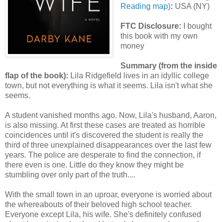
Reading map)
:
USA (NY)
FTC Disclosure:
I bought
this book with my own
money
Summary (from the inside
flap of the book):
Lila Ridgefield lives in an idyllic college
town, but not everything is what it seems. Lila isn't what she
seems.
A student vanished months ago. Now, Lila's husband, Aaron,
is also missing. At first these cases are treated as horrible
coincidences until it's discovered the student is really the
third of three unexplained disappearances over the last few
years. The police are desperate to find the connection, if
there even is one. Little do they know they might be
stumbling over only part of the truth....
With the small town in an uproar, everyone is worried about
the whereabouts of their beloved high school teacher.
Everyone except Lila, his wife. She's definitely confused