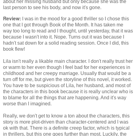
about her missing husband but only because she was the
last person to see his body, and now it's gone.
Review:
I was in the mood for a good thriller so I chose this
one that I got through Book of the Month. It has taken me
way too long to read and I thought, until yesterday, that it was
because I wasn't into it. Nope. Turns out it was because I
hadn't sat down for a solid reading session. Once I did, this
book flew!
Lila isn't really a likable main character. I don't really trust her
or warm to her even though I feel bad for her experiences in
childhood and her creepy marriage. Usually that would be a
turn off for me, but given the storyline of this novel, it worked.
You have to be suspicious of Lila, her husband, and most of
the characters in this book because it is really unclear who is
to blame for all the things that are happening. And it's way
worse than I imagined.
Really, we don't get to know a ton about the characters, this
story is more plot-driven than character-centered and I was
ok with that. There is a definite creep factor, which is typical
in thrillers, but this one goes further than most. Luckily, the