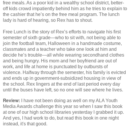
free meals. As a poor kid in a wealthy school district, better-
off kids crowd impatiently behind him as he tries to explain to
the cashier that he’s on the free meal program. The lunch
lady is hard of hearing, so Rex has to shout.
Free Lunch is the story of Rex’s efforts to navigate his first
semester of sixth grade―who to sit with, not being able to
join the football team, Halloween in a handmade costume,
classmates and a teacher who take one look at him and
decide he’s trouble―all while wearing secondhand clothes
and being hungry. His mom and her boyfriend are out of
work, and life at home is punctuated by outbursts of
violence. Halfway through the semester, his family is evicted
and ends up in government-subsidized housing in view of
the school. Rex lingers at the end of last period every day
until the buses have left, so no one will see where he lives.
Review:
I have not been doing as well on my ALA Youth
Media Awards challenge this year so when I saw this book
at one of our high school libraries yesterday I grabbed it up.
And yes, I had work to do, but read this book in one night
instead, it's that good.