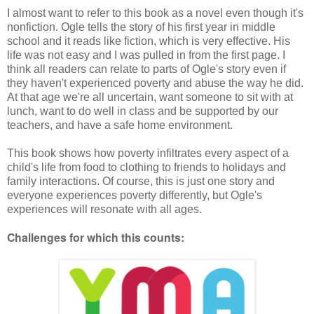
I almost want to refer to this book as a novel even though it's
nonfiction. Ogle tells the story of his first year in middle
school and it reads like fiction, which is very effective. His
life was not easy and I was pulled in from the first page. I
think all readers can relate to parts of Ogle's story even if
they haven't experienced poverty and abuse the way he did.
At that age we're all uncertain, want someone to sit with at
lunch, want to do well in class and be supported by our
teachers, and have a safe home environment.
This book shows how poverty infiltrates every aspect of a
child's life from food to clothing to friends to holidays and
family interactions. Of course, this is just one story and
everyone experiences poverty differently, but Ogle's
experiences will resonate with all ages.
Challenges for which this counts: