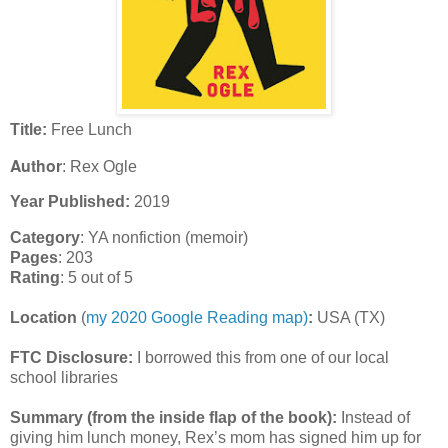
Title:
Free Lunch
Author
: Rex Ogle
Year Published:
2019
Category
: YA nonfiction (memoir)
Pages
: 203
Rating
: 5 out of 5
Location
(
my 2020 Google Reading map)
:
USA (TX)
FTC Disclosure:
I borrowed this from one of our local
school libraries
Summary (from the inside flap of the book):
Instead of
giving him lunch money, Rex’s mom has signed him up for