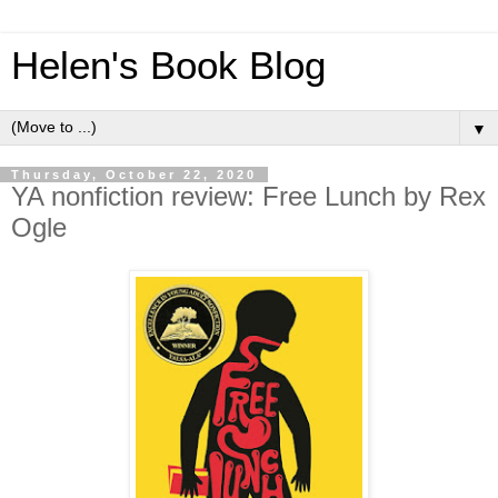
Helen's Book Blog
▼
Thursday, October 22, 2020
YA nonfiction review: Free Lunch by Rex
Ogle