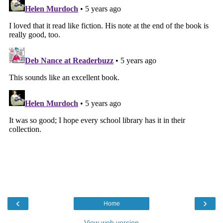
‹
›
Home
View web version