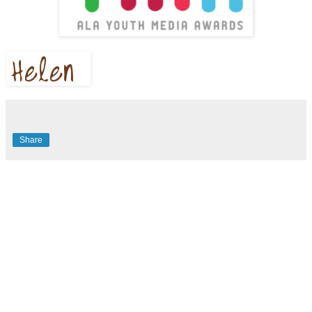
Share