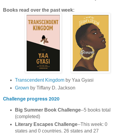
Books read over the past week:
Transcendent Kingdom
by Yaa Gyasi
Grown
by Tiffany D. Jackson
Challenge progress 2020
Big Summer Book Challenge
--5 books total
(completed)
Literary Escapes Challenge
--This week: 0
states and 0 countries. 26 states and 27