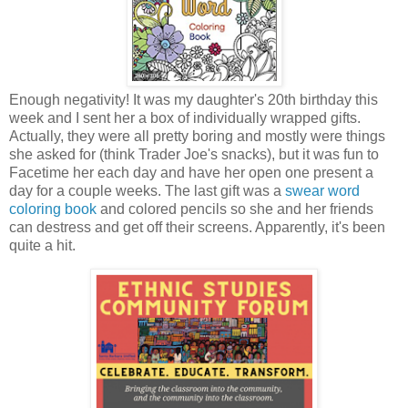
Enough negativity! It was my daughter's 20th birthday this
week and I sent her a box of individually wrapped gifts.
Actually, they were all pretty boring and mostly were things
she asked for (think Trader Joe's snacks), but it was fun to
Facetime her each day and have her open one present a
day for a couple weeks. The last gift was a
swear word
coloring book
and colored pencils so she and her friends
can destress and get off their screens. Apparently, it's been
quite a hit.