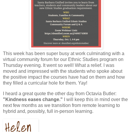
This week has been super busy at work culminating with a
virtual community forum for our Ethnic Studies program on
Thursday evening. It went so well! What a relief. I was
moved and impressed with the students who spoke about
the positive impact the courses have had on them and how
they filled a curricular hole for them. Yay!
I heard a great quote the other day from Octavia Butler:
"Kindness eases change."
I will keep this in mind over the
next few months as we transition from remote learning to
hybrid and, possibly, full in-person learning.