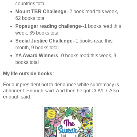
countries total
Mount TBR Challenge
--2 book read this week,
62 books total
Popsugar reading challenge
--1 books read this
week, 35 books total
Social Justice Challenge
--1 books read this
month, 9 books total
YA Award Winners--
0 books read this week, 8
books total
My life outside books:
For our president not to denounce white supremacy is
abhorrent. Enough said. And then he got COVID. Also
enough said.