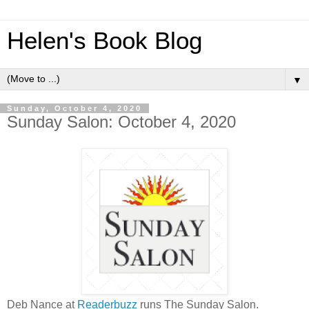
Helen's Book Blog
▼
Sunday, October 4, 2020
Sunday Salon: October 4, 2020
Deb Nance at
Readerbuzz
runs The Sunday Salon.