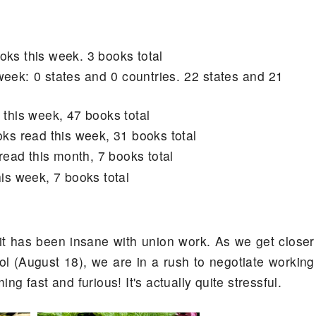
oks this week. 3 books total
week: 0 states and 0 countries. 22 states and 21
 this week, 47 books total
oks read this week, 31 books total
read this month, 7 books total
is week, 7 books total
it has been insane with union work. As we get closer
ol (August 18), we are in a rush to negotiate working
ng fast and furious! It's actually quite stressful.