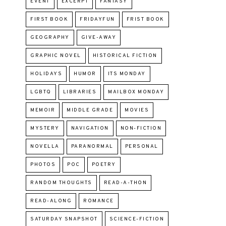
EVENT
EXCERPT
FANTASY
FIRST BOOK
FRIDAYFUN
FRIST BOOK
GEOGRAPHY
GIVE-AWAY
GRAPHIC NOVEL
HISTORICAL FICTION
HOLIDAYS
HUMOR
ITS MONDAY
LGBTQ
LIBRARIES
MAILBOX MONDAY
MEMOIR
MIDDLE GRADE
MOVIES
MYSTERY
NAVIGATION
NON-FICTION
NOVELLA
PARANORMAL
PERSONAL
PHOTOS
POC
POETRY
RANDOM THOUGHTS
READ-A-THON
READ-ALONG
ROMANCE
SATURDAY SNAPSHOT
SCIENCE-FICTION