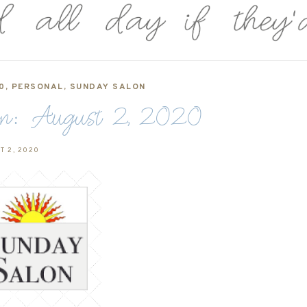
0
,
PERSONAL
,
SUNDAY SALON
n: August 2, 2020
T 2, 2020