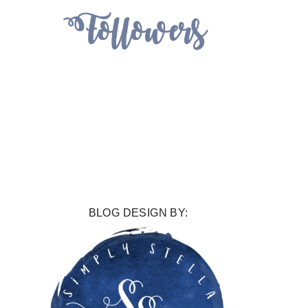
BLOG DESIGN BY: