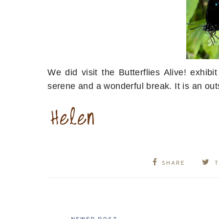
We did visit the Butterflies Alive! exhi
serene and a wonderful break. It is an ou
SHARE