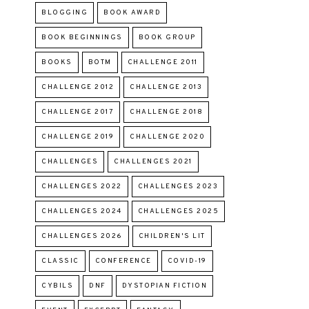
BLOGGING
BOOK AWARD
BOOK BEGINNINGS
BOOK GROUP
BOOKS
BOTM
CHALLENGE 2011
CHALLENGE 2012
CHALLENGE 2013
CHALLENGE 2017
CHALLENGE 2018
CHALLENGE 2019
CHALLENGE 2020
CHALLENGES
CHALLENGES 2021
CHALLENGES 2022
CHALLENGES 2023
CHALLENGES 2024
CHALLENGES 2025
CHALLENGES 2026
CHILDREN'S LIT
CLASSIC
CONFERENCE
COVID-19
CYBILS
DNF
DYSTOPIAN FICTION