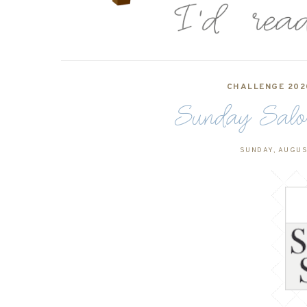
CHALLENGE 202
Sunday Salo
SUNDAY, AUGUS