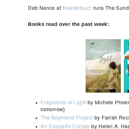
Deb Nance at
Readerbuzz
runs The Sund
Books read over the past week:
Fragments of Light
by Michele Phoeni
tomorrow)
The Boyfriend Project
by Farrah Ro
An Exquisite Corpse
by Helen A. Har