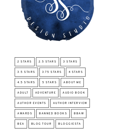
2 STARS
2.5 STARS
3 STARS
3.5 STARS
3.75 STARS
4 STARS
4.5 STARS
5 STARS
ABOUT ME
ADULT
ADVENTURE
AUDIO BOOK
AUTHOR EVENTS
AUTHOR INTERVIEW
AWARDS
BANNED BOOKS
BBAW
BEA
BLOG TOUR
BLOGGIESTA