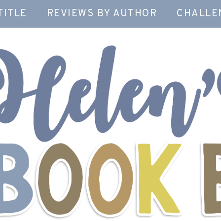
TITLE
REVIEWS BY AUTHOR
CHALLE