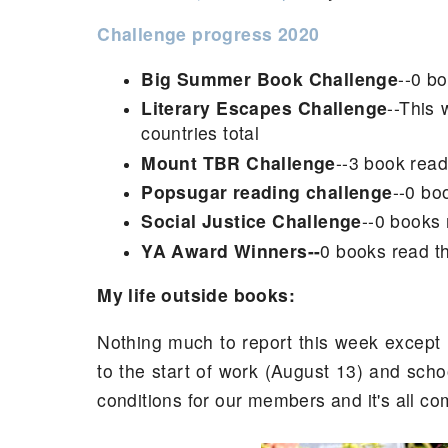
Challenge progress 2020
Big Summer Book Challenge
--0 bo
Literary Escapes Challenge
--This 
countries total
Mount TBR Challenge
--3 book read
Popsugar reading challenge
--0 bo
Social Justice Challenge
--0 books 
YA Award Winners--
0 books read th
My life outside books:
Nothing much to report this week except 
to the start of work (August 13) and scho
conditions for our members and it's all comi