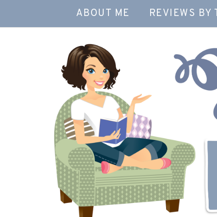
ABOUT ME
REVIEWS BY 