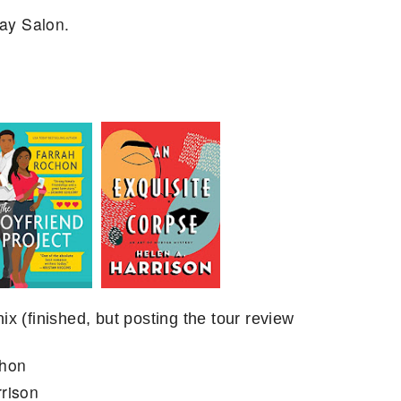
ay Salon.
x (finished, but posting the tour review
chon
rison