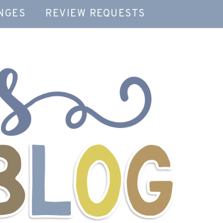
NGES
REVIEW REQUESTS