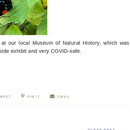
bit at our local Museum of Natural History, which was
tside exhibit and very COVID-safe.
TWEET
PIN IT
EMAIL