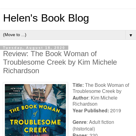
Helen's Book Blog
▼
Tuesday, August 18, 2020
Review: The Book Woman of
Troublesome Creek by Kim Michele
Richardson
Title:
The Book Woman of
Troublesome Creek by
Author
:
Kim Michele
Richardson
Year Published:
2019
Genre
: Adult fiction
(historical)
Pages
: 320