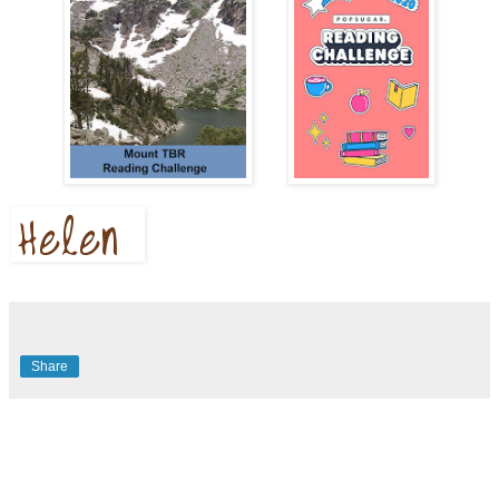
Share