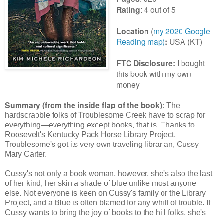
Rating
: 4 out of 5
Location
(
my 2020 Google
Reading map)
:
USA (KT)
FTC Disclosure:
I bought
this book with my own
money
Summary (from the inside flap of the book):
The
hardscrabble folks of Troublesome Creek have to scrap for
everything—everything except books, that is. Thanks to
Roosevelt's Kentucky Pack Horse Library Project,
Troublesome's got its very own traveling librarian, Cussy
Mary Carter.
Cussy's not only a book woman, however, she's also the last
of her kind, her skin a shade of blue unlike most anyone
else. Not everyone is keen on Cussy's family or the Library
Project, and a Blue is often blamed for any whiff of trouble. If
Cussy wants to bring the joy of books to the hill folks, she's