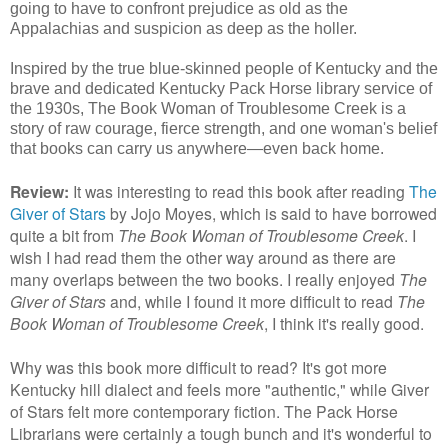
going to have to confront prejudice as old as the
Appalachias and suspicion as deep as the holler.
Inspired by the true blue-skinned people of Kentucky and the
brave and dedicated Kentucky Pack Horse library service of
the 1930s, The Book Woman of Troublesome Creek is a
story of raw courage, fierce strength, and one woman's belief
that books can carry us anywhere—even back home.
Review:
It was interesting to read this book after reading
The
Giver of Stars
by Jojo Moyes, which is said to have borrowed
quite a bit from
The Book Woman of Troublesome Creek
. I
wish I had read them the other way around as there are
many overlaps between the two books. I really enjoyed
The
Giver of Stars
and, while I found it more difficult to read
The
Book Woman of Troublesome Creek
, I think it's really good.
Why was this book more difficult to read? It's got more
Kentucky hill dialect and feels more "authentic," while Giver
of Stars felt more contemporary fiction. The Pack Horse
Librarians were certainly a tough bunch and it's wonderful to