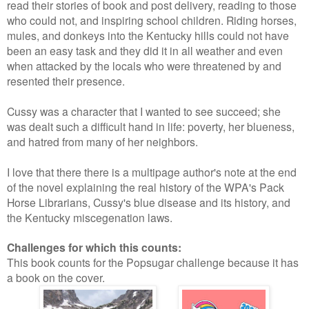
read their stories of book and post delivery, reading to those
who could not, and inspiring school children. Riding horses,
mules, and donkeys into the Kentucky hills could not have
been an easy task and they did it in all weather and even
when attacked by the locals who were threatened by and
resented their presence.
Cussy was a character that I wanted to see succeed; she
was dealt such a difficult hand in life: poverty, her blueness,
and hatred from many of her neighbors.
I love that there there is a multipage author's note at the end
of the novel explaining the real history of the WPA's Pack
Horse Librarians, Cussy's blue disease and its history, and
the Kentucky miscegenation laws.
Challenges for which this counts:
This book counts for the Popsugar challenge because it has
a book on the cover.