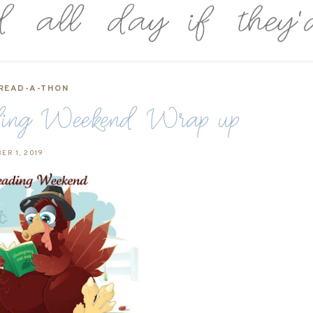
READ-A-THON
ding Weekend Wrap up
ER 1, 2019