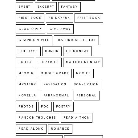
EVENT
EXCERPT
FANTASY
FIRST BOOK
FRIDAYFUN
FRIST BOOK
GEOGRAPHY
GIVE-AWAY
GRAPHIC NOVEL
HISTORICAL FICTION
HOLIDAYS
HUMOR
ITS MONDAY
LGBTQ
LIBRARIES
MAILBOX MONDAY
MEMOIR
MIDDLE GRADE
MOVIES
MYSTERY
NAVIGATION
NON-FICTION
NOVELLA
PARANORMAL
PERSONAL
PHOTOS
POC
POETRY
RANDOM THOUGHTS
READ-A-THON
READ-ALONG
ROMANCE