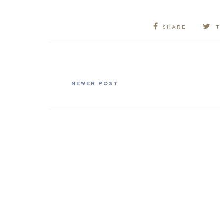
SHARE
NEWER POST