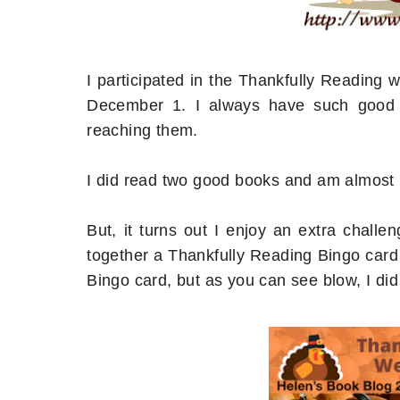
I participated in the Thankfully Reading
December 1. I always have such good i
reaching them.
I did read two good books and am almost h
But, it turns out I enjoy an extra chal
together a Thankfully Reading Bingo card th
Bingo card, but as you can see blow, I did 