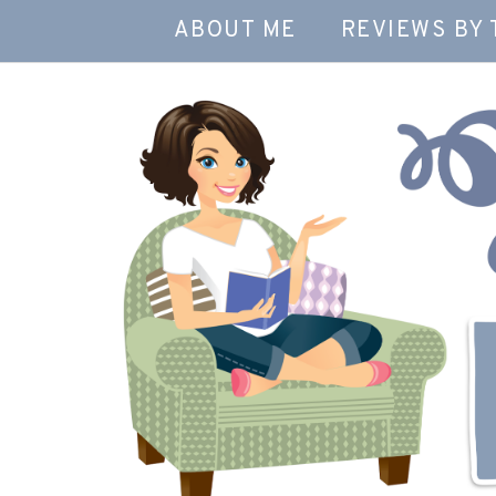
ABOUT ME
REVIEWS BY 