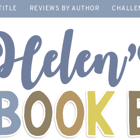
TITLE
REVIEWS BY AUTHOR
CHALLE