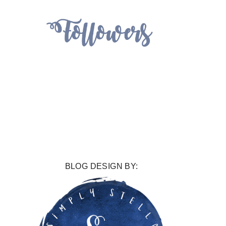
BLOG DESIGN BY: