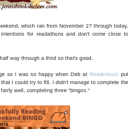
 weekend, which ran from November 27 through today,
ntentions for readathons and don't come close to
alf way through a third so that's good.
lenge so I was so happy when Deb at
Readerbuzz
put
at I could try to fill. I didn't manage to complete the
fairly well, completing three "bingos."