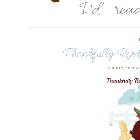
Thankfully Rea
SUNDAY, DECEMB