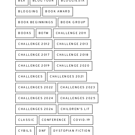
BEA
BLOG TOUR
BLOGGIESTA
BLOGGING
BOOK AWARD
BOOK BEGINNINGS
BOOK GROUP
BOOKS
BOTM
CHALLENGE 2011
CHALLENGE 2012
CHALLENGE 2013
CHALLENGE 2017
CHALLENGE 2018
CHALLENGE 2019
CHALLENGE 2020
CHALLENGES
CHALLENGES 2021
CHALLENGES 2022
CHALLENGES 2023
CHALLENGES 2024
CHALLENGES 2025
CHALLENGES 2026
CHILDREN'S LIT
CLASSIC
CONFERENCE
COVID-19
CYBILS
DNF
DYSTOPIAN FICTION