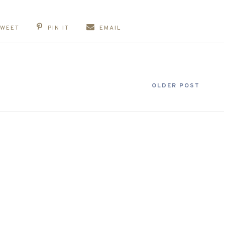
TWEET
PIN IT
EMAIL
OLDER POST