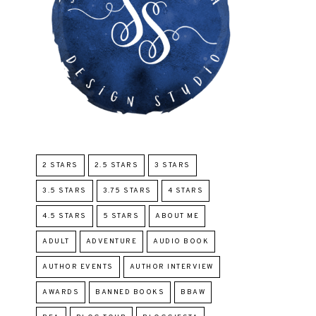
2 STARS
2.5 STARS
3 STARS
3.5 STARS
3.75 STARS
4 STARS
4.5 STARS
5 STARS
ABOUT ME
ADULT
ADVENTURE
AUDIO BOOK
AUTHOR EVENTS
AUTHOR INTERVIEW
AWARDS
BANNED BOOKS
BBAW