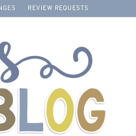
NGES
REVIEW REQUESTS