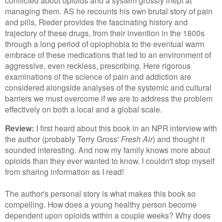
managing them. AS he recounts his own brutal story of pain
and pills, Rieder provides the fascinating history and
trajectory of these drugs, from their invention in the 1800s
through a long period of opiophobia to the eventual warm
embrace of these medications that led to an environment of
aggressive, even reckless, prescribing. Here rigorous
examinations of the science of pain and addiction are
considered alongside analyses of the systemic and cultural
barriers we must overcome if we are to address the problem
effectively on both a local and a global scale.
Review:
I first heard about this book in an NPR interview with
the author (probably Terry Gross'
Fresh Air
) and thought it
sounded interesting. And now my family knows more about
opioids than they ever wanted to know. I couldn't stop myself
from sharing information as I read!
The author's personal story is what makes this book so
compelling. How does a young healthy person become
dependent upon opioids within a couple weeks? Why does