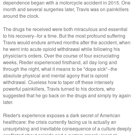
dependence began with a motorcycle accident in 2015. One
month and several surgeries later, Travis was on painkillers
around the clock.
The drugs he received were both miraculous and essential
to his recovery--for a time. But the most profound suffering
Travis would endure arrived months after the accident, when
he went into acute opioid withdrawal while following his
physician's orders. Over the course of four excruciating
weeks, Rieder experienced firsthand, all day long and
through the night, what it means to be "dope sick"--the
absolute physical and mental agony that is opioid
withdrawal. Clueless how to taper off these intensely
powerful painkillers, Travis turned to his doctors, who
suggested that he go back on the drugs and simply try again
later.
Rieder's experience exposes a dark secret of American
healthcare: the crisis currently facing us is actually an
unsurprising and inevitable consequence of a culture deeply
conflicted about opioids and a system grossly inept at