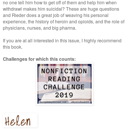
no one tell him how to get off of them and help him when
withdrawl makes him suicidal? These are huge questions
and Rieder does a great job of weaving his personal
experience, the history of heroin and opioids, and the role of
physicians, nurses, and big pharma.
If you are at all interested in this issue, I highly recommend
this book.
Challenges for which this counts: