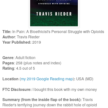
Title:
In Pain: A Bioethicist's Personal Struggle with Opioids
Author
: Travis Rieder
Year Published:
2019
Genre
: Adult fiction
Pages
: 258 (plus notes and index)
Rating
: 4.5 out of 5
Location
(
my 2019 Google Reading map
)
:
USA (MD)
FTC Disclosure:
I bought this book with my own money
Summary (from the inside flap of the book):
Travis
Rieder's terrifying journey down the rabbit hole of opioid