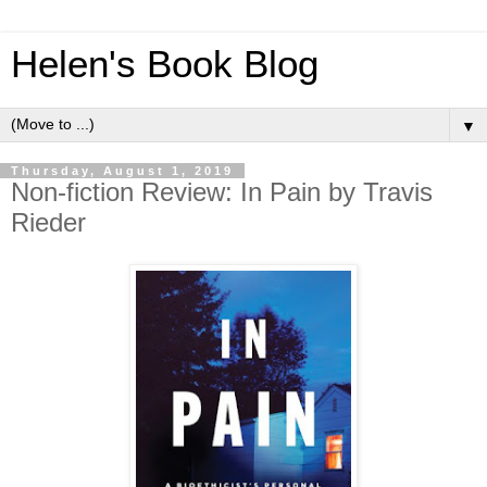
Helen's Book Blog
▼
Thursday, August 1, 2019
Non-fiction Review: In Pain by Travis
Rieder