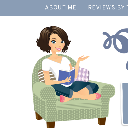
ABOUT ME
REVIEWS BY 