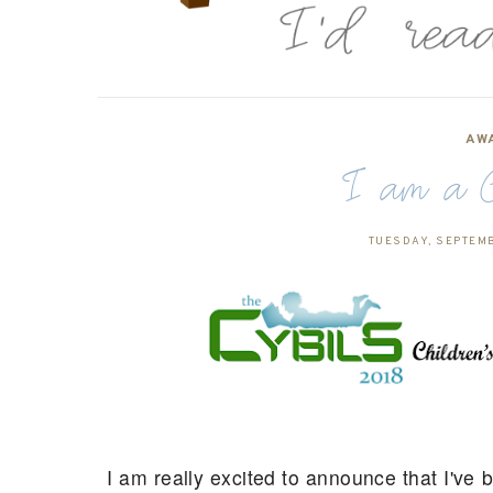
AW
I am a 
TUESDAY, SEPTEMB
I am really excited to announce that I've 