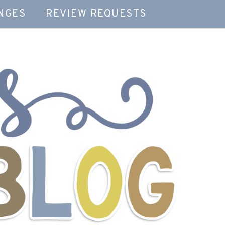
NGES
REVIEW REQUESTS