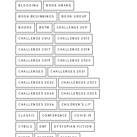
BLOGGING
BOOK AWARD
BOOK BEGINNINGS
BOOK GROUP
BOOKS
BOTM
CHALLENGE 2011
CHALLENGE 2012
CHALLENGE 2013
CHALLENGE 2017
CHALLENGE 2018
CHALLENGE 2019
CHALLENGE 2020
CHALLENGES
CHALLENGES 2021
CHALLENGES 2022
CHALLENGES 2023
CHALLENGES 2024
CHALLENGES 2025
CHALLENGES 2026
CHILDREN'S LIT
CLASSIC
CONFERENCE
COVID-19
CYBILS
DNF
DYSTOPIAN FICTION