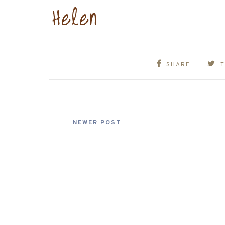
SHARE
NEWER POST