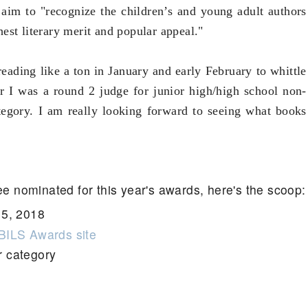
y
aim to "recognize the children’s and young adult authors
est literary merit and popular appeal."
eading like a ton in January and early February to whittle
r I was a round 2 judge for junior high/high school non-
ategory. I am really looking forward to seeing what books
ee nominated for this year's awards, here's the scoop:
15, 2018
ILS Awards site
r category