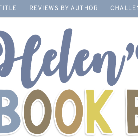
TITLE
REVIEWS BY AUTHOR
CHALLE