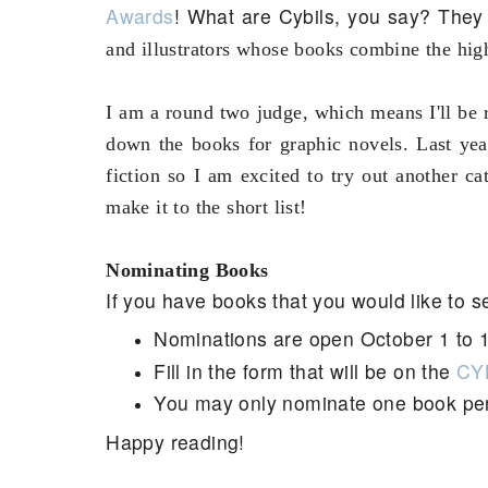
Awards
! What are Cybils, you say? The
and illustrators whose books combine the high
I am a round two judge, which means I'll be r
down the books for graphic novels. Last yea
fiction so I am excited to try out another c
make it to the short list!
Nominating Books
If you have books that you would like to s
Nominations are open October 1 to 
Fill in the form that will be on the
CYB
You may only nominate one book pe
Happy reading!