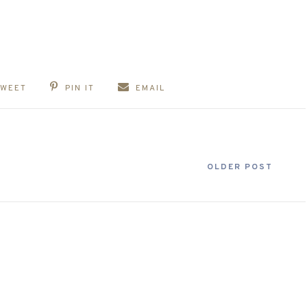
TWEET
PIN IT
EMAIL
OLDER POST