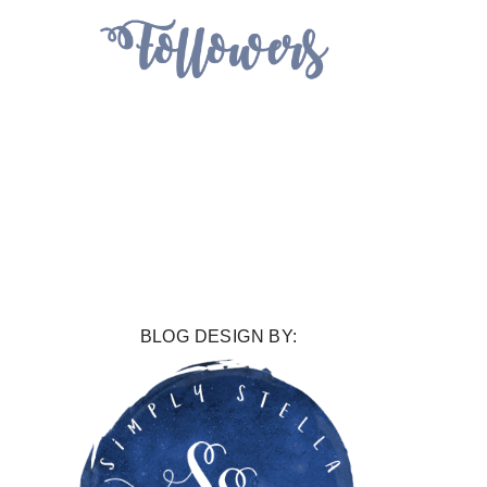
BLOG DESIGN BY: