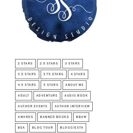
2 STARS
2.5 STARS
3 STARS
3.5 STARS
3.75 STARS
4 STARS
4.5 STARS
5 STARS
ABOUT ME
ADULT
ADVENTURE
AUDIO BOOK
AUTHOR EVENTS
AUTHOR INTERVIEW
AWARDS
BANNED BOOKS
BBAW
BEA
BLOG TOUR
BLOGGIESTA