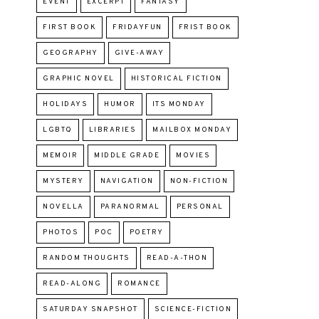
EVENT
EXCERPT
FANTASY
FIRST BOOK
FRIDAYFUN
FRIST BOOK
GEOGRAPHY
GIVE-AWAY
GRAPHIC NOVEL
HISTORICAL FICTION
HOLIDAYS
HUMOR
ITS MONDAY
LGBTQ
LIBRARIES
MAILBOX MONDAY
MEMOIR
MIDDLE GRADE
MOVIES
MYSTERY
NAVIGATION
NON-FICTION
NOVELLA
PARANORMAL
PERSONAL
PHOTOS
POC
POETRY
RANDOM THOUGHTS
READ-A-THON
READ-ALONG
ROMANCE
SATURDAY SNAPSHOT
SCIENCE-FICTION