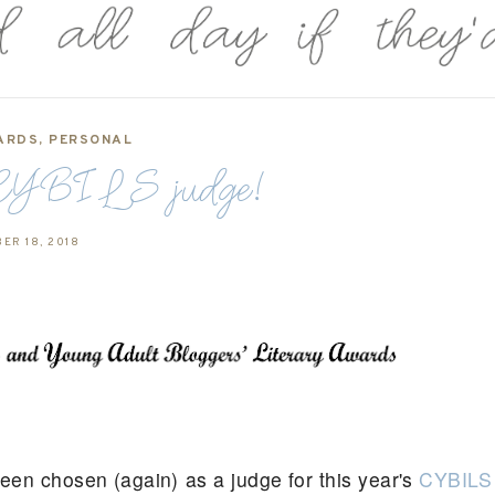
ARDS
,
PERSONAL
CYBILS judge!
ER 18, 2018
been chosen (again) as a judge for this year's
CYBILS