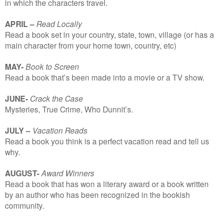
in which the characters travel.
APRIL –
Read Locally
Read a book set in your country, state, town, village (or has a
main character from your home town, country, etc)
MAY-
Book to Screen
Read a book that’s been made into a movie or a TV show.
JUNE-
Crack the Case
Mysteries, True Crime, Who Dunnit’s.
JULY –
Vacation Reads
Read a book you think is a perfect vacation read and tell us
why.
AUGUST-
Award Winners
Read a book that has won a literary award or a book written
by an author who has been recognized in the bookish
community.