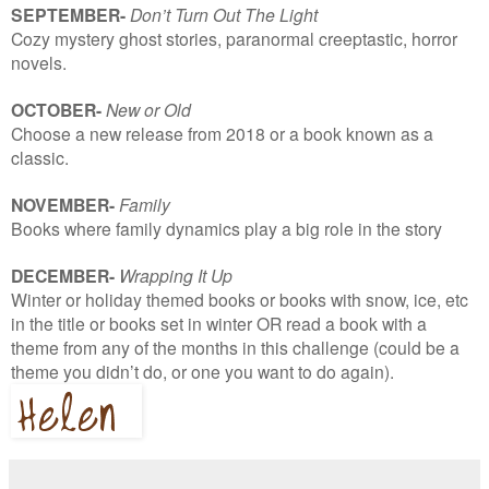
SEPTEMBER-
Don’t Turn Out The Light
Cozy mystery ghost stories, paranormal creeptastic, horror
novels.
OCTOBER-
New or Old
Choose a new release from 2018 or a book known as a
classic.
NOVEMBER-
Family
Books where family dynamics play a big role in the story
DECEMBER-
Wrapping It Up
Winter or holiday themed books or books with snow, ice, etc
in the title or books set in winter OR read a book with a
theme from any of the months in this challenge (could be a
theme you didn’t do, or one you want to do again).