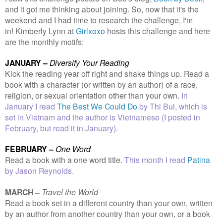
and it got me thinking about joining. So, now that it's the
weekend and I had time to research the challenge, I'm
in!
Kimberly Lynn at
Girlxoxo
hosts this challenge and here
are the monthly motifs:
J
ANUARY –
Diversify Your Reading
Kick the reading year off right and shake things up. Read a
book with a character (or written by an author) of a race,
religion, or sexual orientation other than your own.
In
January I read
The Best We Could Do
by Thi Bui, which is
set in Vietnam and the author is Vietnamese (I posted in
February, but read it in January).
FEBRUARY –
One Word
Read a book with a one word title.
This month I read
Patina
by Jason Reynolds.
MARCH –
Travel the World
Read a book set in a different country than your own, written
by an author from another country than your own, or a book