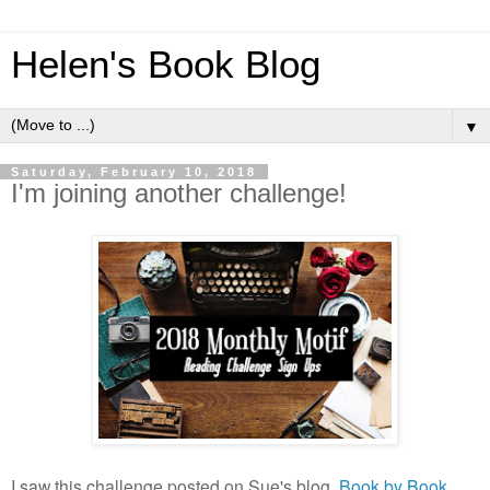
Helen's Book Blog
▼
Saturday, February 10, 2018
I'm joining another challenge!
I saw this challenge posted on Sue's blog,
Book by Book
,