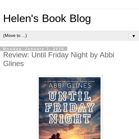
Helen's Book Blog
▼
Monday, January 1, 2018
Review: Until Friday Night by Abbi
Glines