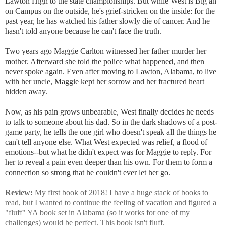
Lawton High to the state championships. But while West is Big an
on Campus on the outside, he's grief-stricken on the inside: for the
past year, he has watched his father slowly die of cancer. And he
hasn't told anyone because he can't face the truth.
Two years ago Maggie Carlton witnessed her father murder her
mother. Afterward she told the police what happened, and then
never spoke again. Even after moving to Lawton, Alabama, to live
with her uncle, Maggie kept her sorrow and her fractured heart
hidden away.
Now, as his pain grows unbearable, West finally decides he needs
to talk to someone about his dad. So in the dark shadows of a post-
game party, he tells the one girl who doesn't speak all the things he
can't tell anyone else. What West expected was relief, a flood of
emotions--but what he didn't expect was for Maggie to reply. For
her to reveal a pain even deeper than his own. For them to form a
connection so strong that he couldn't ever let her go.
Review:
My first book of 2018! I have a huge stack of books to
read, but I wanted to continue the feeling of vacation and figured a
"fluff" YA book set in Alabama (so it works for one of my
challenges) would be perfect. This book isn't fluff.