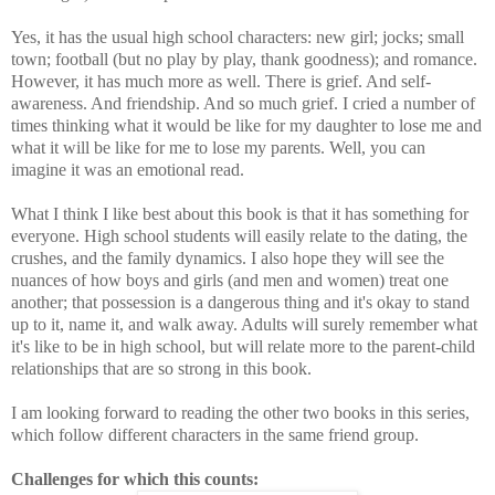
Yes, it has the usual high school characters: new girl; jocks; small
town; football (but no play by play, thank goodness); and romance.
However, it has much more as well. There is grief. And self-
awareness. And friendship. And so much grief. I cried a number of
times thinking what it would be like for my daughter to lose me and
what it will be like for me to lose my parents. Well, you can
imagine it was an emotional read.
What I think I like best about this book is that it has something for
everyone. High school students will easily relate to the dating, the
crushes, and the family dynamics. I also hope they will see the
nuances of how boys and girls (and men and women) treat one
another; that possession is a dangerous thing and it's okay to stand
up to it, name it, and walk away. Adults will surely remember what
it's like to be in high school, but will relate more to the parent-child
relationships that are so strong in this book.
I am looking forward to reading the other two books in this series,
which follow different characters in the same friend group.
Challenges for which this counts: