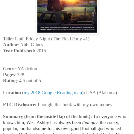
Title:
Until Friday Night (The Field Party #1)
Author
: Abbi Glines
Year Published:
2015
Genre
: YA fiction
Pages
: 328
Rating
: 4.5 out of 5
Location
(
my 2018 Google Reading map
)
:
USA (Alabama)
FTC Disclosure:
I bought this book with my own money
Summary (from the inside flap of the book):
To everyone who
knows him, West Ashby has always been
that guy
: the cocky,
popular, too-handsome-for-his-own-good football god who led