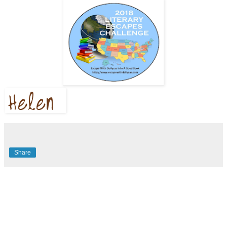
Share