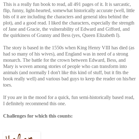
This is a really fun book to read, all 491 pages of it. It is sarcastic,
flip, funny, light-hearted, somewhat historically accurate (well, little
bits of it are including the characters and general idea behind the
plot), and a good read. I liked the characters, especially the strength
of Jane and Gracie, the vulnerability of Edward and Gifford, and
the quirkiness of Granny and Bess (yes, Queen Elizabeth I).
The story is based in the 1550s when King Henry VIII has died (as
had so many of his wives), and England was in need of a strong
monarch. The battle for the crown between Edward, Bess, and
Mary is woven among stories of people who can transform into
animals (and normally I don't like this kind of stuff, but it fits the
book really well) and various bad guys to keep the reader on his/her
toes.
If you are in the mood for a quick, fun semi-historically based read,
I definitely recommend this one.
Challenges for which this counts: