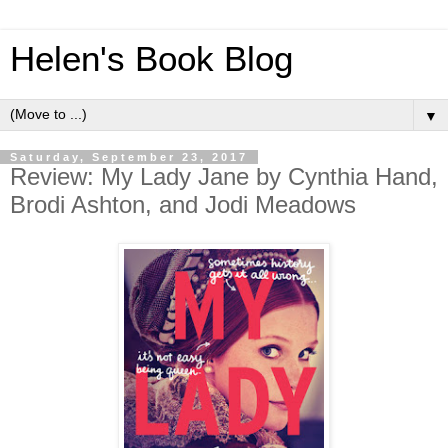
Helen's Book Blog
▼
Saturday, September 23, 2017
Review: My Lady Jane by Cynthia Hand,
Brodi Ashton, and Jodi Meadows