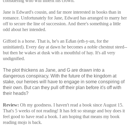
considering who will inherit his crown.
Jane is Edward's cousin, and far more interested in books than in
romance. Unfortunately for Jane, Edward has arranged to marry her
off to secure the line of succession. And there's something a little
odd about her intended.
Gifford is a horse. That is, he's an E
d
ian (eth-y-un, for the
uninitiated). Every day at dawn he becomes a noble chestnut steed--
but then he wakes at dusk with a mouthful of hay. It's all very
undignified.
The plot thickens as Jane, and G are drawn into a
dangerous conspiracy. With the future of the kingdom at
stake, our heroes will have to engage in some conspiring of
their own. But can they pull off their plan before it's off with
their heads?
Review:
Oh my goodness. I haven't read a book since August 15.
That's 5 weeks of not reading! It has felt so strange and boy does it
feel good to have read a book. I am hoping that means my book
reading mojo is back.