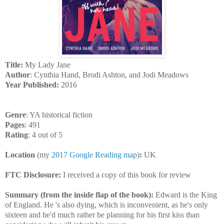
Title:
My Lady Jane
Author
: Cynthia Hand, Brodi Ashton, and Jodi Meadows
Year Published:
2016
Genre
: YA historical fiction
Pages
: 491
Rating
: 4 out of 5
Location
(my
2017 Google Reading map
)
:
UK
FTC Disclosure:
I received a copy of this book for review
Summary (from the inside flap of the book):
Edward is the King
of England. He 's also dying, which is inconvenient, as he's only
sixteen and he'd much rather be planning for his first kiss than