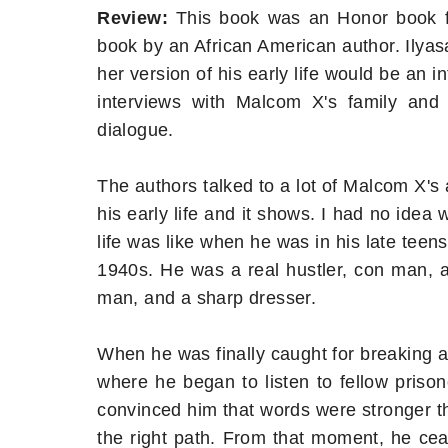
Review:
This book was an Honor book fo
book by an African American author. Ilya
her version of his early life would be an i
interviews with Malcom X's family and f
dialogue.
The authors talked to a lot of Malcom X's a
his early life and it shows. I had no ide
life was like when he was in his late teen
1940s. He was a real hustler, con man, 
man, and a sharp dresser.
When he was finally caught for breaking a
where he began to listen to fellow pris
convinced him that words were stronger th
the right path. From that moment, he ce