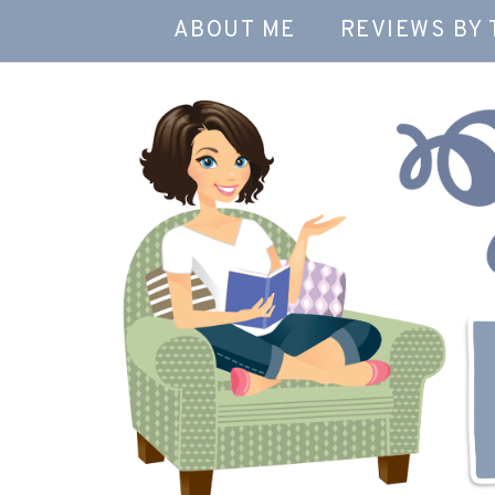
ABOUT ME
REVIEWS BY 