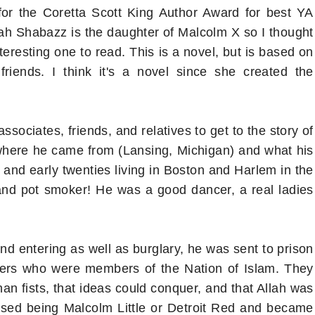
r the Coretta Scott King Author Award for best YA
sah Shabazz is the daughter of Malcolm X so I thought
nteresting one to read. This is a novel, but is based on
riends. I think it's a novel since she created the
ssociates, friends, and relatives to get to the story of
a where he came from (Lansing, Michigan) and what his
s and early twenties living in Boston and Harlem in the
and pot smoker! He was a good dancer, a real ladies
nd entering as well as burglary, he was sent to prison
oners who were members of the Nation of Islam. They
an fists, that ideas could conquer, and that Allah was
ased being Malcolm Little or Detroit Red and became