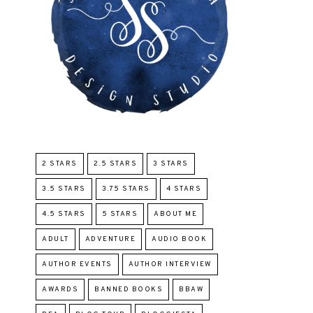
2 STARS
2.5 STARS
3 STARS
3.5 STARS
3.75 STARS
4 STARS
4.5 STARS
5 STARS
ABOUT ME
ADULT
ADVENTURE
AUDIO BOOK
AUTHOR EVENTS
AUTHOR INTERVIEW
AWARDS
BANNED BOOKS
BBAW