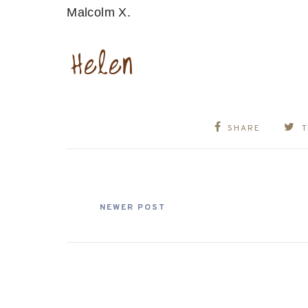
Malcolm X.
SHARE
NEWER POST