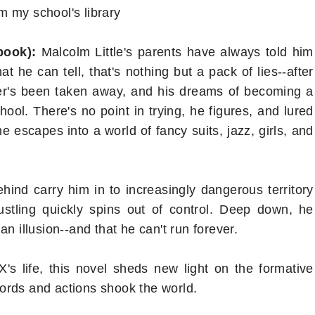
m my school's library
 book):
Malcolm Little's parents have always told him
 he can tell, that's nothing but a pack of lies--after
her's been taken away, and his dreams of becoming a
ool. There's no point in trying, he figures, and lured
e escapes into a world of fancy suits, jazz, girls, and
ehind carry him in to increasingly dangerous territory
stling quickly spins out of control. Deep down, he
n illusion--and that he can't run forever.
s life, this novel sheds new light on the formative
ords and actions shook the world.