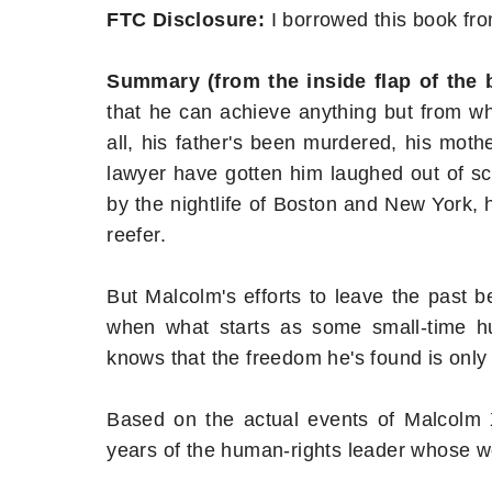
FTC Disclosure:
I borrowed this book fro
Summary (from the inside flap of the
that he can achieve anything but from what
all, his father's been murdered, his mot
lawyer have gotten him laughed out of sch
by the nightlife of Boston and New York, h
reefer.
But Malcolm's efforts to leave the past b
when what starts as some small-time hu
knows that the freedom he's found is only a
Based on the actual events of Malcolm X'
years of the human-rights leader whose w