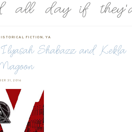
HISTORICAL FICTION
,
YA
y Ilyasah Shabazz and Kekla
Magoon
ER 31, 2016