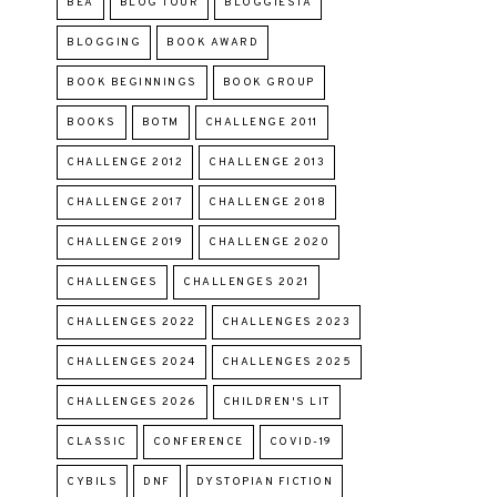
BEA
BLOG TOUR
BLOGGIESTA
BLOGGING
BOOK AWARD
BOOK BEGINNINGS
BOOK GROUP
BOOKS
BOTM
CHALLENGE 2011
CHALLENGE 2012
CHALLENGE 2013
CHALLENGE 2017
CHALLENGE 2018
CHALLENGE 2019
CHALLENGE 2020
CHALLENGES
CHALLENGES 2021
CHALLENGES 2022
CHALLENGES 2023
CHALLENGES 2024
CHALLENGES 2025
CHALLENGES 2026
CHILDREN'S LIT
CLASSIC
CONFERENCE
COVID-19
CYBILS
DNF
DYSTOPIAN FICTION