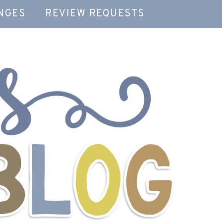
NGES
REVIEW REQUESTS