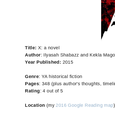
Title:
X: a novel
Author
: Ilyasah Shabazz and Kekla Mag
Year Published:
2015
Genre
: YA historical fiction
Pages
: 348 (plus author's thoughts, timeli
Rating
: 4 out of 5
Location
(my
2016 Google Reading map
)