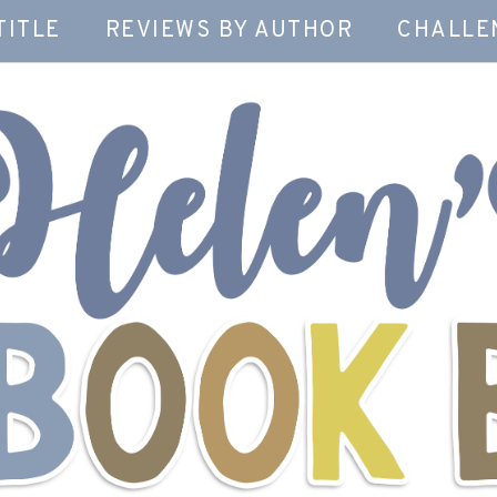
TITLE
REVIEWS BY AUTHOR
CHALLE