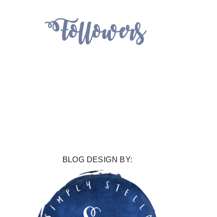
BLOG DESIGN BY: