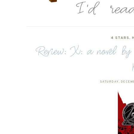
4 STARS
,
Review: X: a novel b
SATURDAY, DECEMB