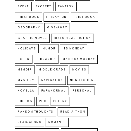
EVENT
EXCERPT
FANTASY
FIRST BOOK
FRIDAYFUN
FRIST BOOK
GEOGRAPHY
GIVE-AWAY
GRAPHIC NOVEL
HISTORICAL FICTION
HOLIDAYS
HUMOR
ITS MONDAY
LGBTQ
LIBRARIES
MAILBOX MONDAY
MEMOIR
MIDDLE GRADE
MOVIES
MYSTERY
NAVIGATION
NON-FICTION
NOVELLA
PARANORMAL
PERSONAL
PHOTOS
POC
POETRY
RANDOM THOUGHTS
READ-A-THON
READ-ALONG
ROMANCE