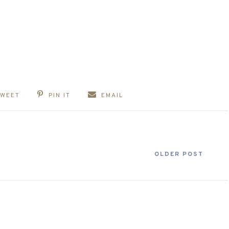
TWEET
PIN IT
EMAIL
OLDER POST