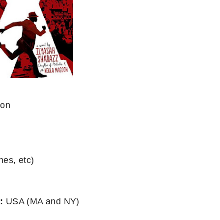
oon
nes, etc)
:
USA (MA and NY)