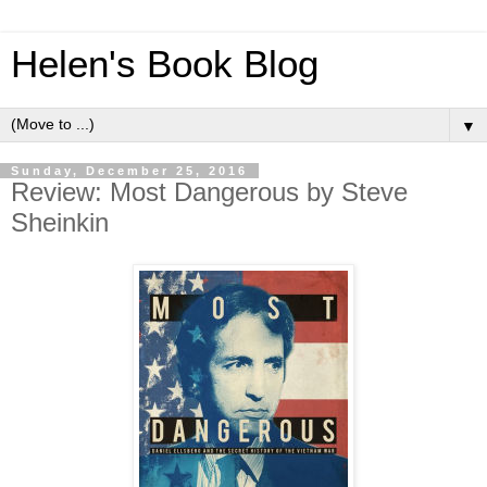
Helen's Book Blog
▼
Sunday, December 25, 2016
Review: Most Dangerous by Steve
Sheinkin