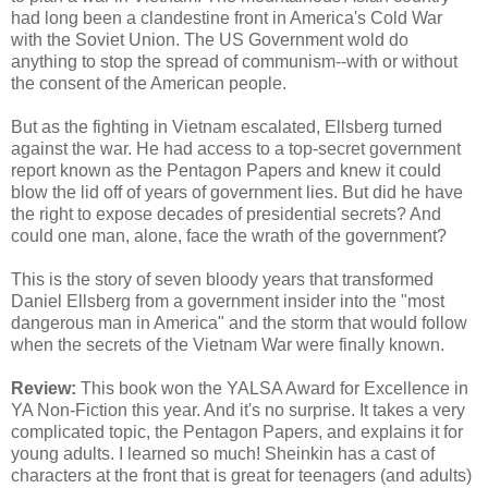
had long been a clandestine front in America's Cold War
with the Soviet Union. The US Government wold do
anything to stop the spread of communism--with or without
the consent of the American people.
But as the fighting in Vietnam escalated, Ellsberg turned
against the war. He had access to a top-secret government
report known as the Pentagon Papers and knew it could
blow the lid off of years of government lies. But did he have
the right to expose decades of presidential secrets? And
could one man, alone, face the wrath of the government?
This is the story of seven bloody years that transformed
Daniel Ellsberg from a government insider into the "most
dangerous man in America" and the storm that would follow
when the secrets of the Vietnam War were finally known.
Review:
This book won the YALSA Award for Excellence in
YA Non-Fiction this year. And it's no surprise. It takes a very
complicated topic, the Pentagon Papers, and explains it for
young adults. I learned so much! Sheinkin has a cast of
characters at the front that is great for teenagers (and adults)