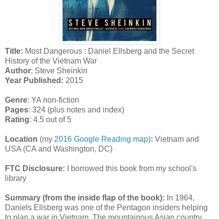
Title:
Most Dangerous : Daniel Ellsberg and the Secret
History of the Vietnam War
Author
: Steve Sheinkin
Year Published:
2015
Genre
: YA non-fiction
Pages
: 324 (plus notes and index)
Rating
: 4.5 out of 5
Location
(my
2016 Google Reading map
)
:
Vietnam and
USA (CA and Washington, DC)
FTC Disclosure:
I borrowed this book from my school's
library
Summary (from the inside flap of the book):
In 1964,
Daniels Ellsberg was one of the Pentagon insiders helping
to plan a war in Vietnam. The mountainous Asian country