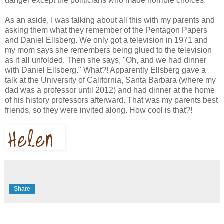
danger except the politicians who made horrible choices.
As an aside, I was talking about all this with my parents and
asking them what they remember of the Pentagon Papers
and Daniel Ellsberg. We only got a television in 1971 and
my mom says she remembers being glued to the television
as it all unfolded. Then she says, "Oh, and we had dinner
with Daniel Ellsberg." What?! Apparently Ellsberg gave a
talk at the University of California, Santa Barbara (where my
dad was a professor until 2012) and had dinner at the home
of his history professors afterward. That was my parents best
friends, so they were invited along. How cool is that?!
Share