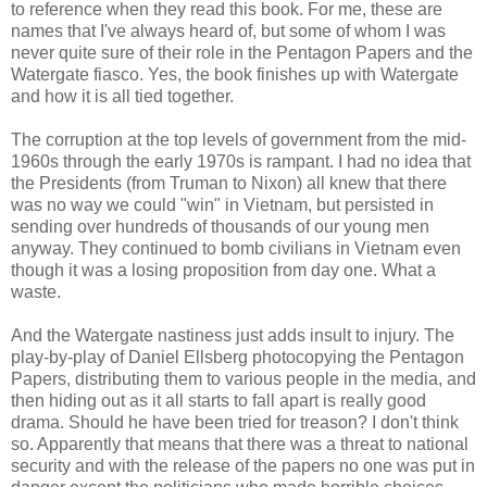
to reference when they read this book. For me, these are
names that I've always heard of, but some of whom I was
never quite sure of their role in the Pentagon Papers and the
Watergate fiasco. Yes, the book finishes up with Watergate
and how it is all tied together.
The corruption at the top levels of government from the mid-
1960s through the early 1970s is rampant. I had no idea that
the Presidents (from Truman to Nixon) all knew that there
was no way we could "win" in Vietnam, but persisted in
sending over hundreds of thousands of our young men
anyway. They continued to bomb civilians in Vietnam even
though it was a losing proposition from day one. What a
waste.
And the Watergate nastiness just adds insult to injury. The
play-by-play of Daniel Ellsberg photocopying the Pentagon
Papers, distributing them to various people in the media, and
then hiding out as it all starts to fall apart is really good
drama. Should he have been tried for treason? I don't think
so. Apparently that means that there was a threat to national
security and with the release of the papers no one was put in