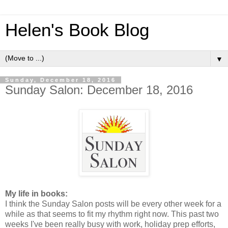
Helen's Book Blog
▼
Sunday, December 18, 2016
Sunday Salon: December 18, 2016
My life in books:
I think the Sunday Salon posts will be every other week for a
while as that seems to fit my rhythm right now. This past two
weeks I've been really busy with work, holiday prep efforts,