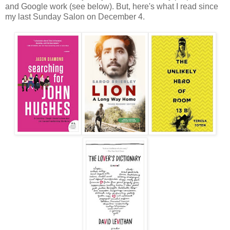
and Google work (see below). But, here's what I read since
my last Sunday Salon on December 4.