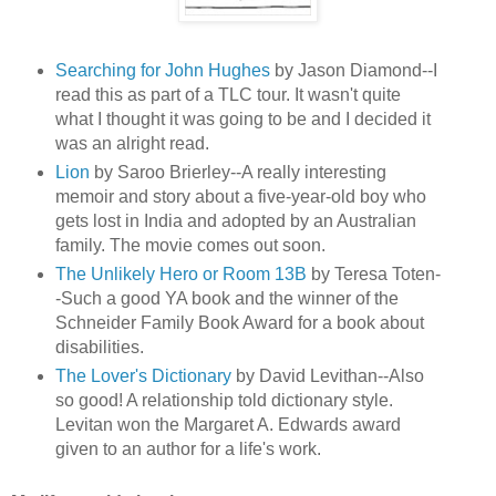
Searching for John Hughes
by Jason Diamond--I
read this as part of a TLC tour. It wasn't quite
what I thought it was going to be and I decided it
was an alright read.
Lion
by Saroo Brierley--A really interesting
memoir and story about a five-year-old boy who
gets lost in India and adopted by an Australian
family. The movie comes out soon.
The Unlikely Hero or Room 13B
by Teresa Toten-
-Such a good YA book and the winner of the
Schneider Family Book Award for a book about
disabilities.
The Lover's Dictionary
by David Levithan--Also
so good! A relationship told dictionary style.
Levitan won the Margaret A. Edwards award
given to an author for a life's work.