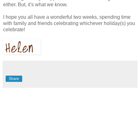
either. But, it's what we know.
I hope you all have a wonderful two weeks, spending time
with family and friends celebrating whichever holiday(s) you
celebrate!
Share