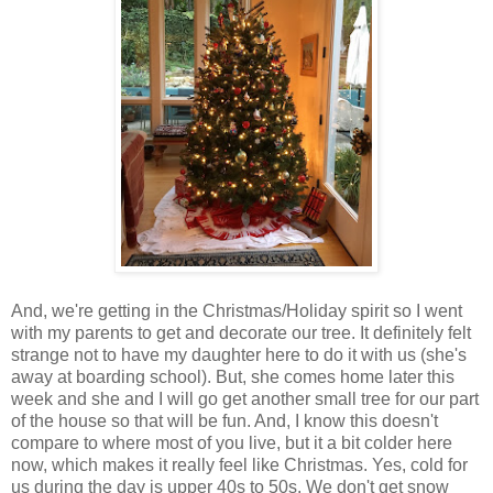
And, we're getting in the Christmas/Holiday spirit so I went
with my parents to get and decorate our tree. It definitely felt
strange not to have my daughter here to do it with us (she's
away at boarding school). But, she comes home later this
week and she and I will go get another small tree for our part
of the house so that will be fun. And, I know this doesn't
compare to where most of you live, but it a bit colder here
now, which makes it really feel like Christmas. Yes, cold for
us during the day is upper 40s to 50s. We don't get snow