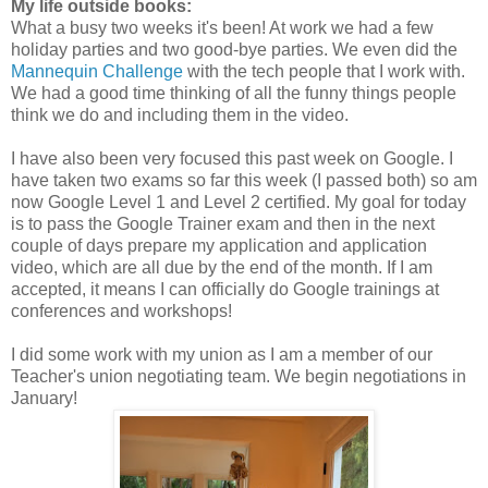
My life outside books:
What a busy two weeks it's been! At work we had a few
holiday parties and two good-bye parties. We even did the
Mannequin Challenge
with the tech people that I work with.
We had a good time thinking of all the funny things people
think we do and including them in the video.
I have also been very focused this past week on Google. I
have taken two exams so far this week (I passed both) so am
now Google Level 1 and Level 2 certified. My goal for today
is to pass the Google Trainer exam and then in the next
couple of days prepare my application and application
video, which are all due by the end of the month. If I am
accepted, it means I can officially do Google trainings at
conferences and workshops!
I did some work with my union as I am a member of our
Teacher's union negotiating team. We begin negotiations in
January!