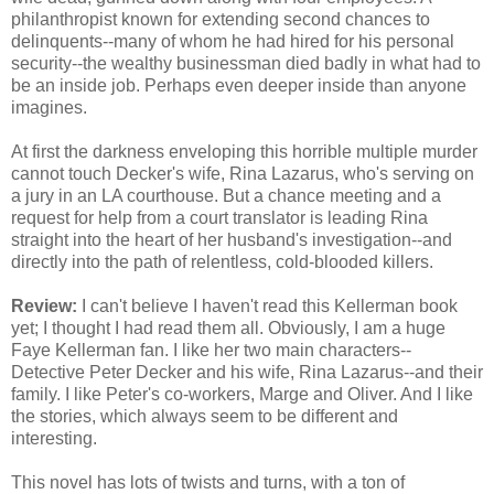
philanthropist known for extending second chances to
delinquents--many of whom he had hired for his personal
security--the wealthy businessman died badly in what had to
be an inside job. Perhaps even deeper inside than anyone
imagines.
At first the darkness enveloping this horrible multiple murder
cannot touch Decker's wife, Rina Lazarus, who's serving on
a jury in an LA courthouse. But a chance meeting and a
request for help from a court translator is leading Rina
straight into the heart of her husband's investigation--and
directly into the path of relentless, cold-blooded killers.
Review:
I can't believe I haven't read this Kellerman book
yet; I thought I had read them all. Obviously, I am a huge
Faye Kellerman fan. I like her two main characters--
Detective Peter Decker and his wife, Rina Lazarus--and their
family. I like Peter's co-workers, Marge and Oliver. And I like
the stories, which always seem to be different and
interesting.
This novel has lots of twists and turns, with a ton of