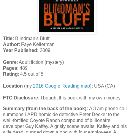
Title:
Blindman's Bluff
Author
: Faye Kellerman
Year Published:
2009
Genre
: Adult fiction (mystery)
Pages
: 489
Rating
: 4.5 out of 5
Location
(my
2016 Google Reading map
)
:
USA (CA)
FTC Disclosure:
I bought this book with my own money
Summary (from the back of the book):
A 3 am phone call
summons LAPD homicide detective Peter Decker to the
well-fortified Coyote Ranch compound of billionaire
developer Guy Kaffey. A grisly scene awaits: Kaffey and his
wife dead, gunned down along with four employees. A