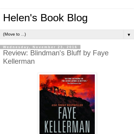
Helen's Book Blog
▼
Wednesday, November 23, 2016
Review: Blindman's Bluff by Faye
Kellerman