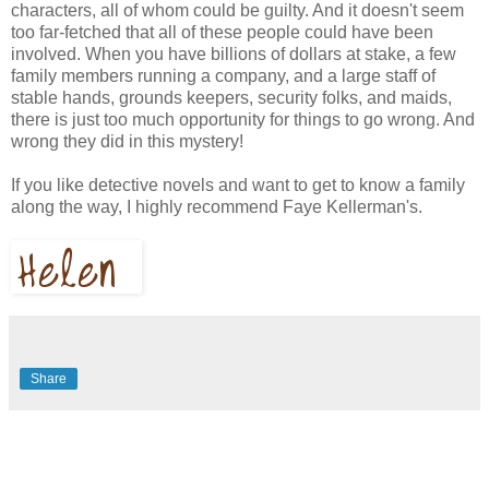
characters, all of whom could be guilty. And it doesn't seem
too far-fetched that all of these people could have been
involved. When you have billions of dollars at stake, a few
family members running a company, and a large staff of
stable hands, grounds keepers, security folks, and maids,
there is just too much opportunity for things to go wrong. And
wrong they did in this mystery!
If you like detective novels and want to get to know a family
along the way, I highly recommend Faye Kellerman's.
Share