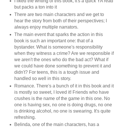
I liked the writing of this book, it's a quick YA read
but packs a ton into it
There are two main characters and we get to
hear the story from both of their perspectives; I
always enjoy multiple narrators.
The main event that sparks the action in this
book is such an important one: that of a
bystander. What is someone's responsibility
when they witness a crime? Are we responsible if
we aren't the ones who do the bad act? What if
we could have done something to prevent it and
didn't? For teens, this is a tough issue and
handled so well in this story.
Romance. There's a bunch of it in this book and it
is mostly so sweet, I loved it! Friends who have
crushes is the name of the game in this one. No
one is having sex, no one is doing drugs, no one
is drinking alcohol, no one is swearing. It's quite
refreshing.
Belinda, one of the main characters, has a