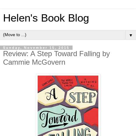
Helen's Book Blog
▼
Sunday, November 15, 2015
Review: A Step Toward Falling by
Cammie McGovern