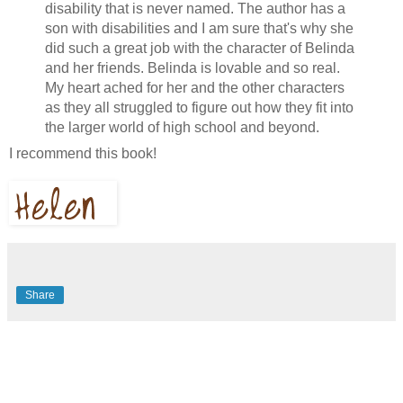
disability that is never named. The author has a
son with disabilities and I am sure that's why she
did such a great job with the character of Belinda
and her friends. Belinda is lovable and so real.
My heart ached for her and the other characters
as they all struggled to figure out how they fit into
the larger world of high school and beyond.
I recommend this book!
Share