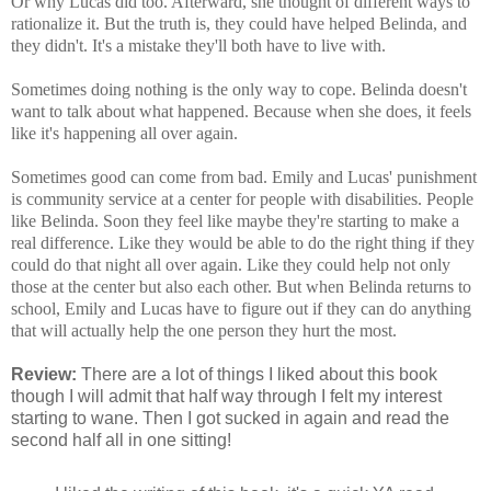
Or why Lucas did too. Afterward, she thought of different ways to
rationalize it. But the truth is, they could have helped Belinda, and
they didn't. It's a mistake they'll both have to live with.
Sometimes doing nothing is the only way to cope. Belinda doesn't
want to talk about what happened. Because when she does, it feels
like it's happening all over again.
Sometimes good can come from bad. Emily and Lucas' punishment
is community service at a center for people with disabilities. People
like Belinda. Soon they feel like maybe they're starting to make a
real difference. Like they would be able to do the right thing if they
could do that night all over again. Like they could help not only
those at the center but also each other. But when Belinda returns to
school, Emily and Lucas have to figure out if they can do anything
that will actually help the one person they hurt the most.
Review:
There are a lot of things I liked about this book
though I will admit that half way through I felt my interest
starting to wane. Then I got sucked in again and read the
second half all in one sitting!