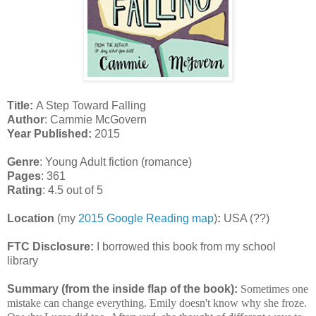
Title:
A Step Toward Falling
Author
: Cammie McGovern
Year Published:
2015
Genre
: Young Adult fiction (romance)
Pages
: 361
Rating
: 4.5 out of 5
Location
(my
2015 Google Reading map
)
:
USA (??)
FTC Disclosure:
I borrowed this book from my school
library
Summary (from the inside flap of the book):
Sometimes one
mistake can change everything. Emily doesn't know why she froze.