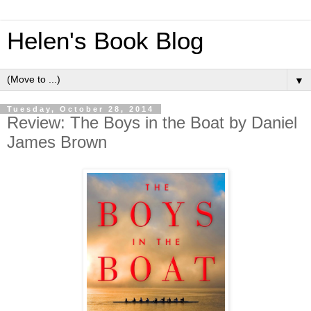
Helen's Book Blog
▼
Tuesday, October 28, 2014
Review: The Boys in the Boat by Daniel
James Brown