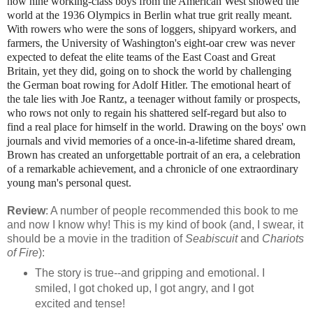
how nine working-class boys from the American West showed the
world at the 1936 Olympics in Berlin what true grit really meant.
With rowers who were the sons of loggers, shipyard workers, and
farmers, the University of Washington's eight-oar crew was never
expected to defeat the elite teams of the East Coast and Great
Britain, yet they did, going on to shock the world by challenging
the German boat rowing for Adolf Hitler. The emotional heart of
the tale lies with Joe Rantz, a teenager without family or prospects,
who rows not only to regain his shattered self-regard but also to
find a real place for himself in the world. Drawing on the boys' own
journals and vivid memories of a once-in-a-lifetime shared dream,
Brown has created an unforgettable portrait of an era, a celebration
of a remarkable achievement, and a chronicle of one extraordinary
young man's personal quest.
Review
: A number of people recommended this book to me
and now I know why! This is my kind of book (and, I swear, it
should be a movie in the tradition of
Seabiscuit
and
Chariots
of Fire
):
The story is true--and gripping and emotional. I
smiled, I got choked up, I got angry, and I got
excited and tense!