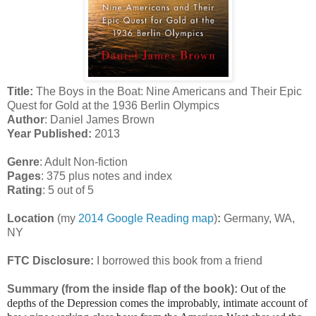
Title:
The Boys in the Boat: Nine Americans and Their Epic
Quest for Gold at the 1936 Berlin Olympics
Author
: Daniel James Brown
Year Published:
2013
Genre
: Adult Non-fiction
Pages
: 375 plus notes and index
Rating
: 5 out of 5
Location
(my
2014 Google Reading map
)
:
Germany, WA,
NY
FTC Disclosure:
I borrowed this book from a friend
Summary (from the inside flap of the book):
Out of the
depths of the Depression comes the improbably, intimate account of