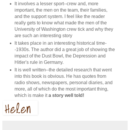
It involves a lesser sport--crew and, more
important, the men on the team, their families,
and the support system. I feel like the reader
really gets to know what made the men of the
University of Washington crew tick and why they
are such an interesting story
It takes place in an interesting historical time-
-1930s. The author did a great job of showing the
impact of the Dust Bowl, the Depression and
Hitler's rule in Germany.
It is well written--the detailed research that went
into this book is obvious. He has quotes from
radio shows, newspapers, personal diaries, and
more, all of which do the most important thing,
which is make it
a story well told!