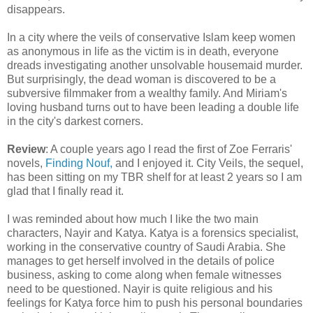
disappears.
In a city where the veils of conservative Islam keep women
as anonymous in life as the victim is in death, everyone
dreads investigating another unsolvable housemaid murder.
But surprisingly, the dead woman is discovered to be a
subversive filmmaker from a wealthy family. And Miriam's
loving husband turns out to have been leading a double life
in the city's darkest corners.
Review
: A couple years ago I read the first of Zoe Ferraris'
novels,
Finding Nouf,
and I enjoyed it. City Veils, the sequel,
has been sitting on my TBR shelf for at least 2 years so I am
glad that I finally read it.
I was reminded about how much I like the two main
characters, Nayir and Katya. Katya is a forensics specialist,
working in the conservative country of Saudi Arabia. She
manages to get herself involved in the details of police
business, asking to come along when female witnesses
need to be questioned. Nayir is quite religious and his
feelings for Katya force him to push his personal boundaries