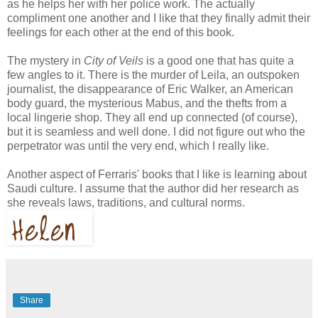
as he helps her with her police work. The actually
compliment one another and I like that they finally admit their
feelings for each other at the end of this book.
The mystery in
City of Veils
is a good one that has quite a
few angles to it. There is the murder of Leila, an outspoken
journalist, the disappearance of Eric Walker, an American
body guard, the mysterious Mabus, and the thefts from a
local lingerie shop. They all end up connected (of course),
but it is seamless and well done. I did not figure out who the
perpetrator was until the very end, which I really like.
Another aspect of Ferraris' books that I like is learning about
Saudi culture. I assume that the author did her research as
she reveals laws, traditions, and cultural norms.
Share