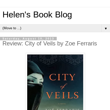
Helen's Book Blog
▼
Saturday, August 10, 2013
Review: City of Veils by Zoe Ferraris