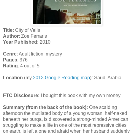
Title:
City of Veils
Author
: Zoe Ferraris
Year Published:
2010
Genre
: Adult fiction, mystery
Pages
: 376
Rating
: 4 out of 5
Location
(my
2013 Google Reading map
)
:
Saudi Arabia
FTC Disclosure:
I bought this book with my own money
Summary (from the back of the book):
One scalding
afternoon the mutilated body of a young woman, half-naked
beneath her burqa, is discovered a strong-minded American
struggling to make a life in one of the most repressive cities
on earth, is left alone and afraid when her husband suddenly