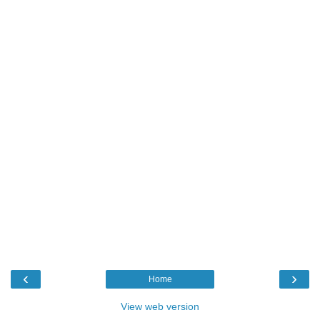
‹
›
Home
View web version