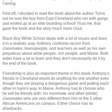
I wrong.
First off, I decided to read the blurb about the author. Turns
out he was the boy from East Cleveland who ran with gangs
and ended up at an elite boarding school! Trust me, that
gave the book and the story much more clout.
Black Boy White School deals with a lot of issues and does
it in a realistic way. Anthony confronts racism from
classmates, townspeople, and teachers as well as his own
prejudices about white people, rich people, and Maine. Both
sides have a lot to learn and they don't necessarily do it by
the end of the book.
Friendship is also an important theme in this book. Anthony's
friends in Cleveland would do anything for one another even
though they are playing a dangerous game and putting each
other in harm's way. In Maine, Anthony has to choose who
he will be friends with: his roommate and other (white)
classmates who are very different from him or the 5 other
African Americans on campus. Either choice has its
drawbacks.