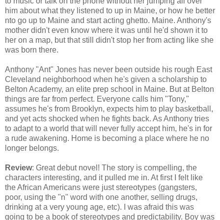
to music or talk on the phone without her jumping all over
him about what they listened to up in Maine, or how he better
nto go up to Maine and start acting ghetto. Maine. Anthony's
mother didn't even know where it was until he'd shown it to
her on a map, but that still didn't stop her from acting like she
was born there.
Anthony "Ant" Jones has never been outside his rough East
Cleveland neighborhood when he's given a scholarship to
Belton Academy, an elite prep school in Maine. But at Belton
things are far from perfect. Everyone calls him "Tony,"
assumes he's from Brooklyn, expects him to play basketball,
and yet acts shocked when he fights back. As Anthony tries
to adapt to a world that will never fully accept him, he's in for
a rude awakening. Home is becoming a place where he no
longer belongs.
Review
: Great debut novel! The story is compelling, the
characters interesting, and it pulled me in. At first I felt like
the African Americans were just stereotypes (gangsters,
poor, using the "n" word with one another, selling drugs,
drinking at a very young age, etc). I was afraid this was
going to be a book of stereotypes and predictability. Boy was