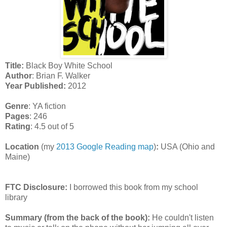
Title:
Black Boy White School
Author
: Brian F. Walker
Year Published:
2012
Genre
: YA fiction
Pages
: 246
Rating
: 4.5 out of 5
Location
(my
2013 Google Reading map
)
:
USA (Ohio and
Maine)
FTC Disclosure:
I borrowed this book from my school
library
Summary (from the back of the book):
He couldn't listen