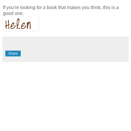
If you're looking for a book that makes you think, this is a
good one.
Share