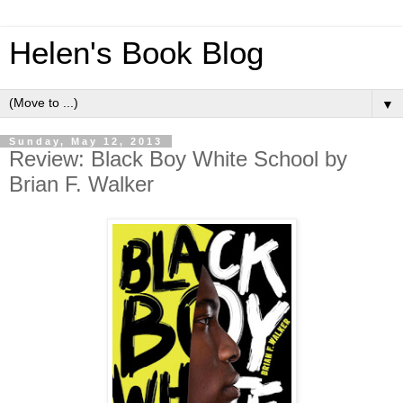
Helen's Book Blog
▼
Sunday, May 12, 2013
Review: Black Boy White School by
Brian F. Walker