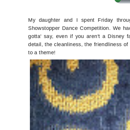
My daughter and I spent Friday throu
Showstopper Dance Competition. We had 
gotta' say, even if you aren't a Disney 
detail, the cleanliness, the friendliness 
to a theme!