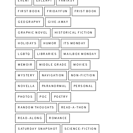
EVENT
EXCERPT
FANTASY
FIRST BOOK
FRIDAYFUN
FRIST BOOK
GEOGRAPHY
GIVE-AWAY
GRAPHIC NOVEL
HISTORICAL FICTION
HOLIDAYS
HUMOR
ITS MONDAY
LGBTQ
LIBRARIES
MAILBOX MONDAY
MEMOIR
MIDDLE GRADE
MOVIES
MYSTERY
NAVIGATION
NON-FICTION
NOVELLA
PARANORMAL
PERSONAL
PHOTOS
POC
POETRY
RANDOM THOUGHTS
READ-A-THON
READ-ALONG
ROMANCE
SATURDAY SNAPSHOT
SCIENCE-FICTION