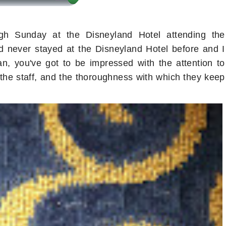
gh Sunday at the Disneyland Hotel attending the
never stayed at the Disneyland Hotel before and I
fan, you've got to be impressed with the attention to
of the staff, and the thoroughness with which they keep