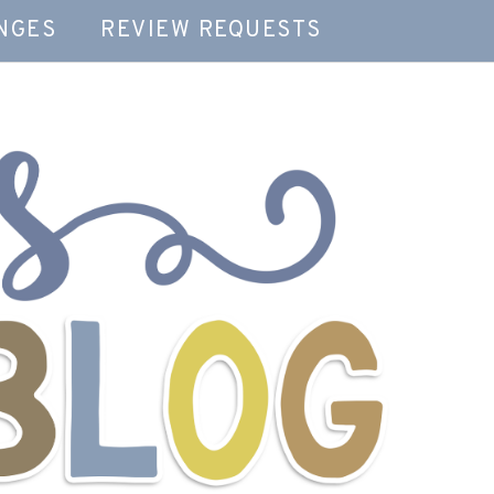
NGES
REVIEW REQUESTS