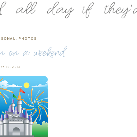
RSONAL
,
PHOTOS
on on a weekend
Y 18, 2013