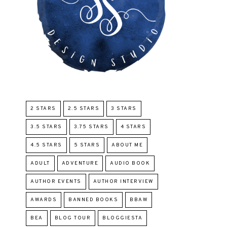
2 STARS
2.5 STARS
3 STARS
3.5 STARS
3.75 STARS
4 STARS
4.5 STARS
5 STARS
ABOUT ME
ADULT
ADVENTURE
AUDIO BOOK
AUTHOR EVENTS
AUTHOR INTERVIEW
AWARDS
BANNED BOOKS
BBAW
BEA
BLOG TOUR
BLOGGIESTA