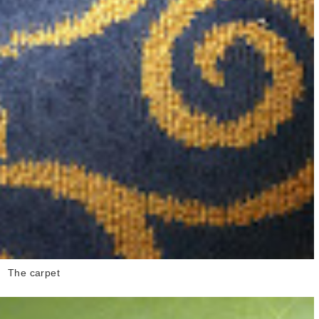
The carpet