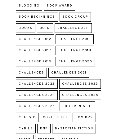
BLOGGING
BOOK AWARD
BOOK BEGINNINGS
BOOK GROUP
BOOKS
BOTM
CHALLENGE 2011
CHALLENGE 2012
CHALLENGE 2013
CHALLENGE 2017
CHALLENGE 2018
CHALLENGE 2019
CHALLENGE 2020
CHALLENGES
CHALLENGES 2021
CHALLENGES 2022
CHALLENGES 2023
CHALLENGES 2024
CHALLENGES 2025
CHALLENGES 2026
CHILDREN'S LIT
CLASSIC
CONFERENCE
COVID-19
CYBILS
DNF
DYSTOPIAN FICTION