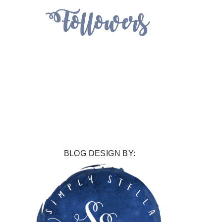
BLOG DESIGN BY: