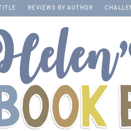
TITLE
REVIEWS BY AUTHOR
CHALLE