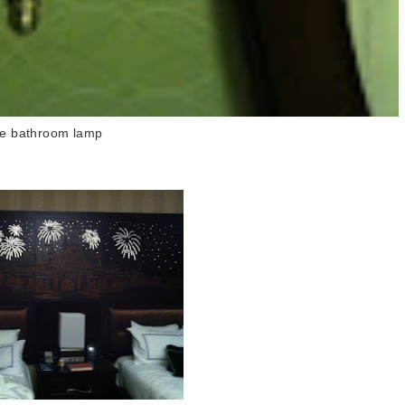
e bathroom lamp