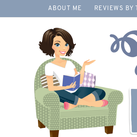
ABOUT ME
REVIEWS BY 