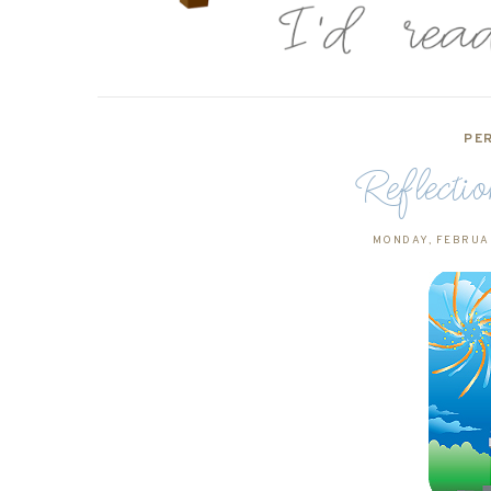
PE
Reflecti
MONDAY, FEBRUAR