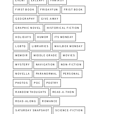
EVENT
EXCERPT
FANTASY
FIRST BOOK
FRIDAYFUN
FRIST BOOK
GEOGRAPHY
GIVE-AWAY
GRAPHIC NOVEL
HISTORICAL FICTION
HOLIDAYS
HUMOR
ITS MONDAY
LGBTQ
LIBRARIES
MAILBOX MONDAY
MEMOIR
MIDDLE GRADE
MOVIES
MYSTERY
NAVIGATION
NON-FICTION
NOVELLA
PARANORMAL
PERSONAL
PHOTOS
POC
POETRY
RANDOM THOUGHTS
READ-A-THON
READ-ALONG
ROMANCE
SATURDAY SNAPSHOT
SCIENCE-FICTION