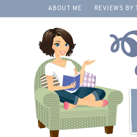
ABOUT ME
REVIEWS BY 