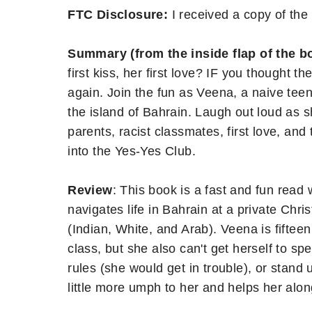
FTC Disclosure:
I received a copy of the 
Summary (from the inside flap of the b
first kiss, her first love? IF you thought 
again. Join the fun as Veena, a naive tee
the island of Bahrain. Laugh out loud as s
parents, racist classmates, first love, an
into the Yes-Yes Club.
Review
: This book is a fast and fun read
navigates life in Bahrain at a private Chri
(Indian, White, and Arab). Veena is fifteen
class, but she also can't get herself to sp
rules (she would get in trouble), or stand 
little more umph to her and helps her alon