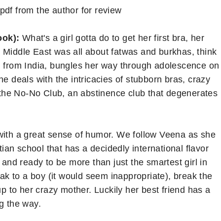
pdf from the author for review
ook):
What's a girl gotta do to get her first bra, her
the Middle East was all about fatwas and burkhas, think
n from India, bungles her way through adolescence on
he deals with the intricacies of stubborn bras, crazy
d the No-No Club, an abstinence club that degenerates
 with a great sense of humor. We follow Veena as she
stian school that has a decidedly international flavor
 and ready to be more than just the smartest girl in
eak to a boy (it would seem inappropriate), break the
up to her crazy mother. Luckily her best friend has a
g the way.