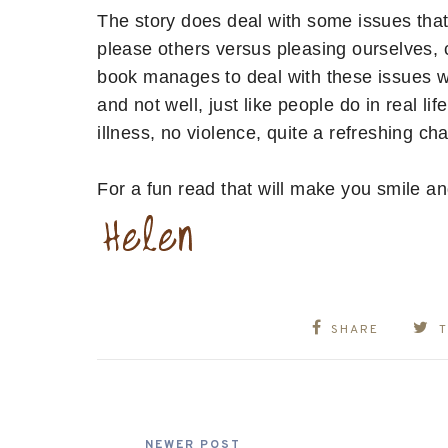
The story does deal with some issues that 
please others versus pleasing ourselves, c
book manages to deal with these issues w
and not well, just like people do in real li
illness, no violence, quite a refreshing ch
For a fun read that will make you smile and
SHARE
NEWER POST