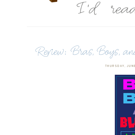
Review: Bras, Boys, 
THURSDAY, JUNE