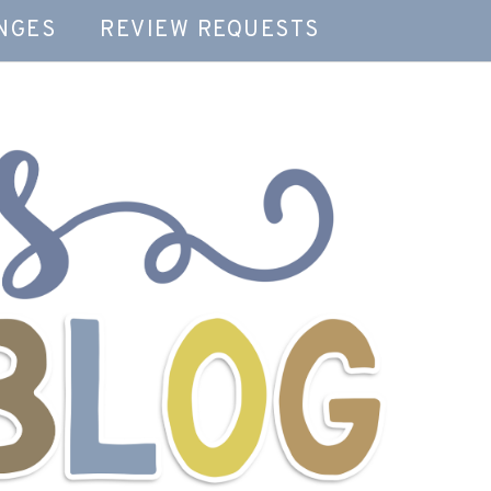
NGES
REVIEW REQUESTS