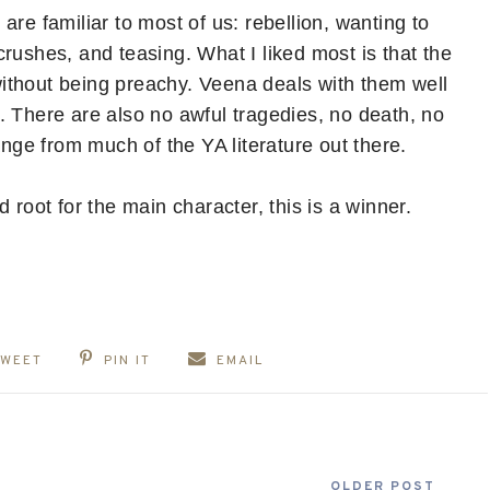
are familiar to most of us: rebellion, wanting to
rushes, and teasing. What I liked most is that the
ithout being preachy. Veena deals with them well
fe. There are also no awful tragedies, no death, no
ange from much of the YA literature out there.
 root for the main character, this is a winner.
TWEET
PIN IT
EMAIL
OLDER POST