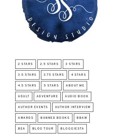
2 STARS
2.5 STARS
3 STARS
3.5 STARS
3.75 STARS
4 STARS
4.5 STARS
5 STARS
ABOUT ME
ADULT
ADVENTURE
AUDIO BOOK
AUTHOR EVENTS
AUTHOR INTERVIEW
AWARDS
BANNED BOOKS
BBAW
BEA
BLOG TOUR
BLOGGIESTA