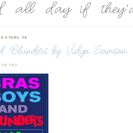
4 STARS
,
YA
and Blunders by Vidya Samson
 28, 2012