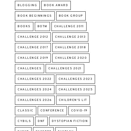
BLOGGING
BOOK AWARD
BOOK BEGINNINGS
BOOK GROUP
BOOKS
BOTM
CHALLENGE 2011
CHALLENGE 2012
CHALLENGE 2013
CHALLENGE 2017
CHALLENGE 2018
CHALLENGE 2019
CHALLENGE 2020
CHALLENGES
CHALLENGES 2021
CHALLENGES 2022
CHALLENGES 2023
CHALLENGES 2024
CHALLENGES 2025
CHALLENGES 2026
CHILDREN'S LIT
CLASSIC
CONFERENCE
COVID-19
CYBILS
DNF
DYSTOPIAN FICTION