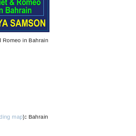
nd Romeo in Bahrain
ding map
)
:
Bahrain