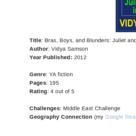
Title
: Bras, Boys, and Blunders: Juliet a
Author
: Vidya Samson
Year Published:
2012
Genre
: YA fiction
Pages
: 195
Rating
: 4 out of 5
Challenges
: Middle East Challenge
Geography Connection
(my
Google Rea