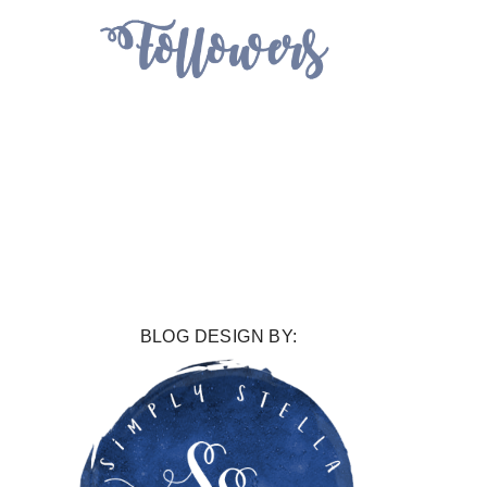
BLOG DESIGN BY: