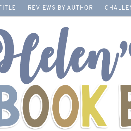
TITLE
REVIEWS BY AUTHOR
CHALLE