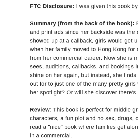
FTC Disclosure:
I was given this book by
Summary (from the back of the book):
and print ads since her backside was the 
showed up at a callback, girls would get 
when her family moved to Hong Kong for a
from her commercial career. Now she is mo
sees, auditions, callbacks, and bookings i
shine on her again, but instead, she finds
out for to just one of the many pretty girls
her spotlight? Or will she discover there's
Review
: This book is perfect for middle g
characters, a fun plot and no sex, drugs, dr
read a "nice" book where families get along
in a commercial.