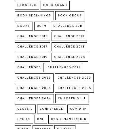
BLOGGING
BOOK AWARD
BOOK BEGINNINGS
BOOK GROUP
BOOKS
BOTM
CHALLENGE 2011
CHALLENGE 2012
CHALLENGE 2013
CHALLENGE 2017
CHALLENGE 2018
CHALLENGE 2019
CHALLENGE 2020
CHALLENGES
CHALLENGES 2021
CHALLENGES 2022
CHALLENGES 2023
CHALLENGES 2024
CHALLENGES 2025
CHALLENGES 2026
CHILDREN'S LIT
CLASSIC
CONFERENCE
COVID-19
CYBILS
DNF
DYSTOPIAN FICTION