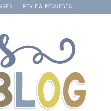
NGES
REVIEW REQUESTS