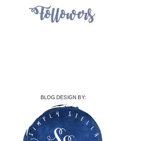
BLOG DESIGN BY: