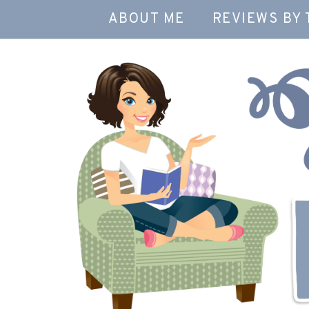
ABOUT ME
REVIEWS BY 