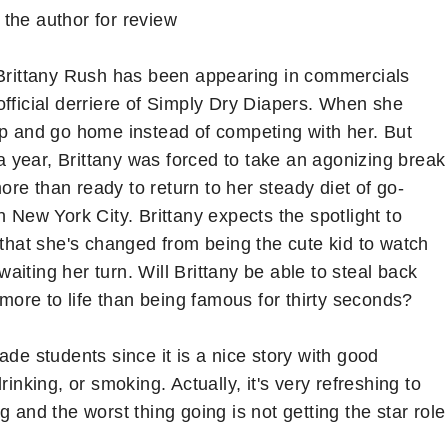
 the author for review
Brittany Rush has been appearing in commercials
official derriere of Simply Dry Diapers. When she
up and go home instead of competing with her. But
 year, Brittany was forced to take an agonizing break
re than ready to return to her steady diet of go-
n New York City. Brittany expects the spotlight to
 that she's changed from being the cute kid to watch
 waiting her turn. Will Brittany be able to steal back
 more to life than being famous for thirty seconds?
rade students since it is a nice story with good
inking, or smoking. Actually, it's very refreshing to
 and the worst thing going is not getting the star role