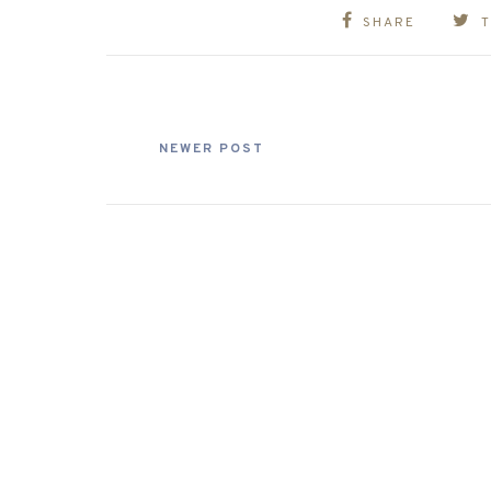
SHARE
NEWER POST