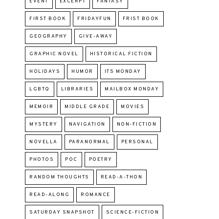
EVENT
EXCERPT
FANTASY
FIRST BOOK
FRIDAYFUN
FRIST BOOK
GEOGRAPHY
GIVE-AWAY
GRAPHIC NOVEL
HISTORICAL FICTION
HOLIDAYS
HUMOR
ITS MONDAY
LGBTQ
LIBRARIES
MAILBOX MONDAY
MEMOIR
MIDDLE GRADE
MOVIES
MYSTERY
NAVIGATION
NON-FICTION
NOVELLA
PARANORMAL
PERSONAL
PHOTOS
POC
POETRY
RANDOM THOUGHTS
READ-A-THON
READ-ALONG
ROMANCE
SATURDAY SNAPSHOT
SCIENCE-FICTION