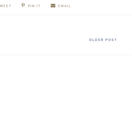
TWEET
PIN IT
EMAIL
OLDER POST