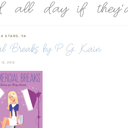
4 STARS
,
YA
al Breaks by P.G. Kain
 12, 2012