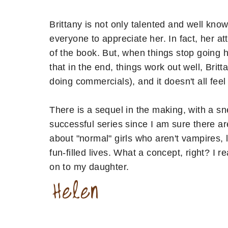
Brittany is not only talented and well kn
everyone to appreciate her. In fact, her at
of the book. But, when things stop going he
that in the end, things work out well, Britt
doing commercials), and it doesn't all feel 
There is a sequel in the making, with a sne
successful series since I am sure there ar
about "normal" girls who aren't vampires, 
fun-filled lives. What a concept, right? I 
on to my daughter.