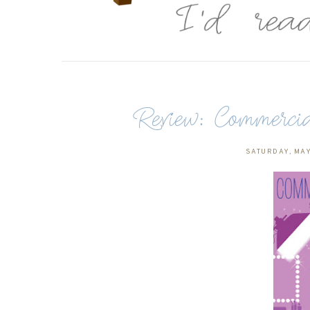
Review: Commerci
SATURDAY, MAY