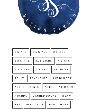
2 STARS
2.5 STARS
3 STARS
3.5 STARS
3.75 STARS
4 STARS
4.5 STARS
5 STARS
ABOUT ME
ADULT
ADVENTURE
AUDIO BOOK
AUTHOR EVENTS
AUTHOR INTERVIEW
AWARDS
BANNED BOOKS
BBAW
BEA
BLOG TOUR
BLOGGIESTA