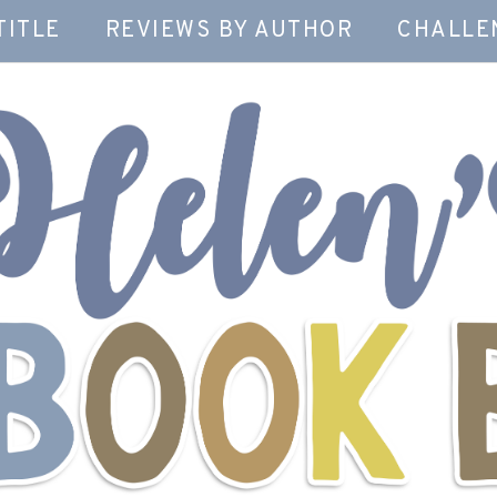
TITLE
REVIEWS BY AUTHOR
CHALLE