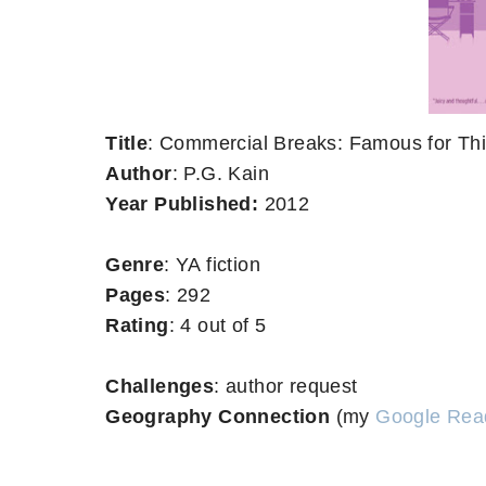
Title
: Commercial Breaks: Famous for Th
Author
: P.G. Kain
Year Published:
2012
Genre
: YA fiction
Pages
: 292
Rating
: 4 out of 5
Challenges
: author request
Geography Connection
(my
Google Rea