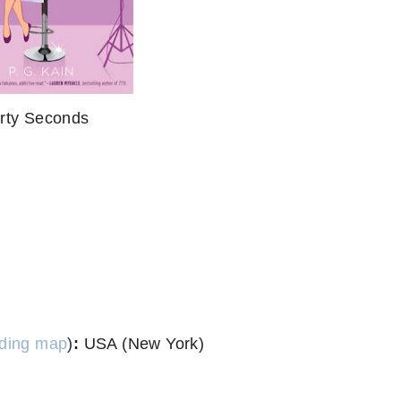
irty Seconds
ding map
)
:
USA (New York)