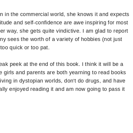
own in the commercial world, she knows it and expects
titude and self-confidence are awe inspiring for most
r way, she gets quite vindictive. I am glad to report
any sees the worth of a variety of hobbies (not just
too quick or too pat.
ak peek at the end of this book. I think it will be a
e girls and parents are both yearning to read books
living in dystopian worlds, don't do drugs, and have
really enjoyed reading it and am now going to pass it