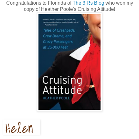
Congratulations to Florinda of
The 3 Rs Blog
who won my
copy of Heather Poole's Cruising Attitude!