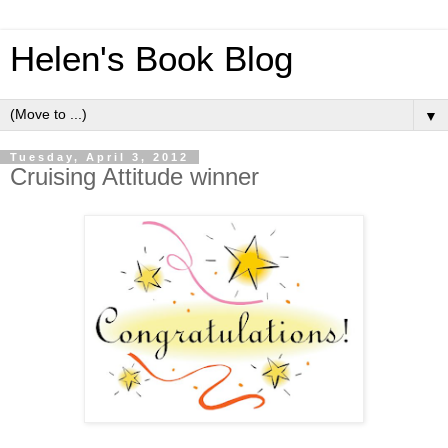
Helen's Book Blog
▼
Tuesday, April 3, 2012
Cruising Attitude winner