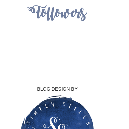
BLOG DESIGN BY: