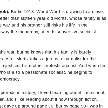
ook):
Berlin 1918: World War I is drawing to a close,
tter than sixteen-year-old Moritz, whose family is as
 war and his brother still risks his life in the
away the monarchy, attends subversive socialist
he war, but he knows that his family is barely
. After Moritz takes a job as a journalist for the
he injustices his mother protests against. And when he
who is also a passionate socialist, he begins to
democracy.
periods in history, I loved learning about it in school,
r, and I like reading about it now through fiction.
st gave up around page 30, but by page 50 I was in