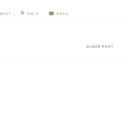
TWEET
PIN IT
EMAIL
OLDER POST