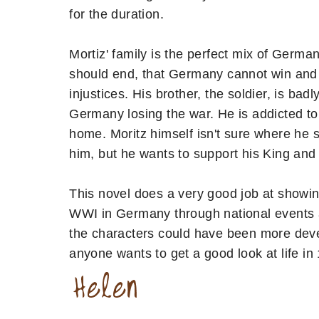
for the duration.
Mortiz' family is the perfect mix of Germa
should end, that Germany cannot win and t
injustices. His brother, the soldier, is 
Germany losing the war. He is addicted to
home. Moritz himself isn't sure where he st
him, but he wants to support his King and
This novel does a very good job at showin
WWI in Germany through national events as
the characters could have been more devel
anyone wants to get a good look at life in 