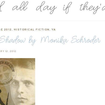
E 2012
,
HISTORICAL FICTION
,
YA
 Shadow by Monika Schroder
RY 12, 2012