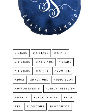
2 STARS
2.5 STARS
3 STARS
3.5 STARS
3.75 STARS
4 STARS
4.5 STARS
5 STARS
ABOUT ME
ADULT
ADVENTURE
AUDIO BOOK
AUTHOR EVENTS
AUTHOR INTERVIEW
AWARDS
BANNED BOOKS
BBAW
BEA
BLOG TOUR
BLOGGIESTA