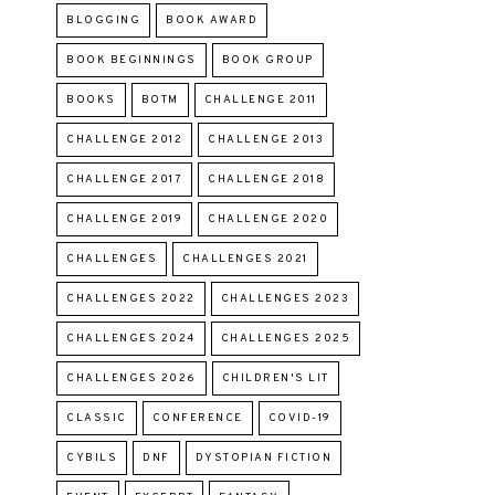
BLOGGING
BOOK AWARD
BOOK BEGINNINGS
BOOK GROUP
BOOKS
BOTM
CHALLENGE 2011
CHALLENGE 2012
CHALLENGE 2013
CHALLENGE 2017
CHALLENGE 2018
CHALLENGE 2019
CHALLENGE 2020
CHALLENGES
CHALLENGES 2021
CHALLENGES 2022
CHALLENGES 2023
CHALLENGES 2024
CHALLENGES 2025
CHALLENGES 2026
CHILDREN'S LIT
CLASSIC
CONFERENCE
COVID-19
CYBILS
DNF
DYSTOPIAN FICTION