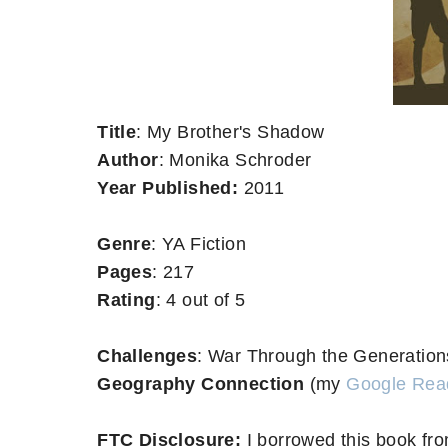
Title
: My Brother's Shadow
Author
: Monika Schroder
Year Published:
2011
Genre
: YA Fiction
Pages
: 217
Rating
: 4 out of 5
Challenges
: War Through the Generatio
Geography Connection
(my
Google Rea
FTC Disclosure:
I borrowed this book fro