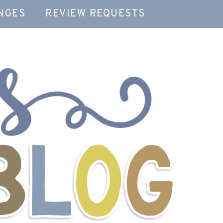
NGES
REVIEW REQUESTS