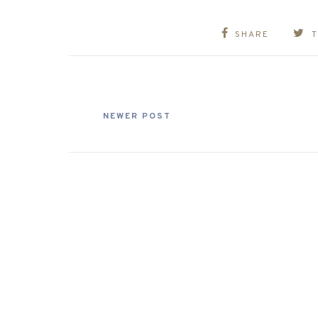
SHARE
NEWER POST