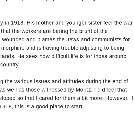
ny in 1918. His mother and younger sister feel the war
hat the workers are baring the brunt of the
badly wounded and blames the Jews and communists for
 morphine and is having trouble adjusting to being
ands. He sees how difficult life is for those around
 country.
g the various issues and attitudes during the end of
 well as those witnessed by Moritz. I did feel that
oped so that I cared for them a bit more. However, if
1918, this is a good place to start.