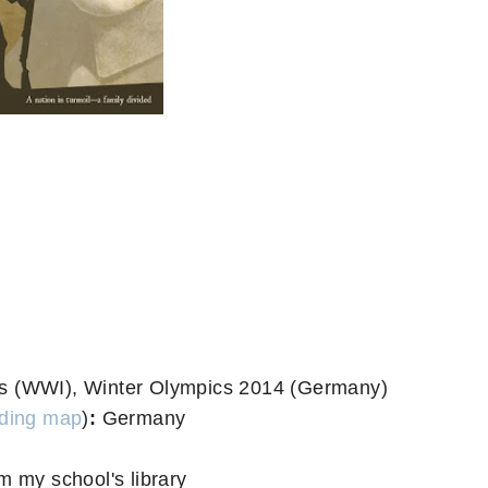
ns (WWI), Winter Olympics 2014 (Germany)
ding map
)
:
Germany
m my school's library