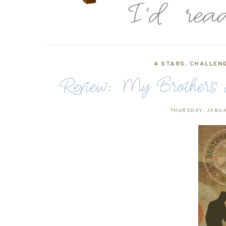
4 STARS
,
CHALLENG
Review: My Brother's
THURSDAY, JANUA