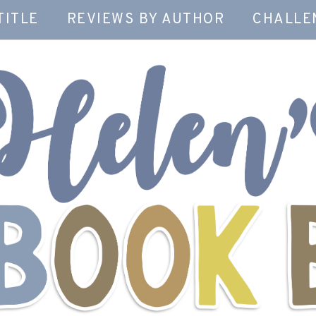
TITLE
REVIEWS BY AUTHOR
CHALLE