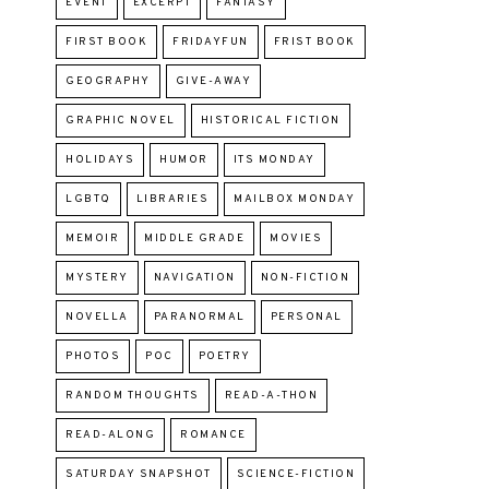
EVENT
EXCERPT
FANTASY
FIRST BOOK
FRIDAYFUN
FRIST BOOK
GEOGRAPHY
GIVE-AWAY
GRAPHIC NOVEL
HISTORICAL FICTION
HOLIDAYS
HUMOR
ITS MONDAY
LGBTQ
LIBRARIES
MAILBOX MONDAY
MEMOIR
MIDDLE GRADE
MOVIES
MYSTERY
NAVIGATION
NON-FICTION
NOVELLA
PARANORMAL
PERSONAL
PHOTOS
POC
POETRY
RANDOM THOUGHTS
READ-A-THON
READ-ALONG
ROMANCE
SATURDAY SNAPSHOT
SCIENCE-FICTION