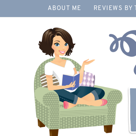
ABOUT ME
REVIEWS BY 