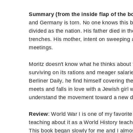
Summary (from the inside flap of the b
and Germany is torn. No one knows this be
divided as the nation. His father died in the
trenches. His mother, intent on sweeping 
meetings.
Moritz doesn't know what he thinks about t
surviving on its rations and meager salaries
Berliner Daily, he find himself covering t
meets and falls in love with a Jewish girl 
understand the movement toward a new 
Review
: World War I is one of my favorite 
teaching about it as a World History teache
This book began slowly for me and I almo