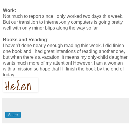
Work:
Not much to report since I only worked two days this week.
But our transition to internet-only computers is going pretty
well with only minor blips along the way so far.
Books and Reading:
I haven't done nearly enough reading this week. I did finish
one book and I had great intentions of reading another one,
but when there's a vacation, it means my only-child daughter
wants much more of my attention! However, I am a woman
with a mission so hope that I'll finish the book by the end of
today.
Share