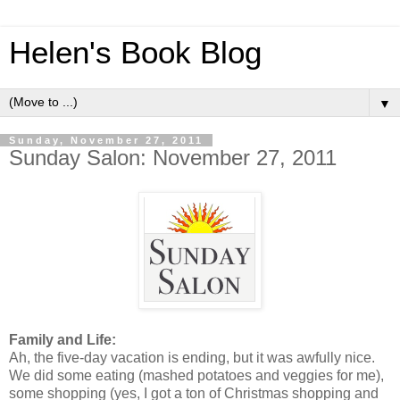
Helen's Book Blog
▼
Sunday, November 27, 2011
Sunday Salon: November 27, 2011
Family and Life:
Ah, the five-day vacation is ending, but it was awfully nice.
We did some eating (mashed potatoes and veggies for me),
some shopping (yes, I got a ton of Christmas shopping and