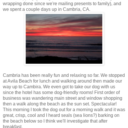
wrapping done since we're mailing presents to family), and
we spent a couple days up in Cambria, CA.
Cambria has been really fun and relaxing so far. We stopped
at Avila Beach for lunch and walking around then made our
way up to Cambira. We even got to take our dog with us
since the hotel has some dog-friendly rooms! First order of
business was wandering main street and window shopping
then a walk along the beach as the sun set. Spectacular!
This morning I took the dog out for a morning walk and it was
great, crisp, cool and I heard seals (sea lions?) barking on
the beach below so I think we'll investigate that after
breakfast.