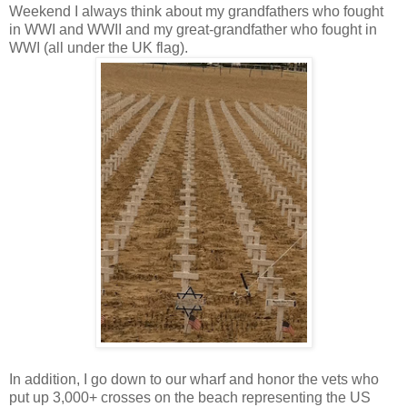
Weekend I always think about my grandfathers who fought
in WWI and WWII and my great-grandfather who fought in
WWI (all under the UK flag).
In addition, I go down to our wharf and honor the vets who
put up 3,000+ crosses on the beach representing the US