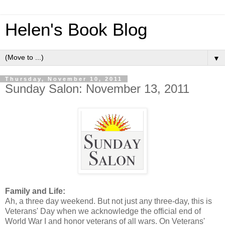
Helen's Book Blog
▼
Thursday, November 10, 2011
Sunday Salon: November 13, 2011
Family and Life:
Ah, a three day weekend. But not just any three-day, this is
Veterans' Day when we acknowledge the official end of
World War I and honor veterans of all wars. On Veterans'