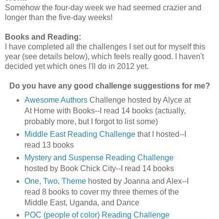
Somehow the four-day week we had seemed crazier and
longer than the five-day weeks!
Books and Reading:
I have completed all the challenges I set out for myself this
year (see details below), which feels really good. I haven't
decided yet which ones I'll do in 2012 yet.
Do you have any good challenge suggestions for me?
Awesome Authors
Challenge hosted by Alyce at
At Home with Books--I read 14 books (actually,
probably more, but I forgot to list some)
Middle East Reading Challenge
that I hosted--I
read 13 books
Mystery and Suspense Reading Challenge
hosted by Book Chick City--I read 14 books
One, Two, Theme
hosted by Joanna and Alex--I
read 8 books to cover my three themes of the
Middle East, Uganda, and Dance
POC (people of color) Reading Challenge