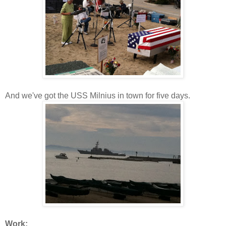
And we've got the USS Milnius in town for five days.
Work: