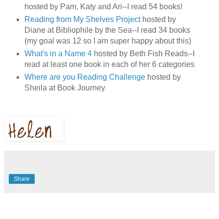
hosted by Pam, Katy and Ari--I read 54 books!
Reading from My Shelves Project
hosted by
Diane at Bibliophile by the Sea--I read 34 books
(my goal was 12 so I am super happy about this)
What's in a Name 4
hosted by Beth Fish Reads--I
read at least one book in each of her 6 categories
Where are you Reading Challenge
hosted by
Sheila at Book Journey
Share