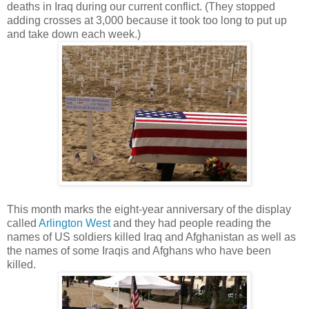
deaths in Iraq during our current conflict. (They stopped
adding crosses at 3,000 because it took too long to put up
and take down each week.)
This month marks the eight-year anniversary of the display
called
Arlington West
and they had people reading the
names of US soldiers killed Iraq and Afghanistan as well as
the names of some Iraqis and Afghans who have been
killed.