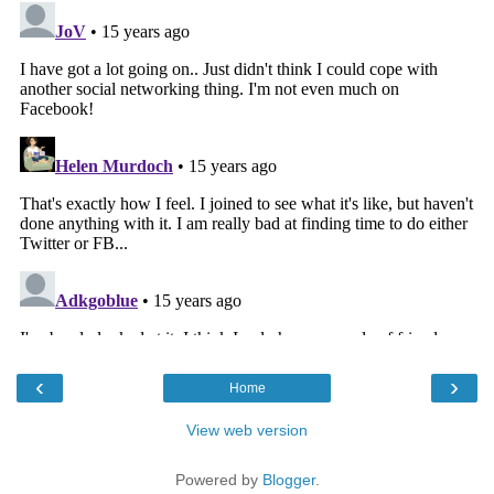
‹
›
Home
View web version
Powered by
Blogger
.