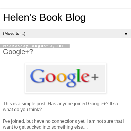
Helen's Book Blog
▼
Wednesday, August 3, 2011
Google+?
This is a simple post. Has anyone joined Google+? If so,
what do you think?
I've joined, but have no connections yet. I am not sure that I
want to get sucked into something else....