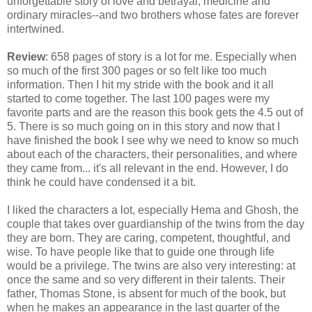
unforgettable story of love and betrayal, medicine and
ordinary miracles--and two brothers whose fates are forever
intertwined.
Review
: 658 pages of story is a lot for me. Especially when
so much of the first 300 pages or so felt like too much
information. Then I hit my stride with the book and it all
started to come together. The last 100 pages were my
favorite parts and are the reason this book gets the 4.5 out of
5. There is so much going on in this story and now that I
have finished the book I see why we need to know so much
about each of the characters, their personalities, and where
they came from... it's all relevant in the end. However, I do
think he could have condensed it a bit.
I liked the characters a lot, especially Hema and Ghosh, the
couple that takes over guardianship of the twins from the day
they are born. They are caring, competent, thoughtful, and
wise. To have people like that to guide one through life
would be a privilege. The twins are also very interesting: at
once the same and so very different in their talents. Their
father, Thomas Stone, is absent for much of the book, but
when he makes an appearance in the last quarter of the