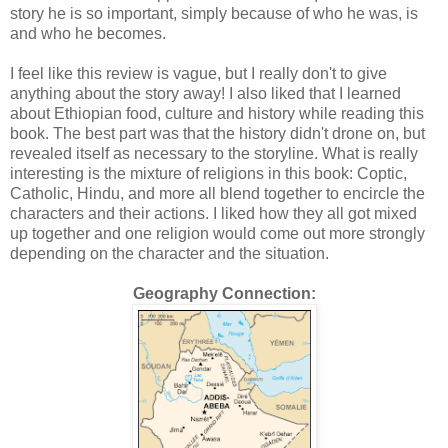
story he is so important, simply because of who he was, is
and who he becomes.
I feel like this review is vague, but I really don't to give
anything about the story away! I also liked that I learned
about Ethiopian food, culture and history while reading this
book. The best part was that the history didn't drone on, but
revealed itself as necessary to the storyline. What is really
interesting is the mixture of religions in this book: Coptic,
Catholic, Hindu, and more all blend together to encircle the
characters and their actions. I liked how they all got mixed
up together and one religion would come out more strongly
depending on the character and the situation.
Geography Connection: