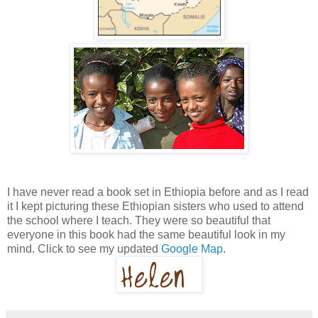
I have never read a book set in Ethiopia before and as I read
it I kept picturing these Ethiopian sisters who used to attend
the school where I teach. They were so beautiful that
everyone in this book had the same beautiful look in my
mind. Click to see my updated
Google Map
.