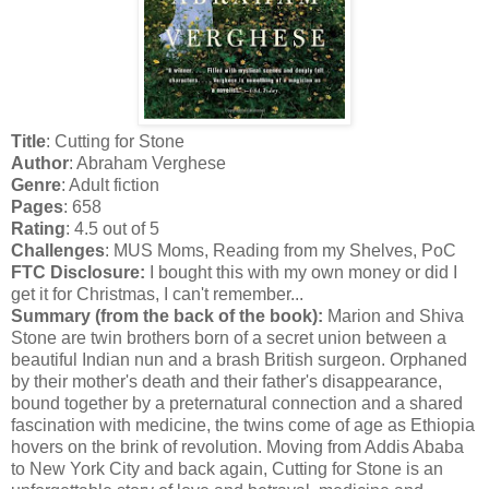
Title
: Cutting for Stone
Author
: Abraham Verghese
Genre
: Adult fiction
Pages
: 658
Rating
: 4.5 out of 5
Challenges
: MUS Moms, Reading from my Shelves, PoC
FTC Disclosure:
I bought this with my own money or did I
get it for Christmas, I can't remember...
Summary (from the back of the book):
Marion and Shiva
Stone are twin brothers born of a secret union between a
beautiful Indian nun and a brash British surgeon. Orphaned
by their mother's death and their father's disappearance,
bound together by a preternatural connection and a shared
fascination with medicine, the twins come of age as Ethiopia
hovers on the brink of revolution. Moving from Addis Ababa
to New York City and back again, Cutting for Stone is an