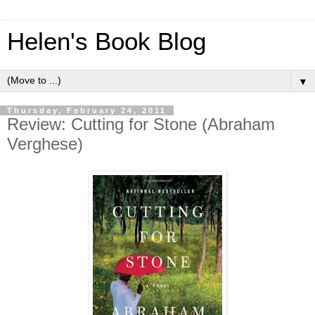
Helen's Book Blog
▼
Thursday, February 24, 2011
Review: Cutting for Stone (Abraham
Verghese)