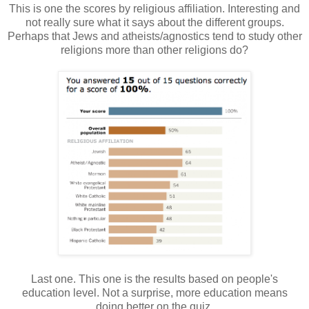
This is one the scores by religious affiliation. Interesting and
not really sure what it says about the different groups.
Perhaps that Jews and atheists/agnostics tend to study other
religions more than other religions do?
Last one. This one is the results based on people's
education level. Not a surprise, more education means
doing better on the quiz.