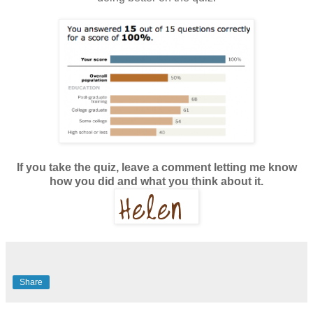
If you take the quiz, leave a comment letting me know
how you did and what you think about it.
Share