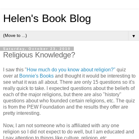
Helen's Book Blog
▼
Saturday, October 23, 2010
Religious Knowledge?
I saw this "
How much do you know about religion?"
quiz
over at
Bonnie's Books
and thought it would be interesting to
see what it was all about. There are only 15 questions so it's
really quick to take. I expected questions about the beliefs of
each of the major religions, but there are also "history"
questions about who founded certain religions, etc. The quiz
is from the PEW Foundation and the results they offer are
pretty interesting.
Now, I am not someone who is affiliated with any one
religion so I did not expect to do well, but I am educated and
I pay attention to things like culture, religion, etc.