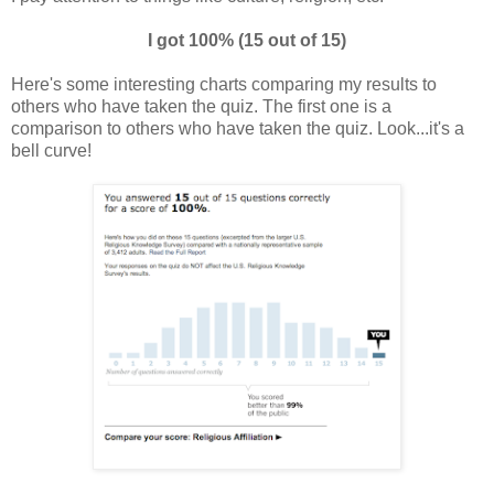
I got 100% (15 out of 15)
Here's some interesting charts comparing my results to
others who have taken the quiz. The first one is a
comparison to others who have taken the quiz. Look...it's a
bell curve!