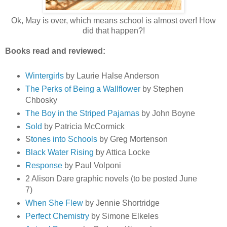
Ok, May is over, which means school is almost over! How
did that happen?!
Books read and reviewed:
Wintergirls
by Laurie Halse Anderson
The Perks of Being a Wallflower
by Stephen
Chbosky
The Boy in the Striped Pajamas
by John Boyne
Sold
by Patricia McCormick
S
tones into Schools
by Greg Mortenson
Black Water Rising
by Attica Locke
Response
by Paul Volponi
2 Alison Dare graphic novels (to be posted June
7)
When She Flew
by Jennie Shortridge
Perfect Chemistry
by Simone Elkeles