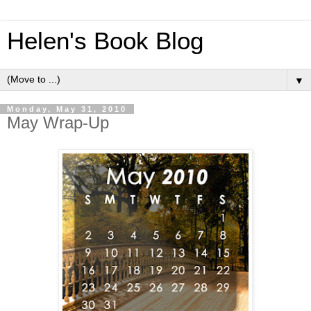
Helen's Book Blog
▼
Monday, May 31, 2010
May Wrap-Up