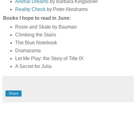
Animal Dreams
by Barbara Kingsolver
Reality Check
by Peter Abrahams
Books I hope to read in June:
Rosie and Skate by Bauman
Climbing the Stairs
The Blue Notebook
Dramarama
Let Me Play: the Story of Title IX
A Secret for Julia
Share