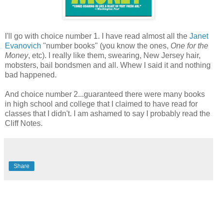
I'll go with choice number 1. I have read almost all the
Janet
Evanovich
"number books" (you know the ones,
One for the
Money
, etc). I really like them, swearing, New Jersey hair,
mobsters, bail bondsmen and all. Whew I said it and nothing
bad happened.
And choice number 2...guaranteed there were many books
in high school and college that I claimed to have read for
classes that I didn't. I am ashamed to say I probably read the
Cliff Notes.
Share