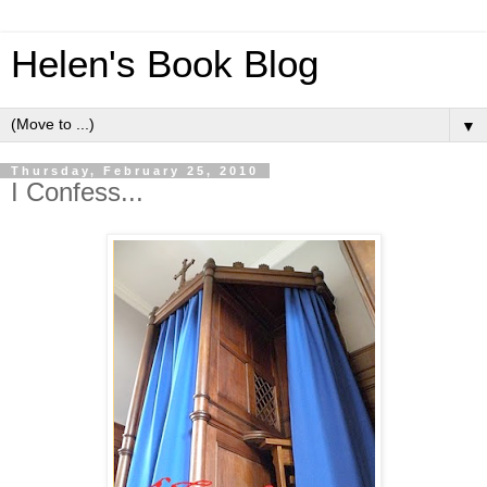
Helen's Book Blog
▼
Thursday, February 25, 2010
I Confess...