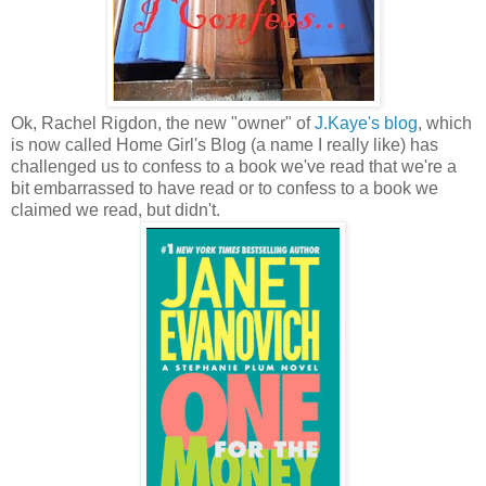
Ok, Rachel Rigdon, the new "owner" of
J.Kaye's blog
, which
is now called Home Girl's Blog (a name I really like) has
challenged us to confess to a book we've read that we're a
bit embarrassed to have read or to confess to a book we
claimed we read, but didn't.