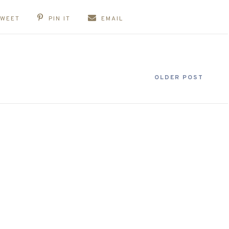
TWEET
PIN IT
EMAIL
OLDER POST