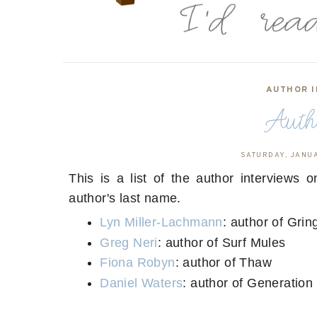
AUTHOR I
Autho
SATURDAY, JANUA
This is a list of the author interviews 
author's last name.
Lyn Miller-Lachmann
: author of Gri
Greg Neri
: author of Surf Mules
Fiona Robyn
: author of Thaw
Daniel Waters
: author of Generatio