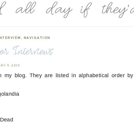
NTERVIEW
,
NAVIGATION
r Interviews
RY 9, 2010
on my blog. They are listed in alphabetical order by
ngolandia
n Dead