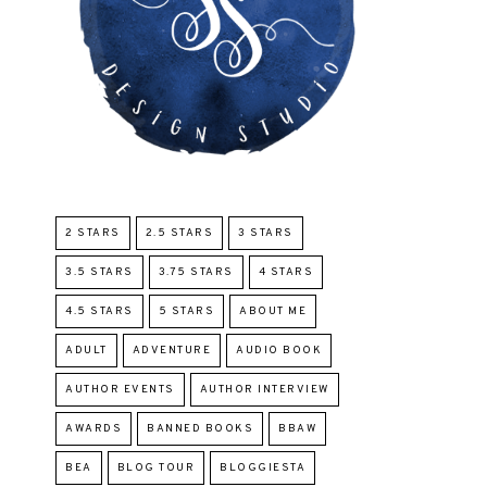
2 STARS
2.5 STARS
3 STARS
3.5 STARS
3.75 STARS
4 STARS
4.5 STARS
5 STARS
ABOUT ME
ADULT
ADVENTURE
AUDIO BOOK
AUTHOR EVENTS
AUTHOR INTERVIEW
AWARDS
BANNED BOOKS
BBAW
BEA
BLOG TOUR
BLOGGIESTA