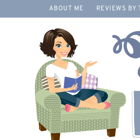
ABOUT ME
REVIEWS BY 