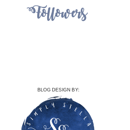
BLOG DESIGN BY: