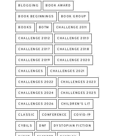
BLOGGING
BOOK AWARD
BOOK BEGINNINGS
BOOK GROUP
BOOKS
BOTM
CHALLENGE 2011
CHALLENGE 2012
CHALLENGE 2013
CHALLENGE 2017
CHALLENGE 2018
CHALLENGE 2019
CHALLENGE 2020
CHALLENGES
CHALLENGES 2021
CHALLENGES 2022
CHALLENGES 2023
CHALLENGES 2024
CHALLENGES 2025
CHALLENGES 2026
CHILDREN'S LIT
CLASSIC
CONFERENCE
COVID-19
CYBILS
DNF
DYSTOPIAN FICTION