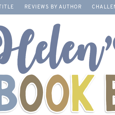
TITLE
REVIEWS BY AUTHOR
CHALLE