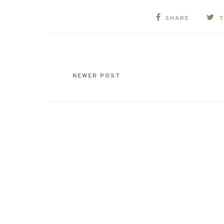
SHARE
NEWER POST