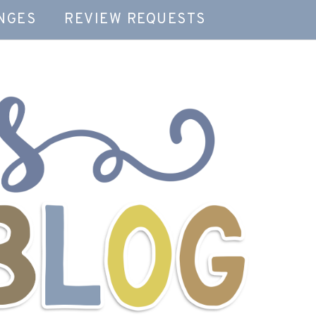
NGES
REVIEW REQUESTS