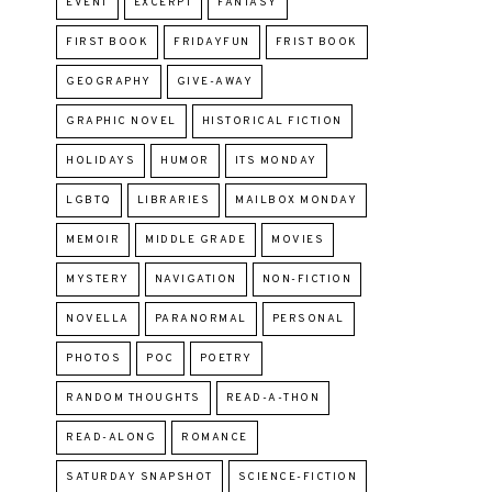
EVENT
EXCERPT
FANTASY
FIRST BOOK
FRIDAYFUN
FRIST BOOK
GEOGRAPHY
GIVE-AWAY
GRAPHIC NOVEL
HISTORICAL FICTION
HOLIDAYS
HUMOR
ITS MONDAY
LGBTQ
LIBRARIES
MAILBOX MONDAY
MEMOIR
MIDDLE GRADE
MOVIES
MYSTERY
NAVIGATION
NON-FICTION
NOVELLA
PARANORMAL
PERSONAL
PHOTOS
POC
POETRY
RANDOM THOUGHTS
READ-A-THON
READ-ALONG
ROMANCE
SATURDAY SNAPSHOT
SCIENCE-FICTION