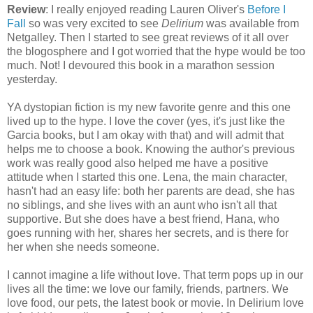
Review
: I really enjoyed reading Lauren Oliver's
Before I
Fall
so was very excited to see
Delirium
was available from
Netgalley. Then I started to see great reviews of it all over
the blogosphere and I got worried that the hype would be too
much. Not! I devoured this book in a marathon session
yesterday.
YA dystopian fiction is my new favorite genre and this one
lived up to the hype. I love the cover (yes, it's just like the
Garcia books, but I am okay with that) and will admit that
helps me to choose a book. Knowing the author's previous
work was really good also helped me have a positive
attitude when I started this one. Lena, the main character,
hasn't had an easy life: both her parents are dead, she has
no siblings, and she lives with an aunt who isn't all that
supportive. But she does have a best friend, Hana, who
goes running with her, shares her secrets, and is there for
her when she needs someone.
I cannot imagine a life without love. That term pops up in our
lives all the time: we love our family, friends, partners. We
love food, our pets, the latest book or movie. In Delirium love