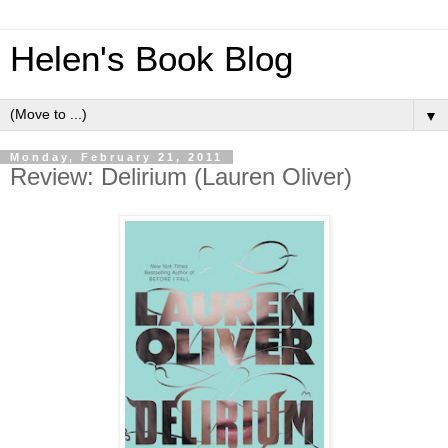
Helen's Book Blog
▼
Monday, February 21, 2011
Review: Delirium (Lauren Oliver)