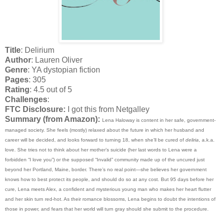
Title
: Delirium
Author
: Lauren Oliver
Genre
: YA dystopian fiction
Pages
: 305
Rating
: 4.5 out of 5
Challenges
:
FTC Disclosure:
I got this from Netgalley
Summary (from Amazon):
Lena Haloway is content in her safe, government-
managed society. She feels (mostly) relaxed about the future in which her husband and
career will be decided, and looks forward to turning 18, when she’ll be cured of
deliria
, a.k.a.
love. She tries not to think about her mother’s suicide (her last words to Lena were a
forbidden “I love you”) or the supposed “Invalid” community made up of the uncured just
beyond her Portland, Maine, border. There’s no real point—she believes her government
knows how to best protect its people, and should do so at any cost. But 95 days before her
cure, Lena meets Alex, a confident and mysterious young man who makes her heart flutter
and her skin turn red-hot. As their romance blossoms, Lena begins to doubt the intentions of
those in power, and fears that her world will turn gray should she submit to the procedure.