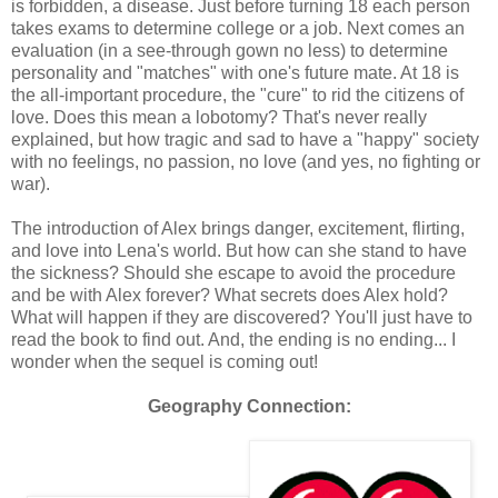
is forbidden, a disease. Just before turning 18 each person
takes exams to determine college or a job. Next comes an
evaluation (in a see-through gown no less) to determine
personality and "matches" with one's future mate. At 18 is
the all-important procedure, the "cure" to rid the citizens of
love. Does this mean a lobotomy? That's never really
explained, but how tragic and sad to have a "happy" society
with no feelings, no passion, no love (and yes, no fighting or
war).
The introduction of Alex brings danger, excitement, flirting,
and love into Lena's world. But how can she stand to have
the sickness? Should she escape to avoid the procedure
and be with Alex forever? What secrets does Alex hold?
What will happen if they are discovered? You'll just have to
read the book to find out. And, the ending is no ending... I
wonder when the sequel is coming out!
Geography Connection: