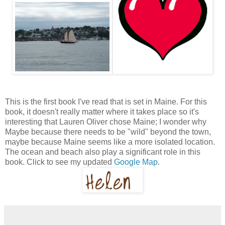
This is the first book I've read that is set in Maine. For this
book, it doesn't really matter where it takes place so it's
interesting that Lauren Oliver chose Maine; I wonder why
Maybe because there needs to be "wild" beyond the town,
maybe because Maine seems like a more isolated location.
The ocean and beach also play a significant role in this
book. Click to see my updated
Google Map
.